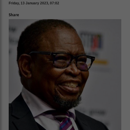
Friday, 13 January 2023, 07:02
Share