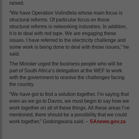
raised.
“We have Operation Vulindlela whose main focus is
structural reforms. Of particular focus on those
structural reforms is networking industries. In addition,
it is to deal with red tape. We are engaging these
issues. I have referred to the electricity challenge and
some work is being done to deal with those issues,” he
said.
The Minister urged the business people who will be
part of South Africa’s delegation at the WEF to work
with the government to resolve the challenges facing
the country.
“We have got to find a solution together. I’m saying that
even as we go to Davos, we must begin to say how we
work together on all of these things. All these areas I’ve
mentioned, there should be a possibility that we could
work together,” Godongwana said. –
SAnews.gov.za