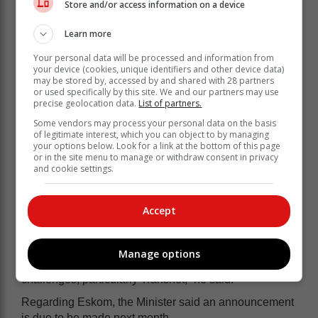
Store and/or access information on a device
Learn more
Your personal data will be processed and information from
your device (cookies, unique identifiers and other device data)
may be stored by, accessed by and shared with 28 partners
or used specifically by this site. We and our partners may use
precise geolocation data.
List of partners.
Some vendors may process your personal data on the basis
of legitimate interest, which you can object to by managing
your options below. Look for a link at the bottom of this page
or in the site menu to manage or withdraw consent in privacy
and cookie settings.
“There’s a tendency in South Africa to debate…macro-
Accept
economic theory and which theory is right. You can
have the best policy on paper but if you can’t provide
electricity, it’s useless. If you can’t deal with crime, your
Manage options
policy can’t work…and similarly with the logistics
challenges, particularly Transnet,” he said.
Regarding Eskom, the Minister said an announcement
is due to be made next month.