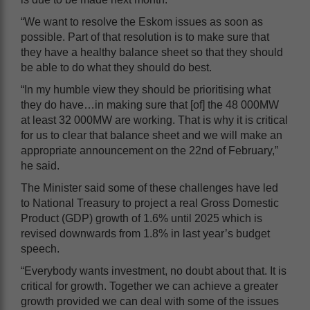
“We want to resolve the Eskom issues as soon as
possible. Part of that resolution is to make sure that
they have a healthy balance sheet so that they should
be able to do what they should do best.
“In my humble view they should be prioritising what
they do have…in making sure that [of] the 48 000MW
at least 32 000MW are working. That is why it is critical
for us to clear that balance sheet and we will make an
appropriate announcement on the 22nd of February,”
he said.
The Minister said some of these challenges have led
to National Treasury to project a real Gross Domestic
Product (GDP) growth of 1.6% until 2025 which is
revised downwards from 1.8% in last year’s budget
speech.
“Everybody wants investment, no doubt about that. It is
critical for growth. Together we can achieve a greater
growth provided we can deal with some of the issues