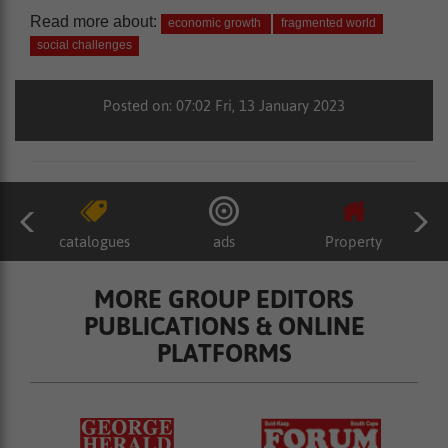
Read more about:
economic growth
fragmented world
social challenges
Posted on: 07:02 Fri, 13 January 2023
catalogues
ads
Property
MORE GROUP EDITORS
PUBLICATIONS & ONLINE
PLATFORMS