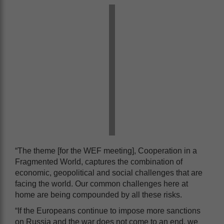
“The theme [for the WEF meeting], Cooperation in a
Fragmented World, captures the combination of
economic, geopolitical and social challenges that are
facing the world. Our common challenges here at
home are being compounded by all these risks.
“If the Europeans continue to impose more sanctions
on Russia and the war does not come to an end, we