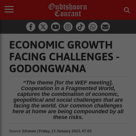
ECONOMIC GROWTH
FACING CHALLENGES -
GODONGWANA
“The theme [for the WEF meeting],
Cooperation in a Fragmented World,
captures the combination of economic,
geopolitical and social challenges that are
facing the world. Our common challenges
here at home are being compounded by all
these risks.
Source
SAnews | Friday, 13 January 2023, 07:02