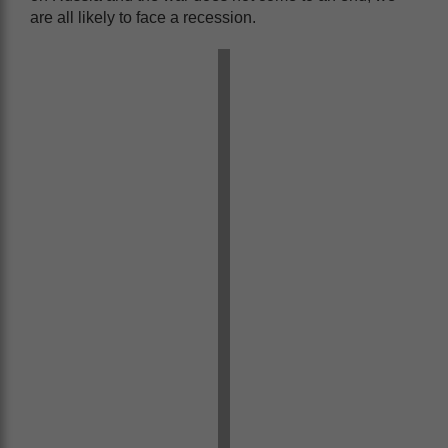
are all likely to face a recession.