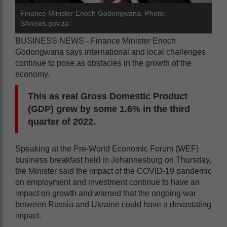
Finance Minister Enoch Godongwana. Photo:
SAnews.gov.za
BUSINESS NEWS - Finance Minister Enoch
Godongwana says international and local challenges
continue to pose as obstacles in the growth of the
economy.
This as real Gross Domestic Product
(GDP) grew by some 1.6% in the third
quarter of 2022.
Speaking at the Pre-World Economic Forum (WEF)
business breakfast held in Johannesburg on Thursday,
the Minister said the impact of the COVID-19 pandemic
on employment and investment continue to have an
impact on growth and warned that the ongoing war
between Russia and Ukraine could have a devastating
impact.