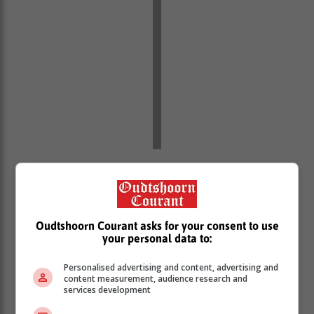
“In the face of all of these challenges, this government
has been clear that rebuilding investor confidence and
mobilising investment, is among the chief priorities this
government must achieve for growing our economy,”
Oudtshoorn Courant asks for your consent to use
he said.
your personal data to:
Minister Godongwana said coupled with these
Personalised advertising and content, advertising and
international challenges, economic growth is also
content measurement, audience research and
facing challenges closer to home.
services development