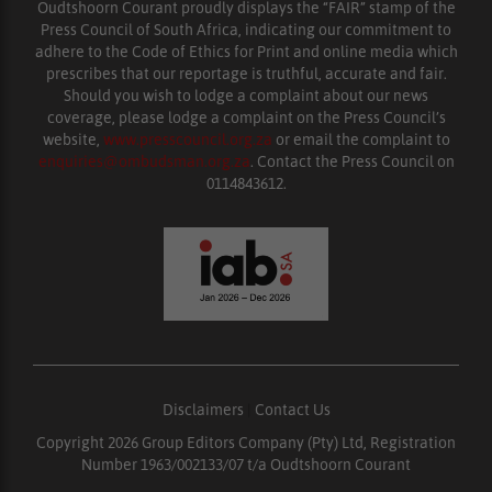
Oudtshoorn Courant proudly displays the “FAIR” stamp of the
Press Council of South Africa, indicating our commitment to
adhere to the Code of Ethics for Print and online media which
prescribes that our reportage is truthful, accurate and fair.
Should you wish to lodge a complaint about our news
coverage, please lodge a complaint on the Press Council’s
website,
www.presscouncil.org.za
or email the complaint to
enquiries@ombudsman.org.za
. Contact the Press Council on
0114843612.
Disclaimers
|
Contact Us
Copyright 2026 Group Editors Company (Pty) Ltd, Registration
Number 1963/002133/07 t/a Oudtshoorn Courant