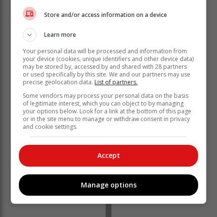
Store and/or access information on a device
Learn more
Your personal data will be processed and information from
your device (cookies, unique identifiers and other device data)
may be stored by, accessed by and shared with 28 partners
or used specifically by this site. We and our partners may use
precise geolocation data.
List of partners.
Some vendors may process your personal data on the basis
of legitimate interest, which you can object to by managing
“So we’re Mitchells?” Julia asked,
your options below. Look for a link at the bottom of this page
stunned.
or in the site menu to manage or withdraw consent in privacy
and cookie settings.
Gates Jr. confirmed, saying:
Accept
“You’re Julia Mitchell, you are not a Roberts,
biologically.”
Manage options