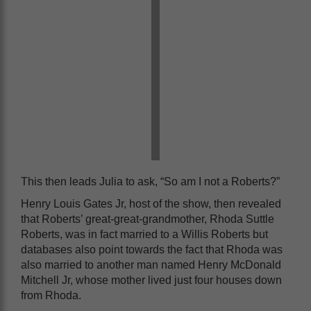
This then leads Julia to ask, “So am I not a Roberts?”
Henry Louis Gates Jr, host of the show, then revealed
that Roberts’ great-great-grandmother, Rhoda Suttle
Roberts, was in fact married to a Willis Roberts but
databases also point towards the fact that Rhoda was
also married to another man named Henry McDonald
Mitchell Jr, whose mother lived just four houses down
from Rhoda.