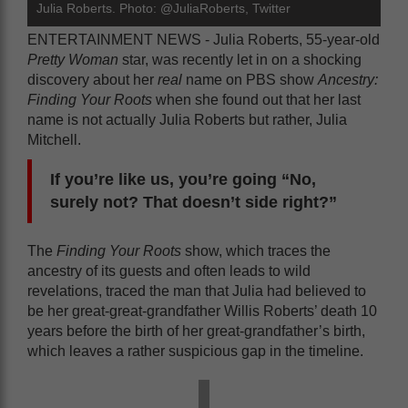
Julia Roberts. Photo: @JuliaRoberts, Twitter
ENTERTAINMENT NEWS - Julia Roberts, 55-year-old
Pretty Woman
star, was recently let in on a shocking
discovery about her
real
name on PBS show
Ancestry:
Finding Your Roots
when she found out that her last
name is not actually Julia Roberts but rather, Julia
Mitchell.
If you’re like us, you’re going “No,
surely not? That doesn’t side right?”
The
Finding Your Roots
show, which traces the
ancestry of its guests and often leads to wild
revelations, traced the man that Julia had believed to
be her great-great-grandfather Willis Roberts’ death 10
years before the birth of her great-grandfather’s birth,
which leaves a rather suspicious gap in the timeline.