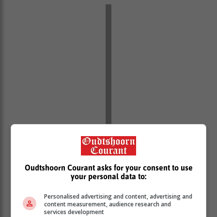
Oudtshoorn Courant asks for your consent to use
your personal data to:
Personalised advertising and content, advertising and
content measurement, audience research and
services development