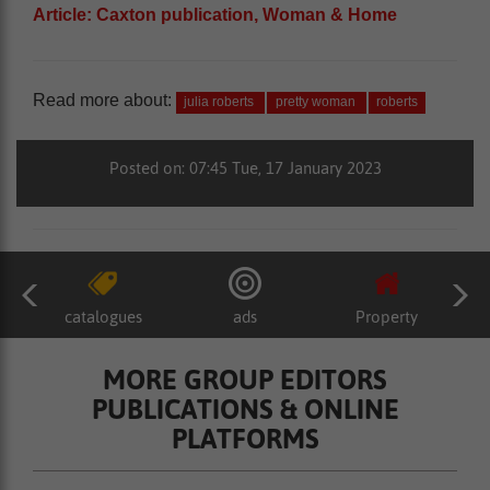
Article: Caxton publication, Woman & Home
Read more about:
julia roberts
pretty woman
roberts
Posted on: 07:45 Tue, 17 January 2023
catalogues
ads
Property
MORE GROUP EDITORS
PUBLICATIONS & ONLINE
PLATFORMS