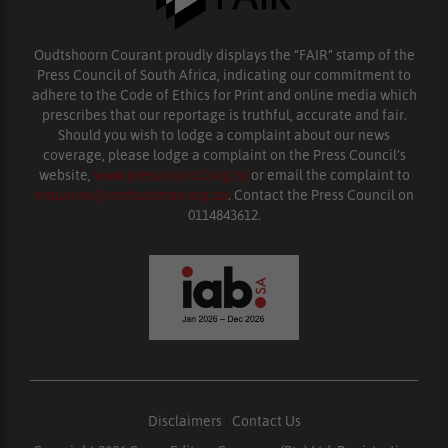
Oudtshoorn Courant proudly displays the “FAIR” stamp of the
Press Council of South Africa, indicating our commitment to
adhere to the Code of Ethics for Print and online media which
prescribes that our reportage is truthful, accurate and fair.
Should you wish to lodge a complaint about our news
coverage, please lodge a complaint on the Press Council’s
website,
www.presscouncil.org.za
or email the complaint to
enquiries@ombudsman.org.za
. Contact the Press Council on
0114843612.
Disclaimers
|
Contact Us