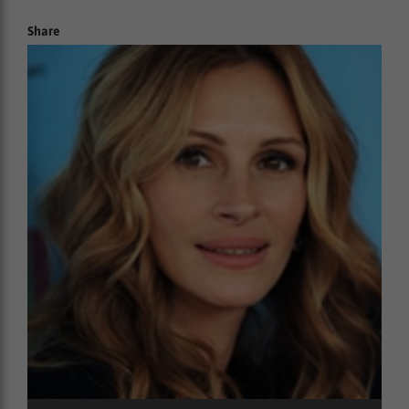
Share