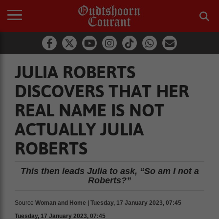
JULIA ROBERTS
DISCOVERS THAT HER
REAL NAME IS NOT
ACTUALLY JULIA
ROBERTS
This then leads Julia to ask, “So am I not a
Roberts?”
Source
Woman and Home | Tuesday, 17 January 2023, 07:45
Tuesday, 17 January 2023, 07:45