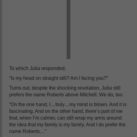
To which Julia responded:
“Is my head on straight still? Am I facing you?”
Turns out, despite the shocking revelation, Julia still
prefers the name Roberts above Mitchell. We do, too.
“On the one hand, I…truly…my mind is blown. And it is
fascinating. And on the other hand, there’s part of me
that, when I’m calmer, can still wrap my arms around
the idea that my family is my family. And I do prefer the
name Roberts…”