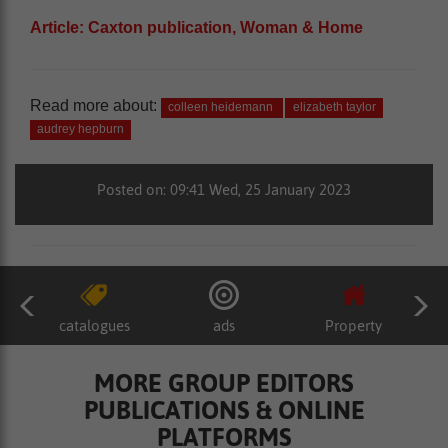
Article: Caxton publication, Woman & Home
Read more about:
colleen heidemann
elizabeth taylor
audrey hepburn
Posted on: 09:41 Wed, 25 January 2023
catalogues
ads
Property
MORE GROUP EDITORS
PUBLICATIONS & ONLINE
PLATFORMS