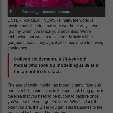
Photo: @colleen_heidemann, Instagram
ENTERTAINMENT NEWS - Finally, the world is
moving past the idea that your wardrobe only serves
‘granny’ when you reach your seventies. We’re
embracing that we can rock a trendy style with a
gorgeous beat at any age, it all comes down to having
confidence.
Colleen Heidemann, a 74-year-old
model who took up modelling at 69 is a
testament to this fact.
The age of social media has brought many ‘fabulous
and over 50’ fashionistas to the spotlight. Long gone is
the idea that you need to be put out to pasture once
you’ve reached your golden years. Why? In fact, the
older you are, the wiser you get. This translates to the
realms of fashion and beauty, too.