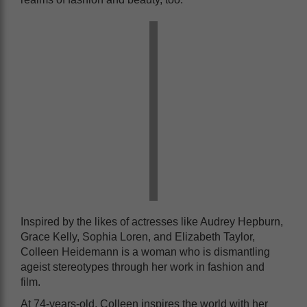
Inspired by the likes of actresses like Audrey Hepburn,
Grace Kelly, Sophia Loren, and Elizabeth Taylor,
Colleen Heidemann is a woman who is dismantling
ageist stereotypes through her work in fashion and
film.
At 74-years-old, Colleen inspires the world with her