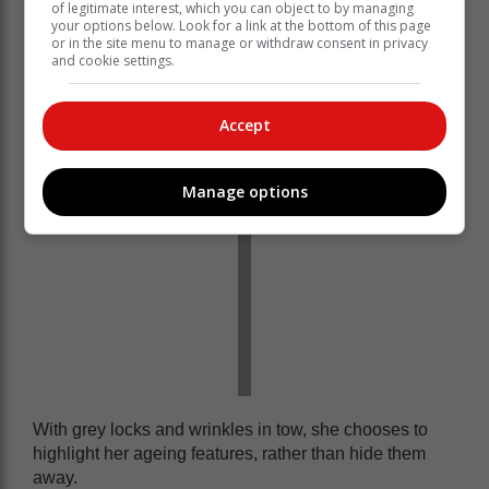
Bashing down stereotypes with her diverse sense of
of legitimate interest, which you can object to by managing
your options below. Look for a link at the bottom of this page
fashion, Colleen proves that style is ageless. You’ve
or in the site menu to manage or withdraw consent in privacy
just got to have the right eye for it, and the confidence
and cookie settings.
to flaunt it.
Accept
Manage options
With grey locks and wrinkles in tow, she chooses to
highlight her ageing features, rather than hide them
away.