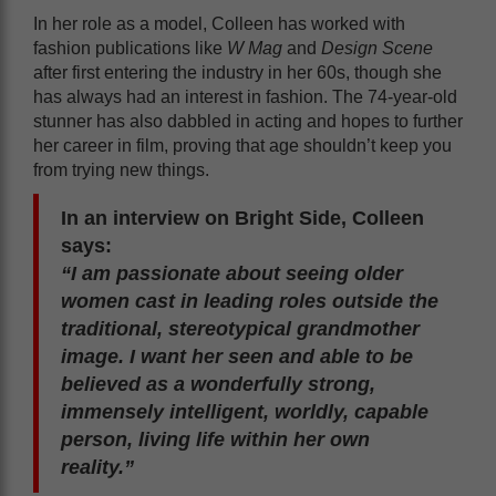
In her role as a model, Colleen has worked with
fashion publications like
W Mag
and
Design Scene
after first entering the industry in her 60s, though she
has always had an interest in fashion. The 74-year-old
stunner has also dabbled in acting and hopes to further
her career in film, proving that age shouldn’t keep you
from trying new things.
In an interview on Bright Side, Colleen
says:
“I am passionate about seeing older
women cast in leading roles outside the
traditional, stereotypical grandmother
image. I want her seen and able to be
believed as a wonderfully strong,
immensely intelligent, worldly, capable
person, living life within her own
reality.”