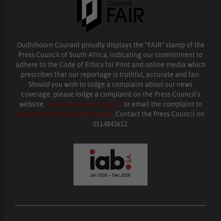
Oudtshoorn Courant proudly displays the “FAIR” stamp of the
Press Council of South Africa, indicating our commitment to
adhere to the Code of Ethics for Print and online media which
prescribes that our reportage is truthful, accurate and fair.
Should you wish to lodge a complaint about our news
coverage, please lodge a complaint on the Press Council’s
website,
www.presscouncil.org.za
or email the complaint to
enquiries@ombudsman.org.za
. Contact the Press Council on
0114843612.