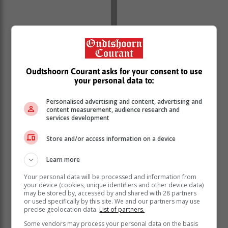
Oudtshoorn Courant asks for your consent to use
your personal data to:
Personalised advertising and content, advertising and
content measurement, audience research and
services development
Store and/or access information on a device
Learn more
Your personal data will be processed and information from
She does away with the idea that your wardrobe and
your device (cookies, unique identifiers and other device data)
beauty cabinet stop evolving as you grow older. In fact,
may be stored by, accessed by and shared with 28 partners
or used specifically by this site. We and our partners may use
she’s more on the pulse with fashion than younger
precise geolocation data.
List of partners.
women who are still figuring out what their style is.
Some vendors may process your personal data on the basis