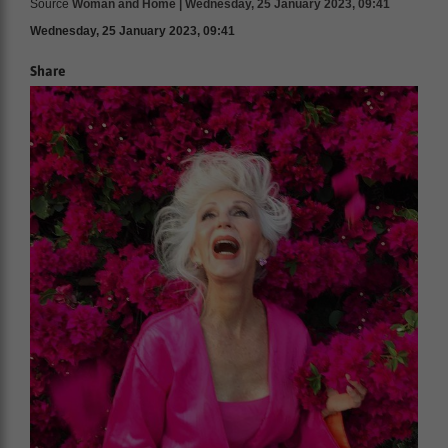
Source
Woman and Home | Wednesday, 25 January 2023, 09:41
Wednesday, 25 January 2023, 09:41
Share