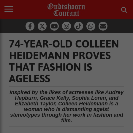
74-YEAR-OLD COLLEEN
HEIDEMANN PROVES
THAT FASHION IS
AGELESS
Inspired by the likes of actresses like Audrey
Hepburn, Grace Kelly, Sophia Loren, and
Elizabeth Taylor, Colleen Heidemann is a
woman who is dismantling ageist
stereotypes through her work in fashion and
film.