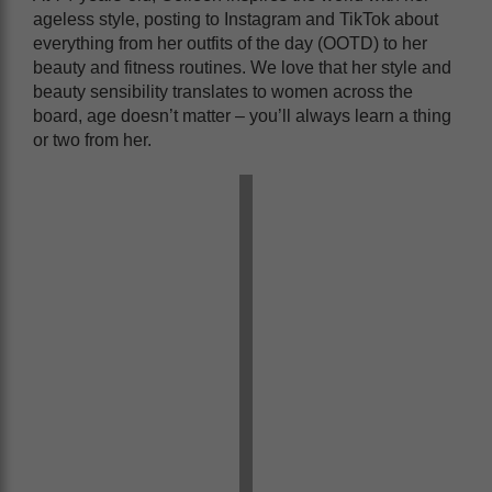
ageless style, posting to Instagram and TikTok about
everything from her outfits of the day (OOTD) to her
beauty and fitness routines. We love that her style and
beauty sensibility translates to women across the
board, age doesn’t matter – you’ll always learn a thing
or two from her.