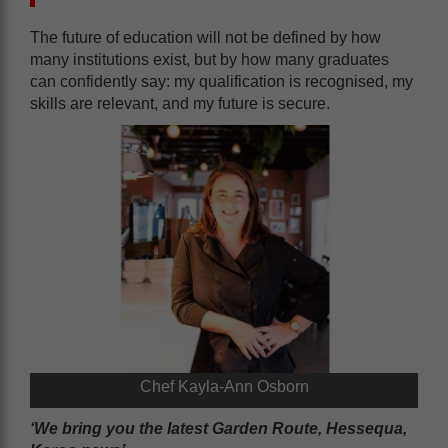
The future of education will not be defined by how
many institutions exist, but by how many graduates
can confidently say: my qualification is recognised, my
skills are relevant, and my future is secure.
Chef Kayla-Ann Osborn
‘We bring you the latest Garden Route, Hessequa,