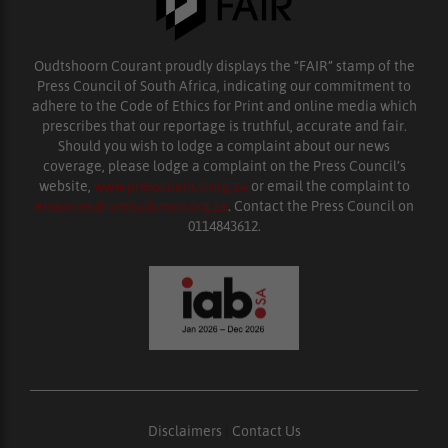
Oudtshoorn Courant proudly displays the “FAIR” stamp of the
Press Council of South Africa, indicating our commitment to
adhere to the Code of Ethics for Print and online media which
prescribes that our reportage is truthful, accurate and fair.
Should you wish to lodge a complaint about our news
coverage, please lodge a complaint on the Press Council’s
website,
www.presscouncil.org.za
or email the complaint to
enquiries@ombudsman.org.za
. Contact the Press Council on
0114843612.
Disclaimers
|
Contact Us