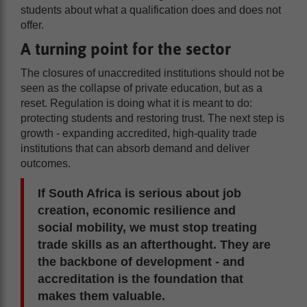
students about what a qualification does and does not
offer.
A turning point for the sector
The closures of unaccredited institutions should not be
seen as the collapse of private education, but as a
reset. Regulation is doing what it is meant to do:
protecting students and restoring trust. The next step is
growth - expanding accredited, high-quality trade
institutions that can absorb demand and deliver
outcomes.
If South Africa is serious about job
creation, economic resilience and
social mobility, we must stop treating
trade skills as an afterthought. They are
the backbone of development - and
accreditation is the foundation that
makes them valuable.