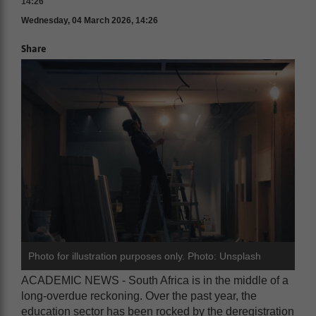
14:26
Wednesday, 04 March 2026, 14:26
Share
Photo for illustration purposes only. Photo: Unsplash
ACADEMIC NEWS - South Africa is in the middle of a
long-overdue reckoning. Over the past year, the
education sector has been rocked by the deregistration