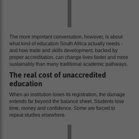
The more important conversation, however, is about
what kind of education South Africa actually needs -
and how trade and skills development, backed by
proper accreditation, can change lives faster and more
sustainably than many traditional academic pathways.
The real cost of unaccredited
education
When an institution loses its registration, the damage
extends far beyond the balance sheet. Students lose
time, money and confidence. Some are forced to
repeat studies elsewhere.