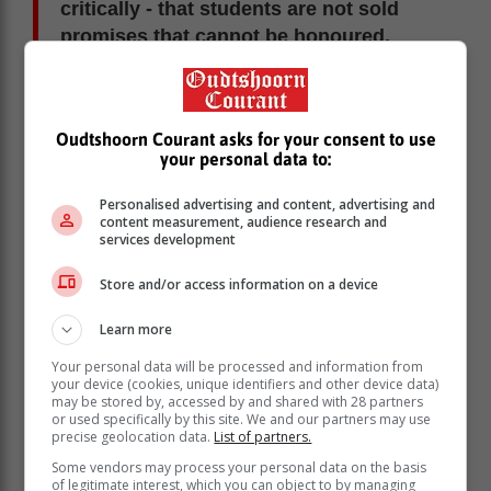
critically - that students are not sold
promises that cannot be honoured.
When accreditation is ignored, the consequences land
squarely on young people who can least afford them.
Oudtshoorn Courant asks for your consent to use
Why trades matter more than ever
your personal data to:
South Africa faces a paradox: high unemployment
Personalised advertising and content, advertising and
alongside critical skills shortages. We lack artisans,
content measurement, audience research and
services development
technicians, chefs, electricians, plumbers, welders and
automotive specialists - people whose work keeps the
Store and/or access information on a device
economy functioning every day.
These are not “fallback” careers. They are essential
Learn more
professions with real earning potential and immediate
Your personal data will be processed and information from
impact.
your device (cookies, unique identifiers and other device data)
may be stored by, accessed by and shared with 28 partners
Trade skills are inherently local and resilient. They
or used specifically by this site. We and our partners may use
cannot be outsourced easily. They support
precise geolocation data.
List of partners.
infrastructure, housing, manufacturing, tourism and
Some vendors may process your personal data on the basis
small business development. Most importantly, they
of legitimate interest, which you can object to by managing