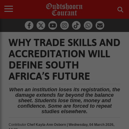
WHY TRADE SKILLS AND
ACCREDITATION WILL
DEFINE SOUTH
AFRICA’S FUTURE
When an institution loses its registration, the
damage extends far beyond the balance
sheet. Students lose time, money and
confidence. Some are forced to repeat
studies elsewhere.
Contributor
Chef Kayla-Ann Osborn | Wednesday, 04 March 2026,