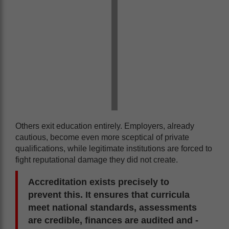
Others exit education entirely. Employers, already
cautious, become even more sceptical of private
qualifications, while legitimate institutions are forced to
fight reputational damage they did not create.
Accreditation exists precisely to
prevent this. It ensures that curricula
meet national standards, assessments
are credible, finances are audited and -