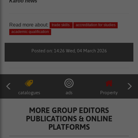
Karoo news’
Read more about:
trade skills
accreditation for studies
academic qualification
Posted on: 14:26 Wed, 04 March 2026
catalogues
ads
Property
MORE GROUP EDITORS
PUBLICATIONS & ONLINE
PLATFORMS