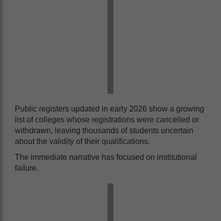
Public registers updated in early 2026 show a growing
list of colleges whose registrations were cancelled or
withdrawn, leaving thousands of students uncertain
about the validity of their qualifications.
The immediate narrative has focused on institutional
failure.