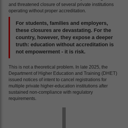
and threatened closure of several private institutions
operating without proper accreditation.
For students, families and employers,
these closures are devastating. For the
country, however, they expose a deeper
truth: education without accreditation is
not empowerment - it is risk.
This is not a theoretical problem. In late 2025, the
Department of Higher Education and Training (DHET)
issued notices of intent to cancel registrations for
multiple private higher-education institutions after
sustained non-compliance with regulatory
requirements.