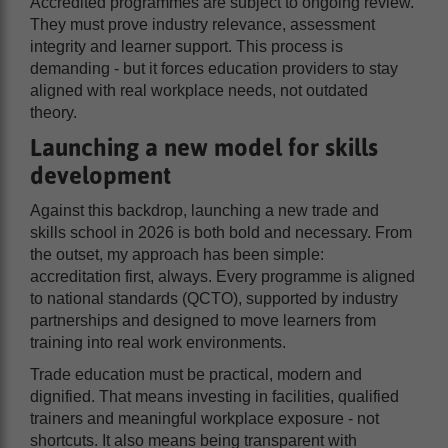
Accredited programmes are subject to ongoing review.
They must prove industry relevance, assessment
integrity and learner support. This process is
demanding - but it forces education providers to stay
aligned with real workplace needs, not outdated
theory.
Launching a new model for skills
development
Against this backdrop, launching a new trade and
skills school in 2026 is both bold and necessary. From
the outset, my approach has been simple:
accreditation first, always. Every programme is aligned
to national standards (QCTO), supported by industry
partnerships and designed to move learners from
training into real work environments.
Trade education must be practical, modern and
dignified. That means investing in facilities, qualified
trainers and meaningful workplace exposure - not
shortcuts. It also means being transparent with