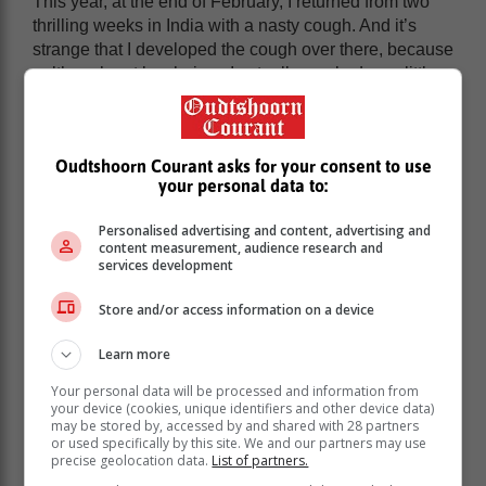
This year, at the end of February, I returned from two
thrilling weeks in India with a nasty cough. And it’s
strange that I developed the cough over there, because
- although not by choice - I actually smoked very little.
Oudtshoorn Courant asks for your consent to use
your personal data to:
Personalised advertising and content, advertising and
content measurement, audience research and
services development
Store and/or access information on a device
Learn more
Your personal data will be processed and information from
your device (cookies, unique identifiers and other device data)
Indian people frown upon smoking and if the smoker
may be stored by, accessed by and shared with 28 partners
or used specifically by this site. We and our partners may use
happens to be a woman, they scowl and sneer. On top
precise geolocation data.
List of partners.
of this, I was the only real smoker in our all-female tour