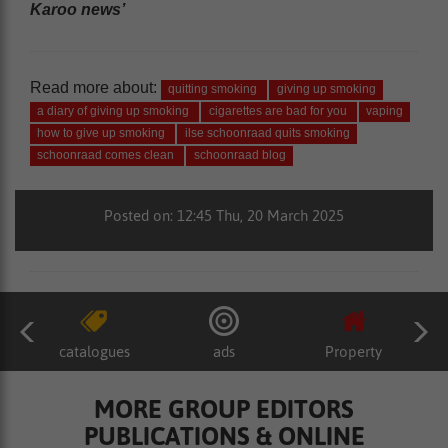
Karoo news’
Read more about:
quitting smoking
giving up smoking
a diary of giving up smoking
cigarettes are bad for you
vaping
how to give up smoking
ilse schoonraad quits smoking
schoonraad comes clean
schoonraad blog
Posted on: 12:45 Thu, 20 March 2025
catalogues
ads
Property
MORE GROUP EDITORS
PUBLICATIONS & ONLINE