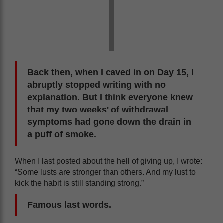
Back then, when I caved in on Day 15, I
abruptly stopped writing with no
explanation. But I think everyone knew
that my two weeks' of withdrawal
symptoms had gone down the drain in
a puff of smoke.
When I last posted about the hell of giving up, I wrote:
“Some lusts are stronger than others. And my lust to
kick the habit is still standing strong.”
Famous last words.