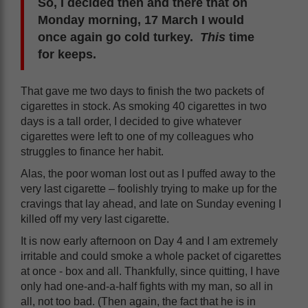
So, I decided then and there that on
Monday morning, 17 March I would
once again go cold turkey.
This
time
for keeps.
That gave me two days to finish the two packets of
cigarettes in stock. As smoking 40 cigarettes in two
days is a tall order, I decided to give whatever
cigarettes were left to one of my colleagues who
struggles to finance her habit.
Alas, the poor woman lost out as I puffed away to the
very last cigarette – foolishly trying to make up for the
cravings that lay ahead, and late on Sunday evening I
killed off my very last cigarette.
It is now early afternoon on Day 4 and I am extremely
irritable and could smoke a whole packet of cigarettes
at once - box and all. Thankfully, since quitting, I have
only had one-and-a-half fights with my man, so all in
all, not too bad. (Then again, the fact that he is in