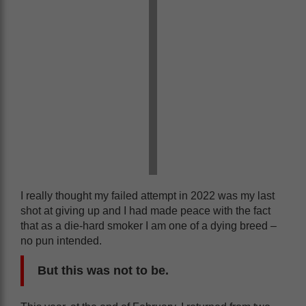
I really thought my failed attempt in 2022 was my last
shot at giving up and I had made peace with the fact
that as a die-hard smoker I am one of a dying breed –
no pun intended.
But this was not to be.