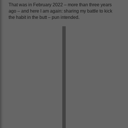
That was in February 2022 – more than three years
ago – and here I am again: sharing my battle to kick
the habit in the butt – pun intended.