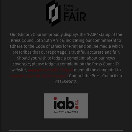
Oudtshoorn Courant proudly displays the “FAIR” stamp of the
Press Council of South Africa, indicating our commitment to
adhere to the Code of Ethics for Print and online media which
prescribes that our reportage is truthful, accurate and fair.
Should you wish to lodge a complaint about our news
coverage, please lodge a complaint on the Press Council’s
website,
www.presscouncil.org.za
or email the complaint to
enquiries@ombudsman.org.za
. Contact the Press Council on
0114843612.