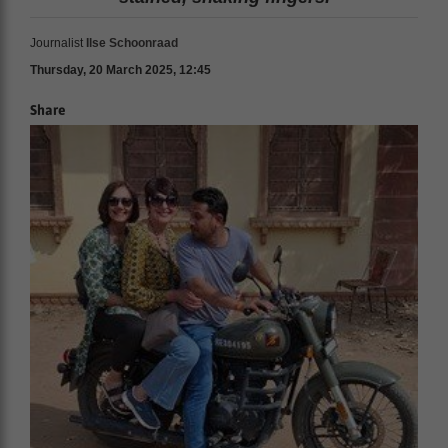
Journalist
Ilse Schoonraad
Thursday, 20 March 2025, 12:45
Share