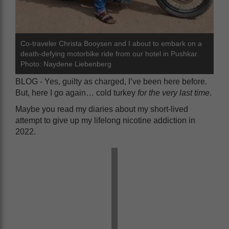
Co-traveler Christa Booysen and I about to embark on a
death-defying motorbike ride from our hotel in Pushkar.
Photo: Naydene Liebenberg
BLOG - Yes, guilty as charged, I’ve been here before.
But, here I go again… cold turkey
for the very last time
.
Maybe you read my diaries about my short-lived
attempt to give up my lifelong nicotine addiction in
2022.