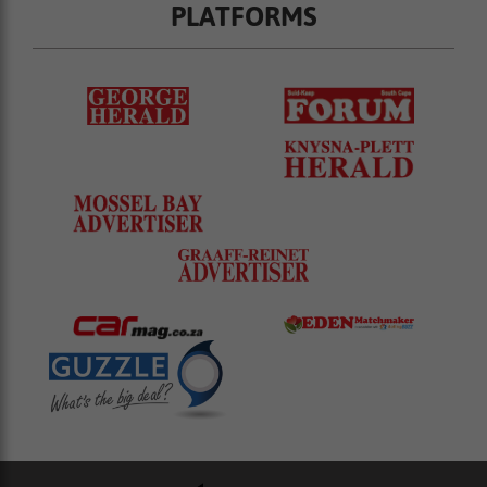
PLATFORMS