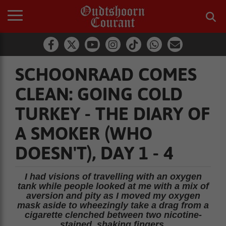
SCHOONRAAD COMES
CLEAN: GOING COLD
TURKEY - THE DIARY OF
A SMOKER (WHO
DOESN'T), DAY 1 - 4
I had visions of travelling with an oxygen
tank while people looked at me with a mix of
aversion and pity as I moved my oxygen
mask aside to wheezingly take a drag from a
cigarette clenched between two nicotine-
stained, shaking fingers.