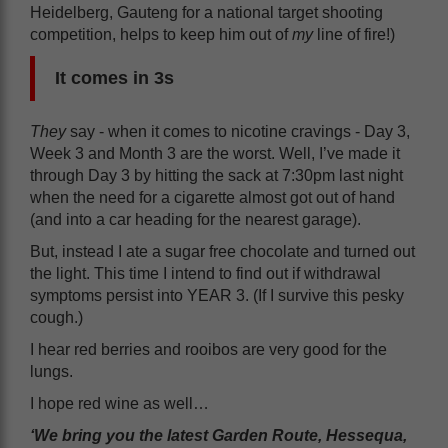
Heidelberg, Gauteng for a national target shooting
competition, helps to keep him out of
my
line of fire!)
It comes in 3s
They
say - when it comes to nicotine cravings - Day 3,
Week 3 and Month 3 are the worst. Well, I’ve made it
through Day 3 by hitting the sack at 7:30pm last night
when the need for a cigarette almost got out of hand
(and into a car heading for the nearest garage).
But, instead I ate a sugar free chocolate and turned out
the light. This time I intend to find out if withdrawal
symptoms persist into YEAR 3. (If I survive this pesky
cough.)
I hear red berries and rooibos are very good for the
lungs.
I hope red wine as well…
‘We bring you the latest Garden Route, Hessequa,