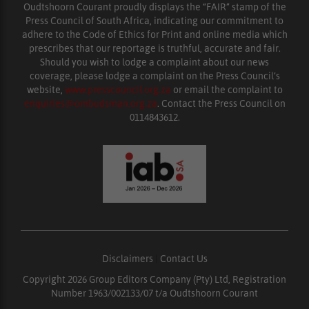
Oudtshoorn Courant proudly displays the “FAIR” stamp of the
Press Council of South Africa, indicating our commitment to
adhere to the Code of Ethics for Print and online media which
prescribes that our reportage is truthful, accurate and fair.
Should you wish to lodge a complaint about our news
coverage, please lodge a complaint on the Press Council’s
website,
www.presscouncil.org.za
or email the complaint to
enquiries@ombudsman.org.za
. Contact the Press Council on
0114843612.
Disclaimers
|
Contact Us
Copyright 2026 Group Editors Company (Pty) Ltd, Registration
Number 1963/002133/07 t/a Oudtshoorn Courant