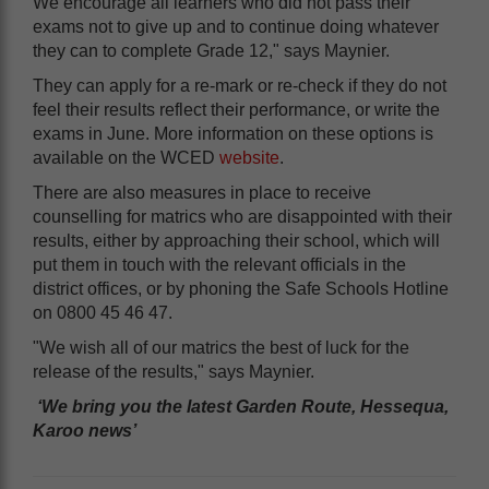
We encourage all learners who did not pass their
exams not to give up and to continue doing whatever
they can to complete Grade 12," says Maynier.
They can apply for a re-mark or re-check if they do not
feel their results reflect their performance, or write the
exams in June. More information on these options is
available on the WCED
website
.
There are also measures in place to receive
counselling for matrics who are disappointed with their
results, either by approaching their school, which will
put them in touch with the relevant officials in the
district offices, or by phoning the Safe Schools Hotline
on 0800 45 46 47.
"We wish all of our matrics the best of luck for the
release of the results," says Maynier.
‘We bring you the latest Garden Route, Hessequa,
Karoo news’