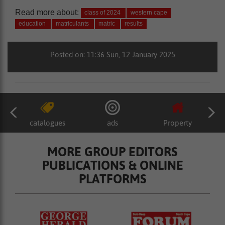
Read more about:
class of 2024
western cape
education
matriculants
matric
results
Posted on: 11:36 Sun, 12 January 2025
catalogues
ads
Property
MORE GROUP EDITORS
PUBLICATIONS & ONLINE
PLATFORMS