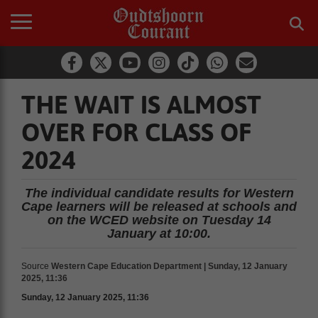
THE WAIT IS ALMOST
OVER FOR CLASS OF
2024
The individual candidate results for Western
Cape learners will be released at schools and
on the WCED website on Tuesday 14
January at 10:00.
Source
Western Cape Education Department | Sunday, 12 January
2025, 11:36
Sunday, 12 January 2025, 11:36