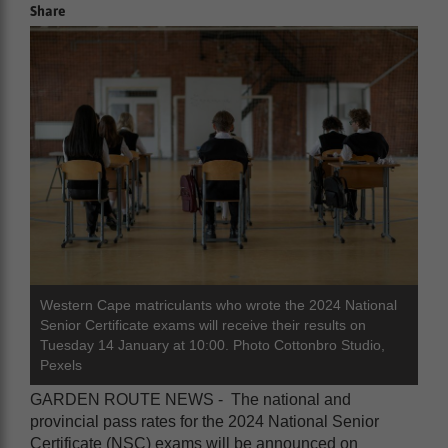
Share
Western Cape matriculants who wrote the 2024 National
Senior Certificate exams will receive their results on
Tuesday 14 January at 10:00. Photo Cottonbro Studio,
Pexels
GARDEN ROUTE NEWS - The national and
provincial pass rates for the 2024 National Senior
Certificate (NSC) exams will be announced on