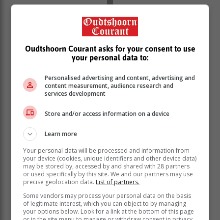
Oudtshoorn Courant asks for your consent to use
your personal data to:
Personalised advertising and content, advertising and
content measurement, audience research and
services development
Store and/or access information on a device
In the 2023 matric exams, the Western Cape
Education Department (WCED) achieved the top
Learn more
Mathematics pass rate of 75.4% and the top Physical
Science pass rate of 82.2%.
Your personal data will be processed and information from
your device (cookies, unique identifiers and other device data)
Maynier says the department would like to see
may be stored by, accessed by and shared with 28 partners
or used specifically by this site. We and our partners may use
improved results in these areas, but will also focus on
precise geolocation data.
List of partners.
the quality of passes for these subjects.
Some vendors may process your personal data on the basis
of legitimate interest, which you can object to by managing
your options below. Look for a link at the bottom of this page
or in the site menu to manage or withdraw consent in privacy