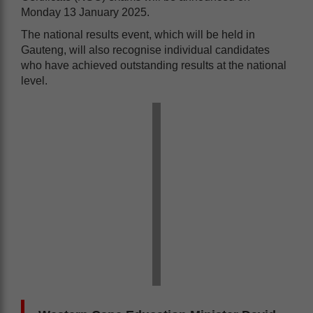
Monday 13 January 2025.
The national results event, which will be held in
Gauteng, will also recognise individual candidates
who have achieved outstanding results at the national
level.