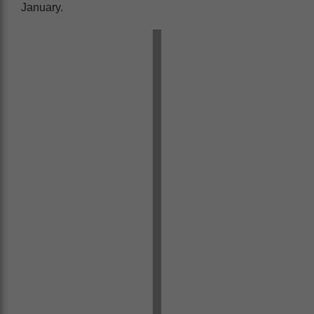
January.