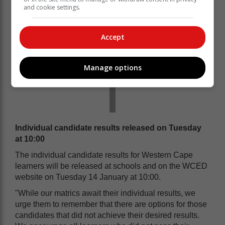
and cookie settings.
Accept
Manage options
Individual candidate results released on Tuesday
at 10:00
The individual candidate results for Western Cape
learners will be released at schools and on the WCED
website on Tuesday 14 January at 10:00.
"While our matrics await their individual results, we
urge them to remember that there are options for those
candidates that did not achieve their desired results.