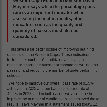
Western Cape Education Minister David
Maynier says while the percentage pass
rate is an important indicator when
assessing the matric results, other
indicators such as the quality and
quantity of passes must also be
considered.
"This gives a far better picture of improving learning
outcomes in the Western Cape. These indicators
include the number of candidates achieving a
bachelor's pass, the number of candidates writing and
passing, and reducing the number of underperforming
schools.
"We hope to improve our overall pass rate of 81.5%
achieved in 2023 and our bachelor's pass rate of
42.2% in 2023, and in both cases, we also hope to
improve the number of candidates who achieved these
results," says Maynier in a statement issued today, 12