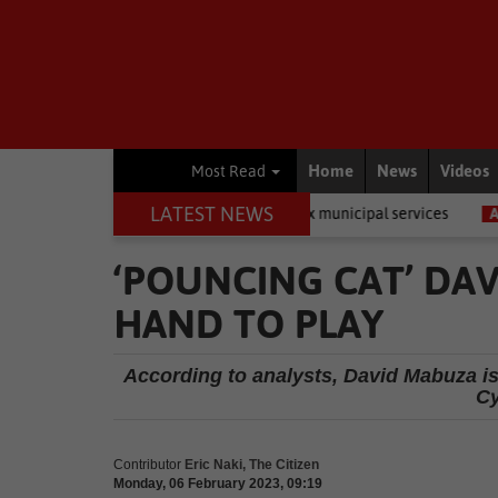
Home
News
Videos
Most Read
LATEST NEWS
nts private companies to fix municipal services
Academic
LEGO
‘POUNCING CAT’ DA
HAND TO PLAY
According to analysts, David Mabuza is 
Cy
Contributor
Eric Naki, The Citizen
Monday, 06 February 2023, 09:19