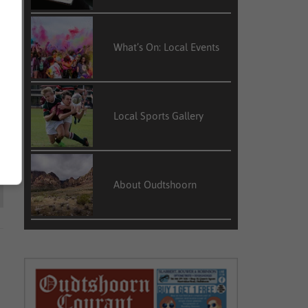
What’s On: Local Events
Local Sports Gallery
About Oudtshoorn