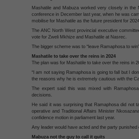
Mashatile and Mabuza worked very closely in the N
conference in December last year, when he was camp
mobilise for Mashatile as the future president for 20
The ANC North West provincial executive committee
vote for Zweli Mkhize and Mashatile at Nasrec.
The bigger scheme was to “leave Ramaphosa to win” a
Mashatile to take over the reins in 2024
The plan was for Mashatile to take over the reins in
“I am not saying Ramaphosa is going to fall but I don’
the reasons why he is extremely cautious with the Ca
The expert said this was mixed with Ramaphosa’s
decisions.
He said it was surprising that Ramaphosa did not ta
operative and Traditional Affairs Minister Nkosazan
confidence motion in parliament last year.
Any leader would have acted and the party punished o
Mabuza not the guy to call it quits