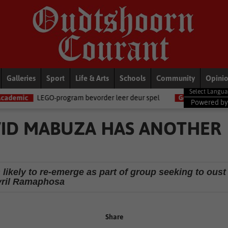
Galleries
Sport
Life & Arts
Schools
Community
Opini
-program bevorder leer deur spel
General News
Women become t
Powered b
VID MABUZA HAS ANOTHER
likely to re-emerge as part of group seeking to oust
ril Ramaphosa
Share