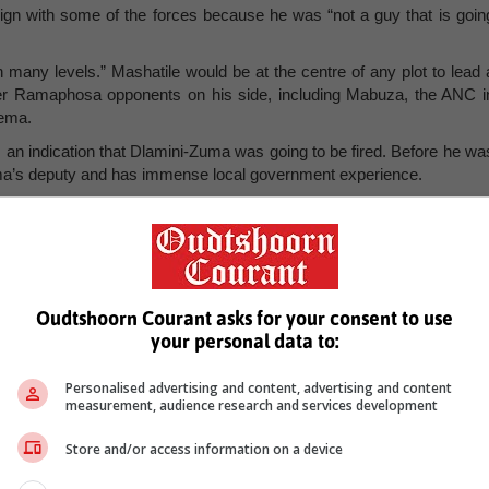
gn with some of the forces because he was “not a guy that is goin
 many levels.” Mashatile would be at the centre of any plot to lead 
her Ramaphosa opponents on his side, including Mabuza, the ANC i
alema.
n indication that Dlamini-Zuma was going to be fired. Before he wa
ma’s deputy and has immense local government experience.
2011- 2016 and simultaneously as president of both the SA Loca
Local Government.
 there was “absolutely no need” for Ramaphosa to delay the Cabine
Oudtshoorn Courant asks for your consent to use
 2022 and by now he should have concluded all the necessar
your personal data to:
alliance.
st move and display enormous decisiveness.” –
ericn@citizen.co.za
.
Personalised advertising and content, advertising and content
measurement, audience research and services development
Store and/or access information on a device