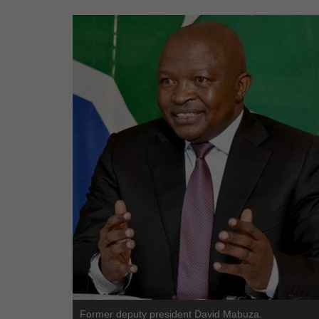
Former deputy president David Mabuza.