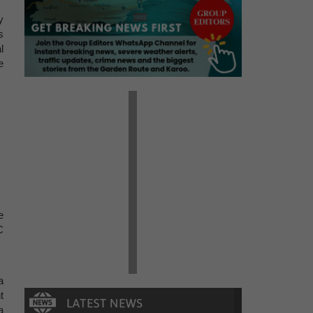
y
s
l
e
e
C
a
t
a