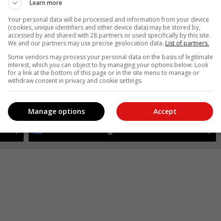
Learn more
Your personal data will be processed and information from your device
(cookies, unique identifiers and other device data) may be stored by,
accessed by and shared with 28 partners or used specifically by this site.
We and our partners may use precise geolocation data.
List of partners.
Some vendors may process your personal data on the basis of legitimate
interest, which you can object to by managing your options below. Look
for a link at the bottom of this page or in the site menu to manage or
withdraw consent in privacy and cookie settings.
see more of our reporting in Google News and Top Stories.
Manage options
Accept
le
Follow on Google News