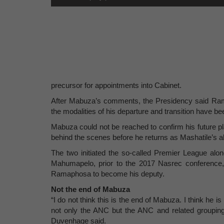
precursor for appointments into Cabinet.
After Mabuza’s comments, the Presidency said Rama
the modalities of his departure and transition have be
Mabuza could not be reached to confirm his future pla
behind the scenes before he returns as Mashatile’s al
The two initiated the so-called Premier League al
Mahumapelo, prior to the 2017 Nasrec conference,
Ramaphosa to become his deputy.
Not the end of Mabuza
“I do not think this is the end of Mabuza. I think he is
not only the ANC but the ANC and related groupings
Duvenhage said.