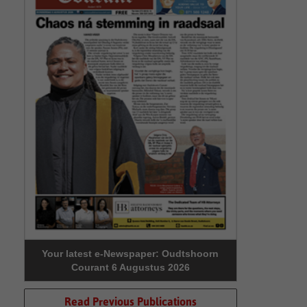
Your latest e-Newspaper: Oudtshoorn
Courant 6 Augustus 2026
Read Previous Publications