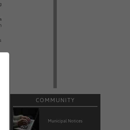
g
a
n
s
l
t
y
COMMUNITY
Municipal Notices