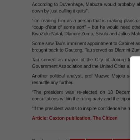
According to Duvenhage, Mabuza would probably ali
down by just calling it quits”.
“I’m reading him as a person that is making plans on
“coup d’état of some sort” – but he would need ot
KwaZulu-Natal, Dlamini-Zuma, Sisulu and Julius M
Some saw Tau’s imminent appointment to Cabinet as a
brought back to Gauteng, Tau served as Dlamini-Zu
Tau served as mayor of the City of Joburg from 
Government Association and the United Cities and 
Another political analyst, prof Mazwe Majola said
reshuffle any further.
“The president was re-elected on 18 December,
consultations within the ruling party and the tripartite 
“If the president wants to inspire confidence he mu
Article: Caxton publication, The Citizen