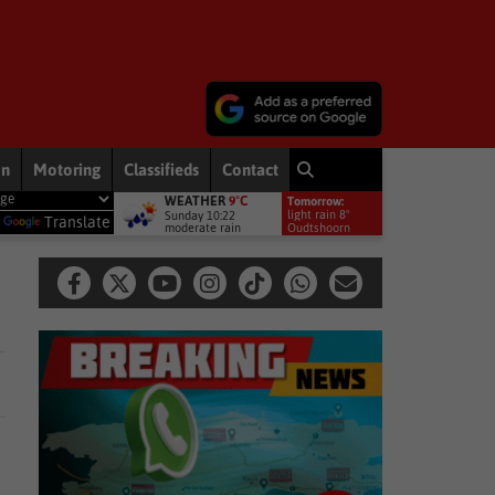
on
Motoring
Classifieds
Contact
WEATHER
9°C
Tomorrow:
he driving force behind conservation and agriculture in South Africa
light rain 8°
Sunday 10:22
y
Translate
moderate rain
Oudtshoorn