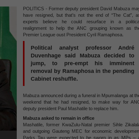
POLITICS - Former deputy president David Mabuza ma
have resigned, but that’s not the end of “The Cat”, a
experts believe he could resurface in a politica
realignment to help the ANC grouping known as th
Premier League oust President Cyril Ramaphosa.
Political analyst professor André
Duvenhage said Mabuza decided to
jump, to pre-empt his imminent
removal by Ramaphosa in the pending
Cabinet reshuffle.
Mabuza announced during a funeral in Mpumalanga at th
weekend that he had resigned, to make way for AN
deputy president Paul Mashatile to replace him.
Mabuza asked to remain in office
Mashatile, former KwaZulu-Natal premier Sihle Zikalal
and outgoing Gauteng MEC for economic developmen
Parks Tau were expected to be sworn in as MPs – 