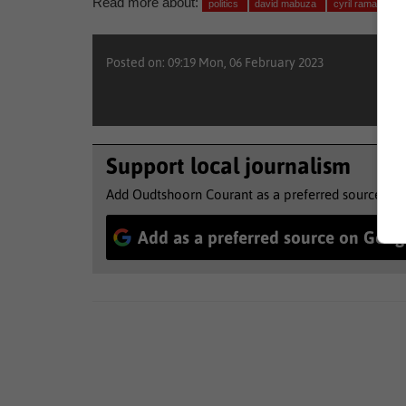
Read more about:
politics
david mabuza
cyril ramaphosa
Posted on: 09:19 Mon, 06 February 2023
Support local journalism
Add Oudtshoorn Courant as a preferred source to 
Add as a preferred source on Goog