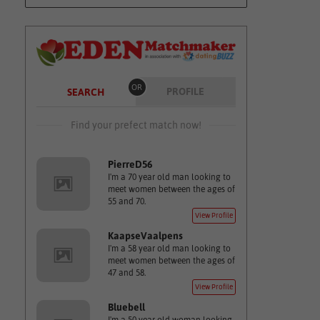
OR
PROFILE
SEARCH
Find your prefect match now!
PierreD56
I'm a 70 year old man looking to
meet women between the ages of
55 and 70.
View Profile
KaapseVaalpens
I'm a 58 year old man looking to
meet women between the ages of
47 and 58.
View Profile
Bluebell