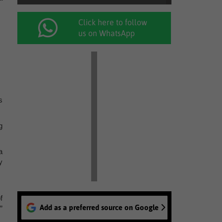
Click here to follow
us on WhatsApp
s
g
a
y
f
Add as a preferred source on Google
”