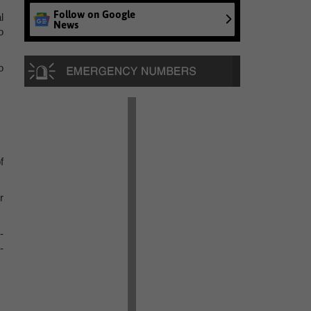
Follow on Google
l
News
o
o
f
r
-
-