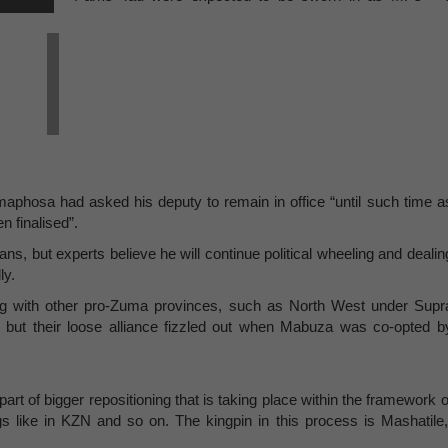
phosa had asked his deputy to remain in office “until such time a
en finalised”.
ns, but experts believe he will continue political wheeling and dealin
ly.
ong with other pro-Zuma provinces, such as North West under Supr
 but their loose alliance fizzled out when Mabuza was co-opted b
 part of bigger repositioning that is taking place within the framework o
 like in KZN and so on. The kingpin in this process is Mashatile,