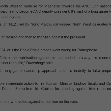
orth West to mobilise for Mashatile towards the ANC 55th nationa
aigning to become ANC deputy president. It’s part of a long game t
24 and beyond.
, or “N12”, led by Nono Maloyi, canvassed North West delegates t
t Nasrec and then to mobilise against the president.
 2024, or if the Phala Phala probes went wrong for Ramaphosa.
t think the mobilisation against him has ended. In a way this is one o
binet reshuffle,” Duvenhage said.
 long-game leadership approach and his inability to take prope
ke immediate action to fire Tourism Minister Lindiwe Sisulu and Co
a Dlamini-Zuma from his Cabinet for standing against him in the no
thers who voted against its position on the vote.