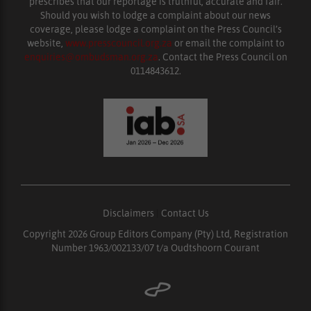
prescribes that our reportage is truthful, accurate and fair.
Should you wish to lodge a complaint about our news
coverage, please lodge a complaint on the Press Council’s
website,
www.presscouncil.org.za
or email the complaint to
enquiries@ombudsman.org.za
. Contact the Press Council on
0114843612.
Disclaimers
|
Contact Us
Copyright 2026 Group Editors Company (Pty) Ltd, Registration
Number 1963/002133/07 t/a Oudtshoorn Courant