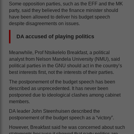
Some opposition parties, such as the EFF and the MK
party, said they believed the finance minister should
have been allowed to deliver his budget speech
despite disagreements on issues.
DA accused of playing politics
Meanwhile, Prof Ntsikelelo Breakfast, a political
analyst from Nelson Mandela University (NMU), said
political parties in the GNU should act in the country’s
best interests first, not the interests of their parties.
The postponement of the budget speech has been
described as unprecedented. It has never been
postponed due to ideological clashes among cabinet
members.
DA leader John Steenhuisen described the
postponement of the budget speech as a “victory”.
However, Breakfast said he was concerned about such
statements because it showed that party politics are