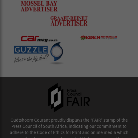
Oudtshoorn Courant proudly displays the “FAIR” stamp of the
Press Council of South Africa, indicating our commitment to
adhere to the Code of Ethics for Print and online media which