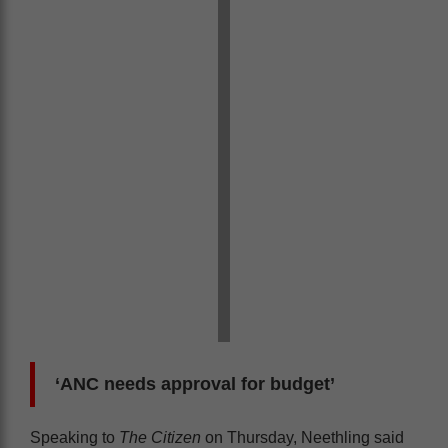
‘ANC needs approval for budget’
Speaking to
The Citizen
on Thursday, Neethling said