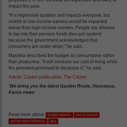
impact the poor.
“It is regressive taxation and impacts everyone, but
middle to low-income earners would be impacted
worse than high-income earners. People are allowed
to tap into their pension funds (two-pot system)
because the government acknowledged that
consumers are under strain,” he said.
Masilela described the budget as consumptive rather
than productive. “It will increase our cost of living while
the president promised to decrease it,” he said.
Article: Caxton publication, The Citizen
‘We bring you the latest Garden Route, Hessequa,
Karoo news’
Read more about:
budget speech
anc to consult
da has more influence
gnu