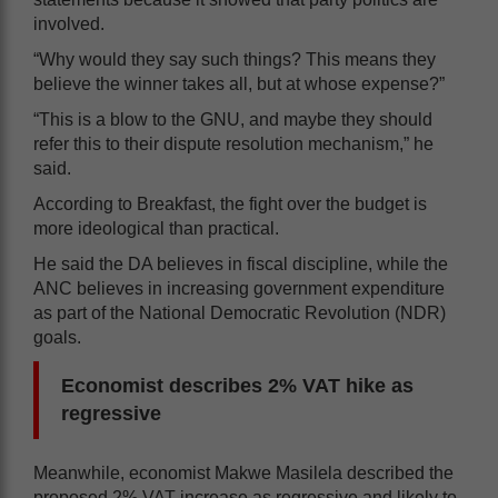
involved.
“Why would they say such things? This means they
believe the winner takes all, but at whose expense?”
“This is a blow to the GNU, and maybe they should
refer this to their dispute resolution mechanism,” he
said.
According to Breakfast, the fight over the budget is
more ideological than practical.
He said the DA believes in fiscal discipline, while the
ANC believes in increasing government expenditure
as part of the National Democratic Revolution (NDR)
goals.
Economist describes 2% VAT hike as
regressive
Meanwhile, economist Makwe Masilela described the
proposed 2% VAT increase as regressive and likely to