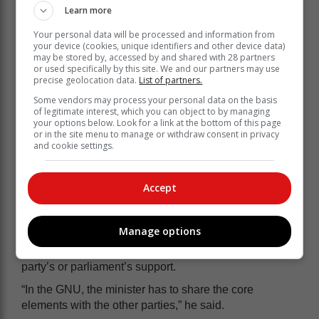
Learn more
He said he believed the GNU had acted in the
Your personal data will be processed and information from
country’s best interest by delaying the budget speech.
your device (cookies, unique identifiers and other device data)
may be stored by, accessed by and shared with 28 partners
“There was a serious disagreement within Cabinet
or used specifically by this site. We and our partners may use
ranks, and in the end, all the GNU partners agreed that
precise geolocation data.
List of partners.
it would be best to postpone. This means that the ANC
Some vendors may process your personal data on the basis
is now more sensitive to input.
of legitimate interest, which you can object to by managing
your options below. Look for a link at the bottom of this page
“The GNU is functional because they realise that they
or in the site menu to manage or withdraw consent in privacy
have to work together for the country’s best interests,”
and cookie settings.
he said.
He said the GNU introduced a new era of
Accept
consultations.
“Previously, the finance minister would present the
Manage options
budget, and he would have his party’s support. It was
never a problem to table the budget speech and get his
party’s or parliament’s support.
“In the GNU, the minister has to share the core
elements with the other parties,” he said.