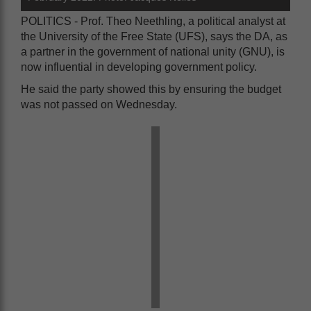
POLITICS - Prof. Theo Neethling, a political analyst at
the University of the Free State (UFS), says the DA, as
a partner in the government of national unity (GNU), is
now influential in developing government policy.
He said the party showed this by ensuring the budget
was not passed on Wednesday.