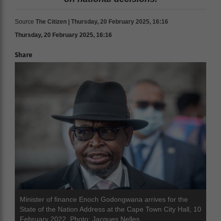
Source
The Citizen | Thursday, 20 February 2025, 16:16
Thursday, 20 February 2025, 16:16
Share
Minister of finance Enoch Godongwana arrives for the
State of the Nation Address at the Cape Town City Hall, 10
February 2022. Photo: Jacques Nelles