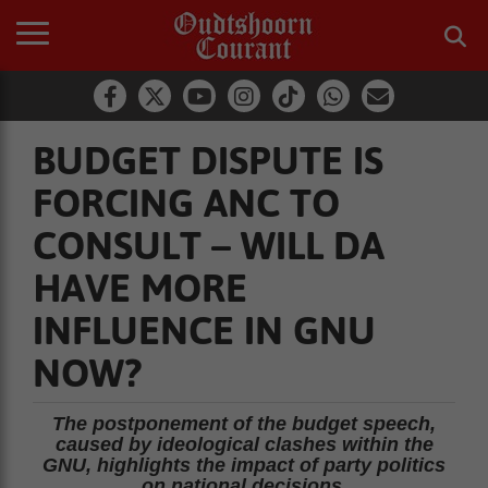
BUDGET DISPUTE IS
FORCING ANC TO
CONSULT – WILL DA
HAVE MORE
INFLUENCE IN GNU
NOW?
The postponement of the budget speech,
caused by ideological clashes within the
GNU, highlights the impact of party politics
on national decisions.