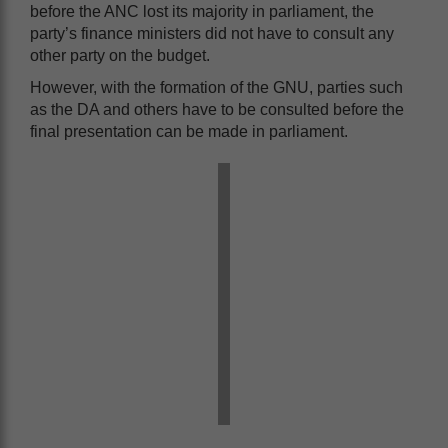
before the ANC lost its majority in parliament, the
party’s finance ministers did not have to consult any
other party on the budget.
However, with the formation of the GNU, parties such
as the DA and others have to be consulted before the
final presentation can be made in parliament.