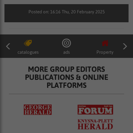
Posted on: 16:16 Thu, 20 February 2025
catalogues
ads
Property
MORE GROUP EDITORS
PUBLICATIONS & ONLINE
PLATFORMS