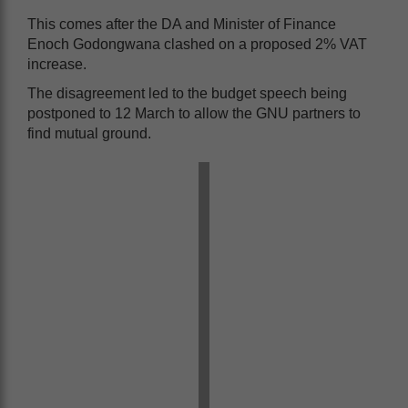
This comes after the DA and Minister of Finance
Enoch Godongwana clashed on a proposed 2% VAT
increase.
The disagreement led to the budget speech being
postponed to 12 March to allow the GNU partners to
find mutual ground.