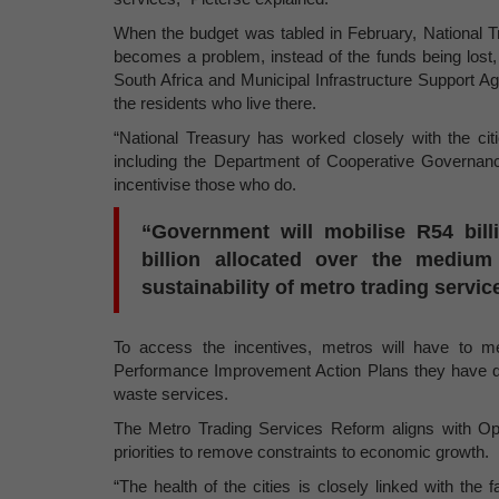
When the budget was tabled in February, National T
becomes a problem, instead of the funds being lost,
South Africa and Municipal Infrastructure Support Age
the residents who live there.
“National Treasury has worked closely with the ci
including the Department of Cooperative Governance
incentivise those who do.
“Government will mobilise R54 bill
billion allocated over the medium 
sustainability of metro trading servic
To access the incentives, metros will have to m
Performance Improvement Action Plans they have de
waste services
.
The Metro Trading Services Reform aligns with Ope
priorities to remove constraints to economic growth.
“The health of the cities is closely linked with the f