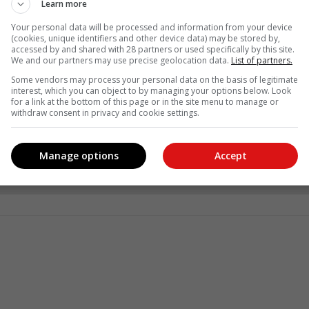
Learn more
Your personal data will be processed and information from your device
(cookies, unique identifiers and other device data) may be stored by,
accessed by and shared with 28 partners or used specifically by this site.
We and our partners may use precise geolocation data.
List of partners.
Some vendors may process your personal data on the basis of legitimate
interest, which you can object to by managing your options below. Look
for a link at the bottom of this page or in the site menu to manage or
withdraw consent in privacy and cookie settings.
see more of our reporting in Google News and Top Stories.
Manage options
Accept
le
Follow on Google News