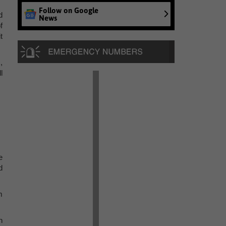
Follow on Google
d
News
f
t
,
l
e
d
m
h