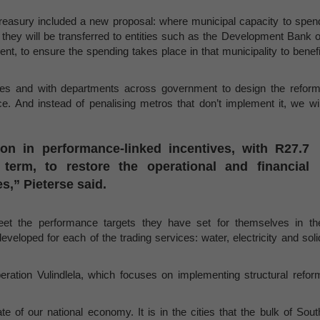
reasury included a new proposal: where municipal capacity to spen
 they will be transferred to entities such as the Development Bank o
nt, to ensure the spending takes place in that municipality to benefi
ties and with departments across government to design the reform
. And instead of penalising metros that don’t implement it, we wil
ion in performance-linked incentives, with R27.7
term, to restore the operational and financial
es,” Pieterse said.
eet the performance targets they have set for themselves in th
veloped for each of the trading services:
water, electricity and soli
ration Vulindlela, which focuses on implementing structural refor
ate of our national economy. It is in the cities that the bulk of Sout