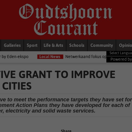
Galleries
Sport
Life & Arts
Schools
Community
Opini
Local News
Netwerkaand fokus op diensorganisasies
Blog
Powered b
TIVE GRANT TO IMPROVE
 CITIES
ave to meet the performance targets they have set for
ment Action Plans they have developed for each of
r, electricity and solid waste services.
Share