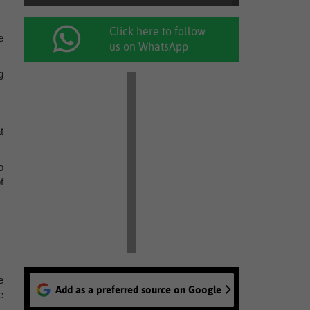
Click here to follow
e
us on WhatsApp
g
t
o
f
e
Add as a preferred source on Google
e