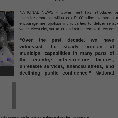
NATIONAL NEWS -
Government has introduced a
incentive grant that will unlock R100 billion investment t
encourage metropolitan municipalities to deliver reliabl
water, electricity, sanitation and refuse removal services.
“Over the past decade, we have
witnessed the steady erosion of
municipal capabilities in many parts of
the country: infrastructure failures,
unreliable services, financial stress, and
declining public confidence,” National