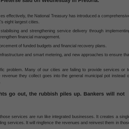
Pieterse said on Wednesday in Pretoria.
ervices effectively, the National Treasury has introduced a comprehensiv
 eight largest cities.
tabilising and strengthening service delivery through implementin
strengthen financial management.
forcement of funded budgets and financial recovery plans.
 infrastructure and smart metering, and new approaches to ensure tha
c problem. Many of our cities are failing to provide services or t
revenue they collect goes into the general municipal pot instead o
.
ghts go out, the rubbish piles up. Bankers will not
ose services are run like integrated businesses. It creates a singl
ing services. It will ringfence the revenues and reinvest them in thos