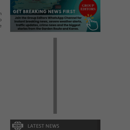
n
o
e