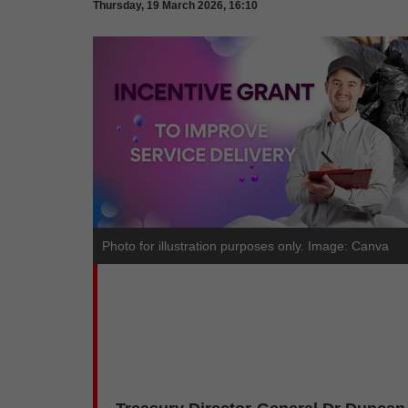
Thursday, 19 March 2026, 16:10
Photo for illustration purposes only. Image: Canva