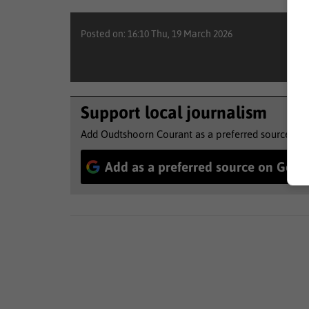
Posted on: 16:10 Thu, 19 March 2026
Support local journalism
Add Oudtshoorn Courant as a preferred source to 
Add as a preferred source on Goog