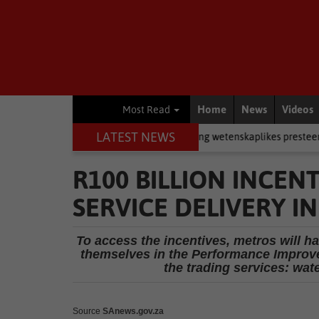
Home
News
Videos
Most Read
LATEST NEWS
in rugby
Academic
Jong wetenskaplikes presteer by Eden-ekspo
R100 BILLION INCEN
SERVICE DELIVERY IN
To access the incentives, metros will h
themselves in the Performance Improve
the trading services: wate
Source
SAnews.gov.za