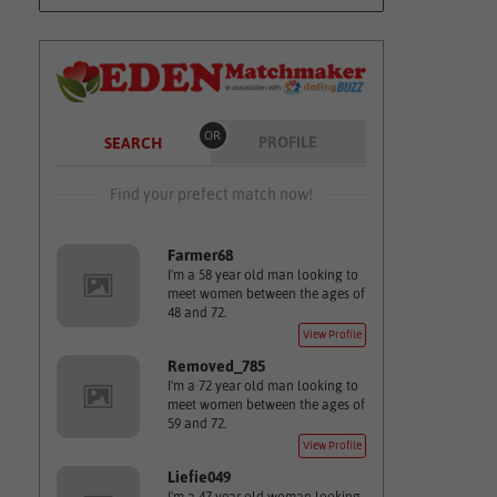
OR
PROFILE
SEARCH
Find your prefect match now!
Farmer68
I'm a 58 year old man looking to
meet women between the ages of
48 and 72.
View Profile
Removed_785
I'm a 72 year old man looking to
meet women between the ages of
59 and 72.
View Profile
Liefie049