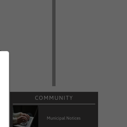
e
t
n
d
COMMUNITY
Municipal Notices