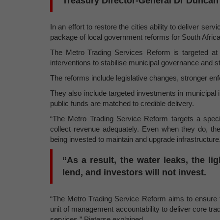
Treasury Director-General Dr Duncan 
In an effort to restore the cities ability to deliver s
package of local government reforms for South Africa’s
The Metro Trading Services Reform is targeted at s
interventions to stabilise municipal governance and 
The reforms include legislative changes, stronger en
They also include targeted investments in municipal
public funds are matched to credible delivery.
“The Metro Trading Service Reform targets a specifi
collect revenue adequately. Even when they do, the 
being invested to maintain and upgrade infrastructure
“As a result, the water leaks, the li
lend, and investors will not invest.
“The Metro Trading Service Reform aims to ensure th
unit of management accountability to deliver core trad
services,” Pieterse explained.