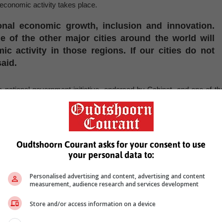
s economic activity takes place.
ional economic growth, inclusion and innovation.
 of the other major cities around the world will
c activity in those regions. If our cities do not
aid.
ational government initiative, endorsed by Cabinet, and one of th
omic development and improve social outcomes during the curren
ased grant that creates an incentive for the eight metropolita
the provision of three municipal trading services: electricity, water an
Oudtshoorn Courant asks for your consent to use
your personal data to:
 -
SAnews.gov.za
Personalised advertising and content, advertising and content
, Karoo news’
measurement, audience research and services development
Store and/or access information on a device
lion