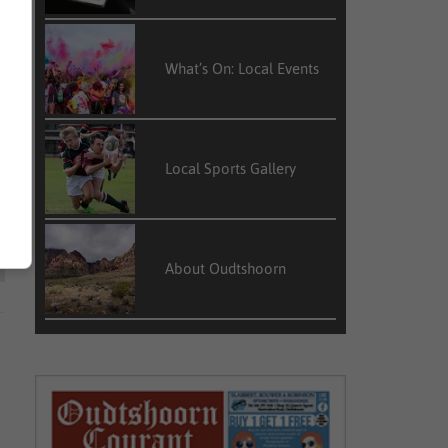
What’s On: Local Events
Local Sports Gallery
About Oudtshoorn