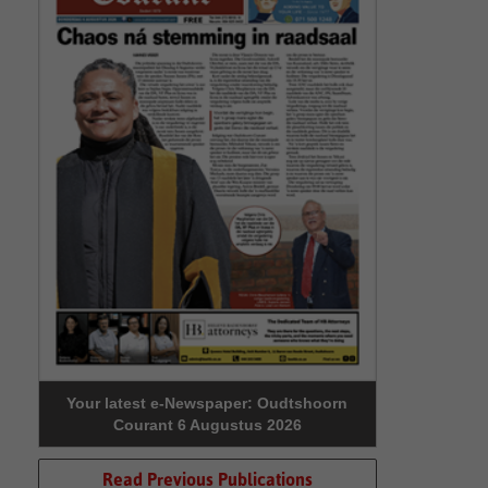
Your latest e-Newspaper: Oudtshoorn
Courant 6 Augustus 2026
Read Previous Publications