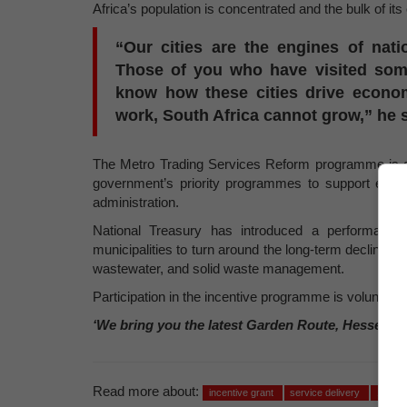
Africa’s population is concentrated and the bulk of it
“Our cities are the engines of nat
Those of you who have visited some
know how these cities drive economi
work, South Africa cannot grow,” he s
The Metro Trading Services Reform programme is a n
government’s priority programmes to support econ
administration.
National Treasury has introduced a performance-b
municipalities to turn around the long-term decline in 
wastewater, and solid waste management.
Participation in the incentive programme is voluntary.
‘We bring you the latest Garden Route, Hessequa
Read more about:
incentive grant
service delivery
100 bil