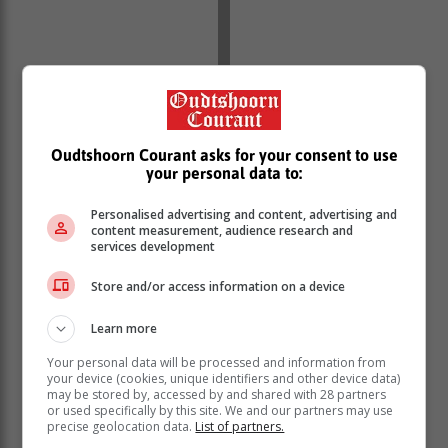
Oudtshoorn Courant asks for your consent to use
your personal data to:
Personalised advertising and content, advertising and
content measurement, audience research and
services development
Store and/or access information on a device
Learn more
Your personal data will be processed and information from
your device (cookies, unique identifiers and other device data)
may be stored by, accessed by and shared with 28 partners
or used specifically by this site. We and our partners may use
precise geolocation data.
List of partners.
At the gathering a plan of action, both medium and