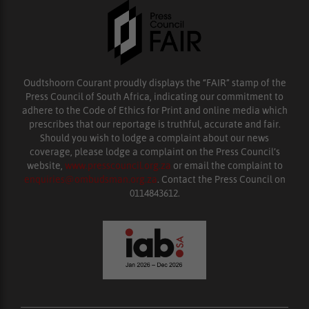
Oudtshoorn Courant proudly displays the “FAIR” stamp of the
Press Council of South Africa, indicating our commitment to
adhere to the Code of Ethics for Print and online media which
prescribes that our reportage is truthful, accurate and fair.
Should you wish to lodge a complaint about our news
coverage, please lodge a complaint on the Press Council’s
website,
www.presscouncil.org.za
or email the complaint to
enquiries@ombudsman.org.za
. Contact the Press Council on
0114843612.