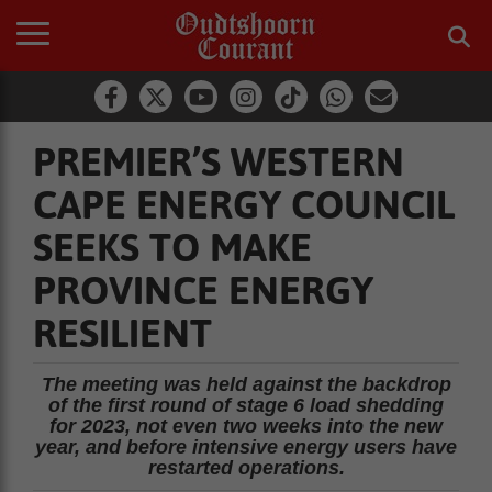
PREMIER’S WESTERN
CAPE ENERGY COUNCIL
SEEKS TO MAKE
PROVINCE ENERGY
RESILIENT
The meeting was held against the backdrop
of the first round of stage 6 load shedding
for 2023, not even two weeks into the new
year, and before intensive energy users have
restarted operations.