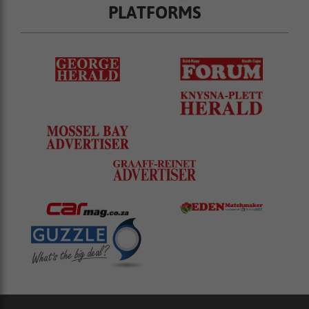
PLATFORMS