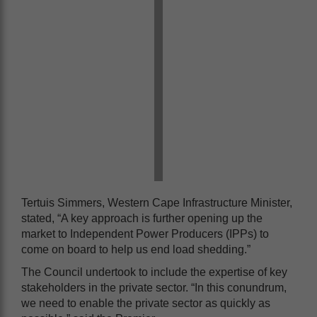
Tertuis Simmers, Western Cape Infrastructure Minister,
stated, “A key approach is further opening up the
market to Independent Power Producers (IPPs) to
come on board to help us end load shedding.”
The Council undertook to include the expertise of key
stakeholders in the private sector. “In this conundrum,
we need to enable the private sector as quickly as