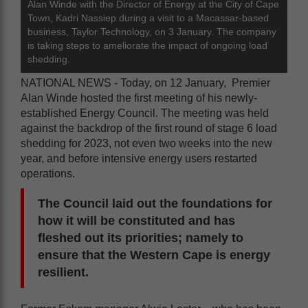
Alan Winde with the Director of Energy at the City of Cape
Town, Kadri Nassiep during a visit to a Macassar-based
business, Taylor Technology, on 3 January. The company
is taking steps to ameliorate the impact of ongoing load
shedding.
NATIONAL NEWS - Today, on 12 January, Premier
Alan Winde hosted the first meeting of his newly-
established Energy Council. The meeting was held
against the backdrop of the first round of stage 6 load
shedding for 2023, not even two weeks into the new
year, and before intensive energy users restarted
operations.
The Council laid out the foundations for
how it will be constituted and has
fleshed out its priorities; namely to
ensure that the Western Cape is energy
resilient.