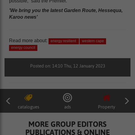
possible,” said the Premier.
'We bring you the latest Garden Route, Hessequa,
Karoo news'
Read more about:
energy resilient
western cape
energy council
Posted on: 14:10 Thu, 12 January 2023
catalogues
ads
Property
MORE GROUP EDITORS
PUBLICATIONS & ONLINE