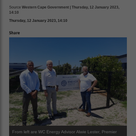
Source
Western Cape Government | Thursday, 12 January 2023,
14:10
Thursday, 12 January 2023, 14:10
Share
From left are WC Energy Advisor Alwie Lester, Premier