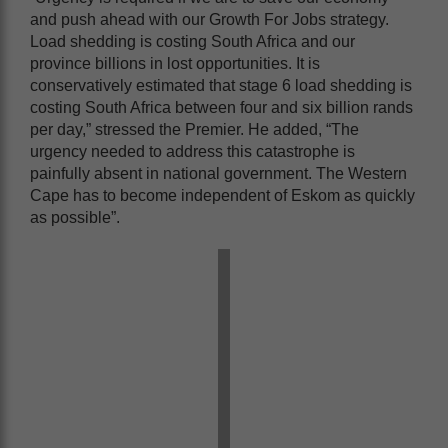
and push ahead with our Growth For Jobs strategy.
Load shedding is costing South Africa and our
province billions in lost opportunities. It is
conservatively estimated that stage 6 load shedding is
costing South Africa between four and six billion rands
per day,” stressed the Premier. He added, “The
urgency needed to address this catastrophe is
painfully absent in national government. The Western
Cape has to become independent of Eskom as quickly
as possible”.