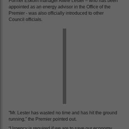
Former Eskom manager Alwie Lester – who has been
appointed as an energy advisor in the Office of the
Premier - was also officially introduced to other
Council officials.
“Mr. Lester has wasted no time and has hit the ground
running,” the Premier pointed out.
“Urgency is required if we are to save our economy