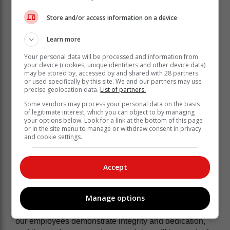
National Joint Operational and Intelligence Structure
(NATJOINTS) Energy Safety and Security Priority
Store and/or access information on a device
Committee to address fraud, corruption, and criminal
activities within Eskom, its supply chain, and South
Learn more
Africa’s broader energy infrastructure.
Your personal data will be processed and information from
your device (cookies, unique identifiers and other device data)
“Eskom continues to collaborate
may be stored by, accessed by and shared with 28 partners
or used specifically by this site. We and our partners may use
closely with law enforcement agencies
precise geolocation data.
List of partners.
to investigate fraud and corruption
Some vendors may process your personal data on the basis
cases. While these investigations are
of legitimate interest, which you can object to by managing
your options below. Look for a link at the bottom of this page
thorough and time-intensive, the latest
or in the site menu to manage or withdraw consent in privacy
arrests highlight significant progress in
and cookie settings.
ensuring accountability and justice,”
Eskom said.
Accept
Eskom Group Chief Executive, Dan Marokane said:
Manage options
“Our commitment to eliminating corruption within
Eskom remains unwavering. By far the vast majority of
our employees demonstrate integrity and dedication,