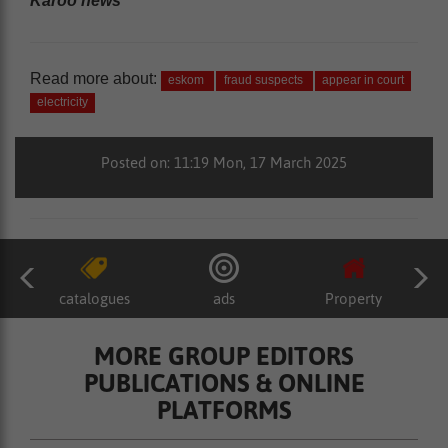
Karoo news’
Read more about:
eskom
fraud suspects
appear in court
electricity
Posted on: 11:19 Mon, 17 March 2025
catalogues
ads
Property
MORE GROUP EDITORS
PUBLICATIONS & ONLINE
PLATFORMS