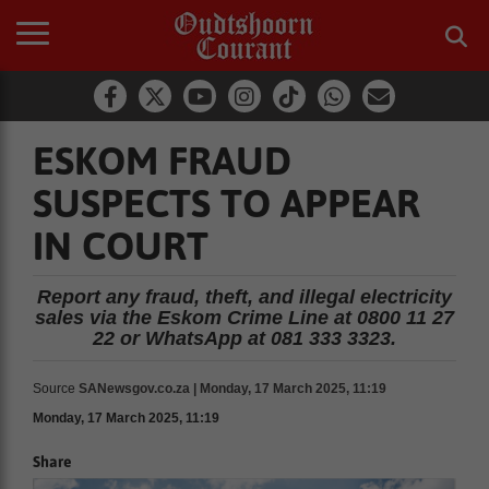
ESKOM FRAUD
SUSPECTS TO APPEAR
IN COURT
Report any fraud, theft, and illegal electricity
sales via the Eskom Crime Line at 0800 11 27
22 or WhatsApp at 081 333 3323.
Source
SANewsgov.co.za | Monday, 17 March 2025, 11:19
Monday, 17 March 2025, 11:19
Share