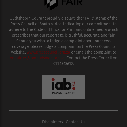
Oudtshoorn Courant proudly displays the “FAIR” stamp of the
Press Council of South Africa, indicating our commitment to
adhere to the Code of Ethics for Print and online media which
prescribes that our reportage is truthful, accurate and fair.
Should you wish to lodge a complaint about our news
coverage, please lodge a complaint on the Press Council’s
website,
www.presscouncil.org.za
or email the complaint to
enquiries@ombudsman.org.za
. Contact the Press Council on
0114843612.
Disclaimers
|
Contact Us