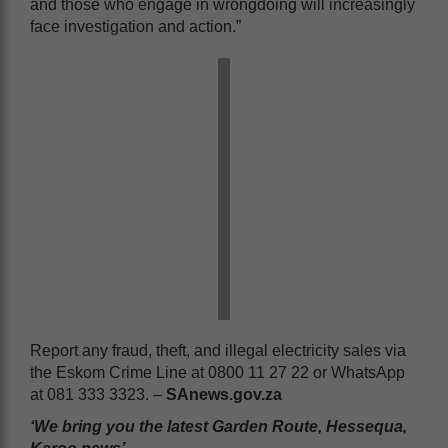
and those who engage in wrongdoing will increasingly
face investigation and action.”
Report any fraud, theft, and illegal electricity sales via
the Eskom Crime Line at 0800 11 27 22 or WhatsApp
at 081 333 3323. –
SAnews.gov.za
‘We bring you the latest Garden Route, Hessequa,