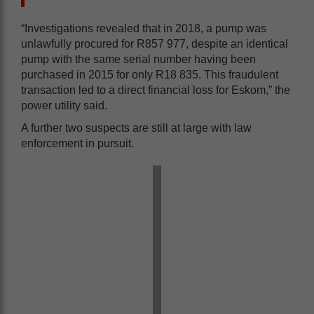
“Investigations revealed that in 2018, a pump was
unlawfully procured for R857 977, despite an identical
pump with the same serial number having been
purchased in 2015 for only R18 835. This fraudulent
transaction led to a direct financial loss for Eskom,” the
power utility said.
A further two suspects are still at large with law
enforcement in pursuit.