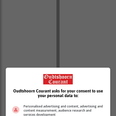
Oudtshoorn Courant asks for your consent to use
your personal data to:
Personalised advertising and content, advertising and
content measurement, audience research and
“These arrests form part of the ongoing efforts by the
services development