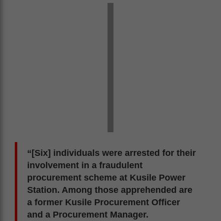
“[Six] individuals were arrested for their
involvement in a fraudulent
procurement scheme at Kusile Power
Station. Among those apprehended are
a former Kusile Procurement Officer
and a Procurement Manager.