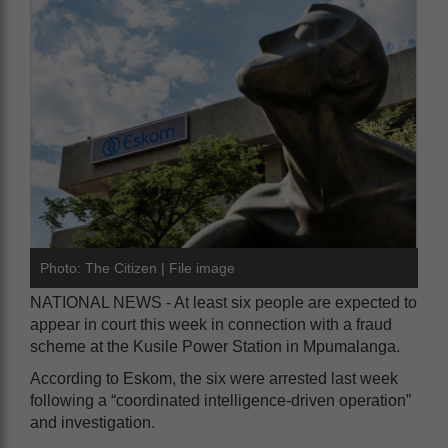
Photo: The Citizen | File image
NATIONAL NEWS - At least six people are expected to
appear in court this week in connection with a fraud
scheme at the Kusile Power Station in Mpumalanga.
According to Eskom, the six were arrested last week
following a “coordinated intelligence-driven operation”
and investigation.