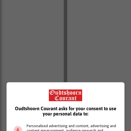
Oudtshoorn Courant asks for your consent to use
your personal data to:
Personalised advertising and content, advertising and
content measurement, audience research and