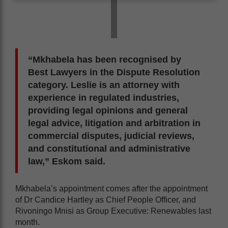
“Mkhabela has been recognised by
Best Lawyers in the Dispute Resolution
category. Leslie is an attorney with
experience in regulated industries,
providing legal opinions and general
legal advice, litigation and arbitration in
commercial disputes, judicial reviews,
and constitutional and administrative
law,” Eskom said.
Mkhabela’s appointment comes after the appointment
of Dr Candice Hartley as Chief People Officer, and
Rivoningo Mnisi as Group Executive: Renewables last
month.