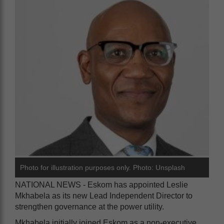
Photo for illustration purposes only. Photo: Unsplash
NATIONAL NEWS - Eskom has appointed Leslie
Mkhabela as its new Lead Independent Director to
strengthen governance at the power utility.
Mkhabela initially joined Eskom as a non-executive