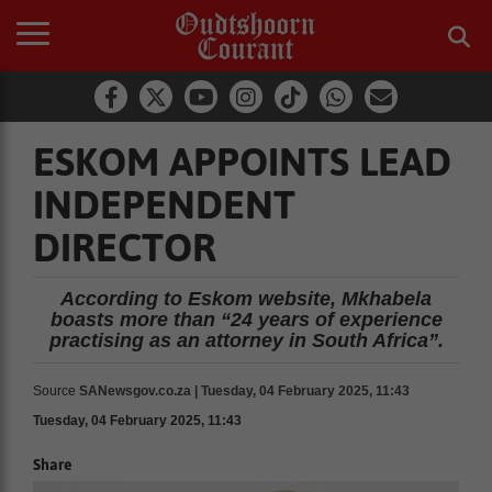
ESKOM APPOINTS LEAD
INDEPENDENT
DIRECTOR
According to Eskom website, Mkhabela
boasts more than “24 years of experience
practising as an attorney in South Africa”.
Source
SANewsgov.co.za | Tuesday, 04 February 2025, 11:43
Tuesday, 04 February 2025, 11:43
Share