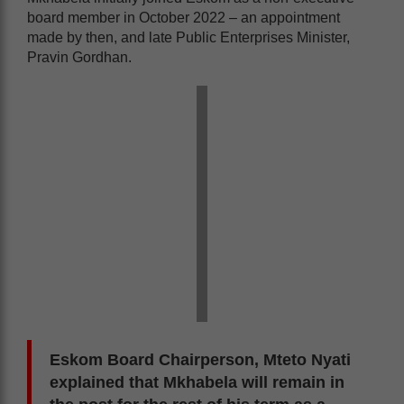
board member in October 2022 – an appointment
made by then, and late Public Enterprises Minister,
Pravin Gordhan.
Eskom Board Chairperson, Mteto Nyati
explained that Mkhabela will remain in