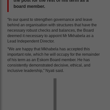
the post for the rest of his term as a
board member.
“In our quest to strengthen governance and leave
behind an organisation with structures that have the
necessary robust checks and balances, the Board
deemed it necessary to appoint Mr Mkhabela as a
Lead Independent Director.
“We are happy that Mkhabela has accepted this
important role, which he will occupy for the remainder
of his term as an Eskom Board member. He has
consistently demonstrated decisive, ethical, and
inclusive leadership,” Nyati said.