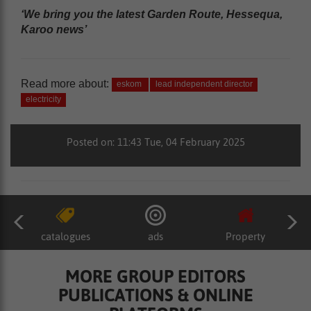
‘We bring you the latest Garden Route, Hessequa,
Karoo news’
Read more about:
eskom
lead independent director
electricity
Posted on: 11:43 Tue, 04 February 2025
catalogues
ads
Property
MORE GROUP EDITORS
PUBLICATIONS & ONLINE