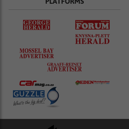
PLATFORMS