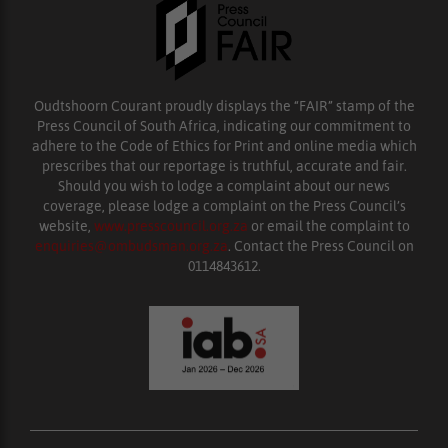
Oudtshoorn Courant proudly displays the “FAIR” stamp of the
Press Council of South Africa, indicating our commitment to
adhere to the Code of Ethics for Print and online media which
prescribes that our reportage is truthful, accurate and fair.
Should you wish to lodge a complaint about our news
coverage, please lodge a complaint on the Press Council’s
website,
www.presscouncil.org.za
or email the complaint to
enquiries@ombudsman.org.za
. Contact the Press Council on
0114843612.