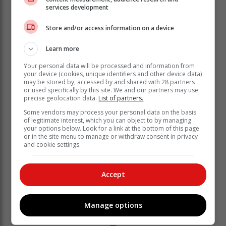
services development
Store and/or access information on a device
According to Eskom website, Mkhabela boasts more
than “24 years of experience practising as an attorney
Learn more
in South Africa”.
Your personal data will be processed and information from
“He has provided advice on a variety of complex
your device (cookies, unique identifiers and other device data)
may be stored by, accessed by and shared with 28 partners
matters and transactions to the firm’s vast client base,
or used specifically by this site. We and our partners may use
which comprises public and private companies,
precise geolocation data.
List of partners.
industry regulators, high-net-worth individuals, and
Some vendors may process your personal data on the basis
eminent persons.
of legitimate interest, which you can object to by managing
your options below. Look for a link at the bottom of this page
or in the site menu to manage or withdraw consent in privacy
and cookie settings.
Accept
Manage options