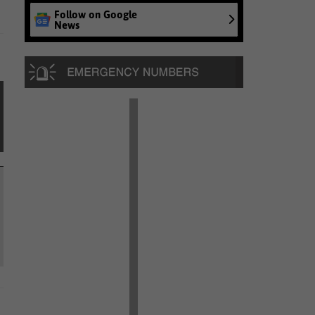
Follow on Google
News