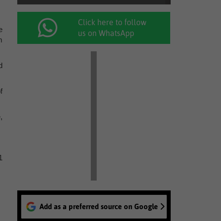
Click here to follow
e
us on WhatsApp
m
d
f
,
1
Add as a preferred source on Google