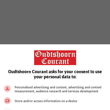
Oudtshoorn Courant asks for your consent to use
your personal data to:
Personalised advertising and content, advertising and content
measurement, audience research and services development
Store and/or access information on a device