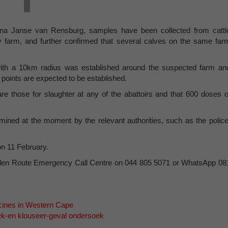
Leana Janse van Rensburg, samples have been collected from cattl
 farm, and further confirmed that several calves on the same far
 with a 10km radius was established around the suspected farm an
 points are expected to be established.
 are those for slaughter at any of the abattoirs and that 600 doses o
mined at the moment by the relevant authorities, such as the police
on 11 February.
arden Route Emergency Call Centre on 044 805 5071 or WhatsApp 08
cines in Western Cape
ek-en klouseer-geval ondersoek