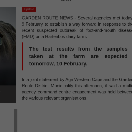
Update
GARDEN ROUTE NEWS - Several agencies met today
9 February to establish a way forward in response to th
recent suspected outbreak of foot-and-mouth diseas
(FMD) on a Hartenbos dairy farm.
The test results from the samples
taken at the farm are expected
tomorrow, 10 February.
In a joint statement by Agri Western Cape and the Garde
Route District Municipality this afternoon, it said a multi
o
agency command centre engagement was held betwee
the various relevant organisations.