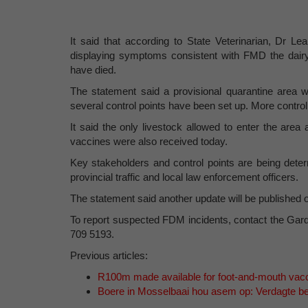
It said that according to State Veterinarian, Dr 
displaying symptoms consistent with FMD the dairy
have died.
The statement said a provisional quarantine area
several control points have been set up. More control
It said the only livestock allowed to enter the area
vaccines were also received today.
Key stakeholders and control points are being deter
provincial traffic and local law enforcement officers.
The statement said another update will be published 
To report suspected FDM incidents, contact the G
709 5193.
Previous articles:
R100m made available for foot-and-mouth vac
Boere in Mosselbaai hou asem op: Verdagte b