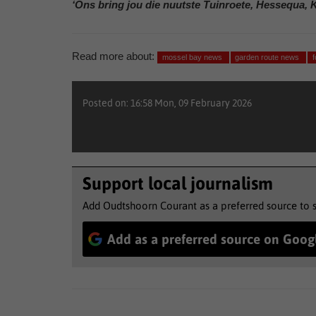
‘Ons bring jou die nuutste Tuinroete, Hessequa, 
Read more about:
mossel bay news
garden route news
Posted on: 16:58 Mon, 09 February 2026
Support local journalism
Add Oudtshoorn Courant as a preferred source to 
Add as a preferred source on Goog