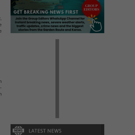
,
e
e
n
-
n