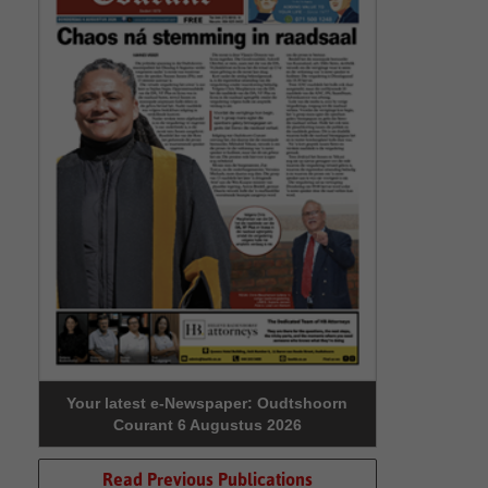
Your latest e-Newspaper: Oudtshoorn
Courant 6 Augustus 2026
Read Previous Publications