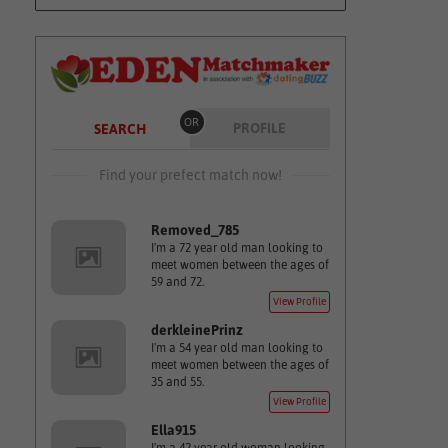
OR
PROFILE
SEARCH
Find your prefect match now!
Removed_785
I'm a 72 year old man looking to
meet women between the ages of
59 and 72.
View Profile
derkleinePrinz
I'm a 54 year old man looking to
meet women between the ages of
35 and 55.
View Profile
Ella915