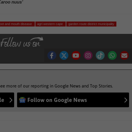
Karoo nuus’
foot and mouth disease
agri western cape
garden route district municipality
see more of our reporting in Google News and Top Stories.
le
Follow on Google News