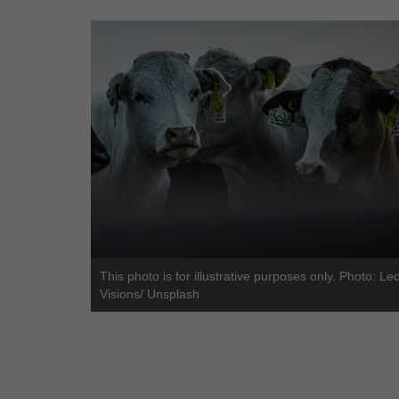
This photo is for illustrative purposes only. Photo: Le
Visions/ Unsplash