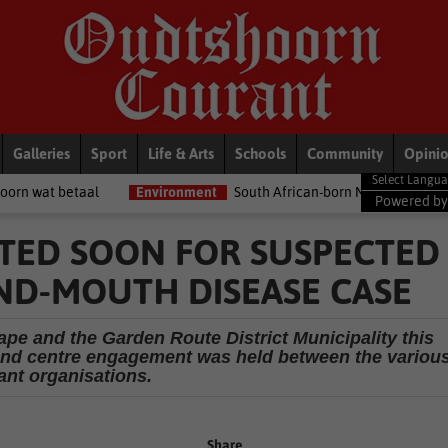
Galleries
Sport
Life & Arts
Schools
Community
Opini
l
Environment
South African-born MPA Day becomes global oc
Powered b
CTED SOON FOR SUSPECTED
ND-MOUTH DISEASE CASE
ape and the Garden Route District Municipality this
and centre engagement was held between the variou
ant organisations.
Share