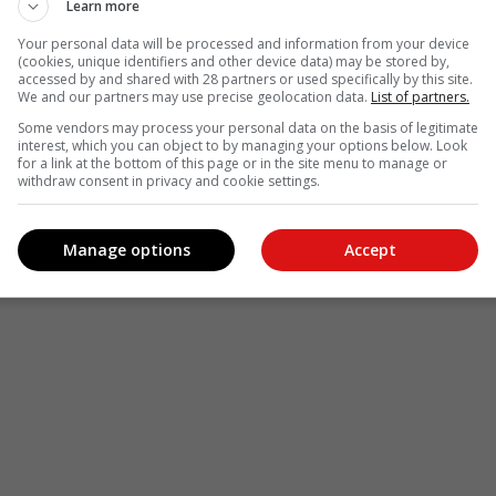
Learn more
Your personal data will be processed and information from your device
(cookies, unique identifiers and other device data) may be stored by,
accessed by and shared with 28 partners or used specifically by this site.
We and our partners may use precise geolocation data.
List of partners.
Some vendors may process your personal data on the basis of legitimate
interest, which you can object to by managing your options below. Look
for a link at the bottom of this page or in the site menu to manage or
withdraw consent in privacy and cookie settings.
Manage options
Accept