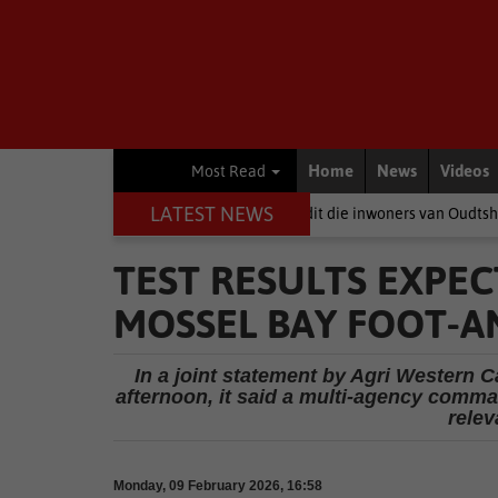
Home
News
Videos
Most Read
LATEST NEWS
s
Wanneer politici baklei, is dit die inwoners van Oudtshoorn wat betaa
TEST RESULTS EXPE
MOSSEL BAY FOOT-A
In a joint statement by Agri Western C
afternoon, it said a multi-agency comm
relev
Monday, 09 February 2026, 16:58