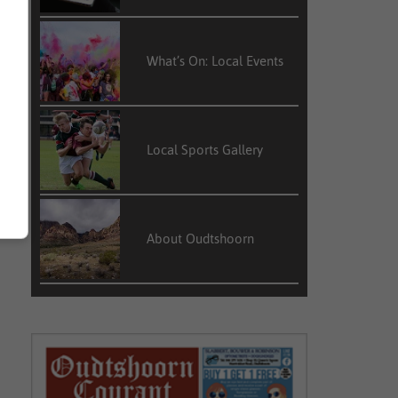
What’s On: Local Events
Local Sports Gallery
About Oudtshoorn