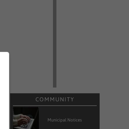
COMMUNITY
Municipal Notices