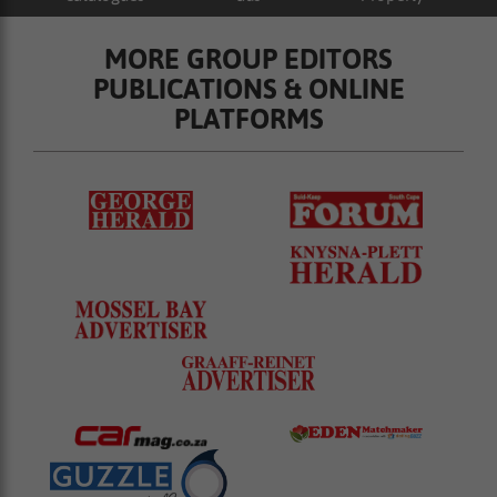
MORE GROUP EDITORS
PUBLICATIONS & ONLINE
PLATFORMS