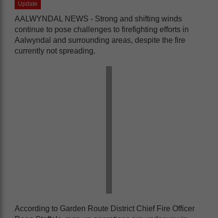
Update
AALWYNDAL NEWS - Strong and shifting winds
continue to pose challenges to firefighting efforts in
Aalwyndal and surrounding areas, despite the fire
currently not spreading.
According to Garden Route District Chief Fire Officer