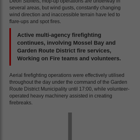
Deon Stoffels, mop-up operations are underway in
several areas, but wind gusts, constantly changing
wind direction and inaccessible terrain have led to
flare-ups and spot fires.
Active multi-agency firefighting
continues, involving Mossel Bay and
Garden Route District fire services,
Working on Fire teams and volunteers.
Aerial firefighting operations were effectively utilised
throughout the day under the command of the Garden
Route District Municipality until 17:00, while volunteer-
operated heavy machinery assisted in creating
firebreaks.