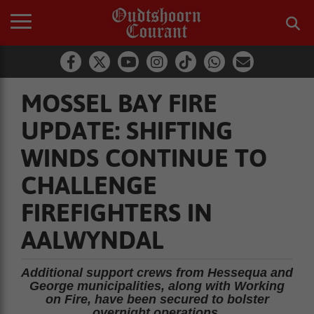
MOSSEL BAY FIRE
UPDATE: SHIFTING
WINDS CONTINUE TO
CHALLENGE
FIREFIGHTERS IN
AALWYNDAL
Additional support crews from Hessequa and
George municipalities, along with Working
on Fire, have been secured to bolster
overnight operations.