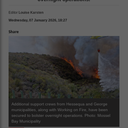
Editor
Louise Karsten
Wednesday, 07 January 2026, 18:27
Share
Additional support crews from Hessequa and George
municipalities, along with Working on Fire, have been
secured to bolster overnight operations. Photo: Mossel
Bay Municipality