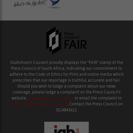
Oudtshoorn Courant proudly displays the “FAIR” stamp of the
Press Council of South Africa, indicating our commitment to
adhere to the Code of Ethics for Print and online media which
prescribes that our reportage is truthful, accurate and fair.
Should you wish to lodge a complaint about our news
coverage, please lodge a complaint on the Press Council’s
website,
www.presscouncil.org.za
or email the complaint to
enquiries@ombudsman.org.za
. Contact the Press Council on
0114843612.