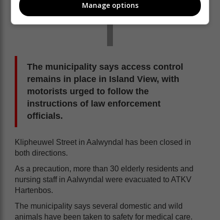
Manage options
The municipality says access control
remains in place in Island View, with
motorists urged to follow the
instructions of law enforcement
officials.
Klipheuwel Street in Aalwyndal has been closed in
both directions.
As a precaution, more than 30 elderly residents and
nursing staff in Aalwyndal were evacuated to ATKV
Hartenbos.
The municipality says several domestic and wild
animals have been taken to safety for medical care.