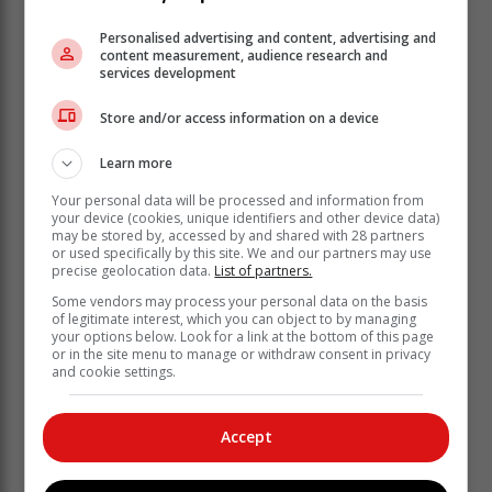
Personalised advertising and content, advertising and
content measurement, audience research and
services development
According to a statement from the Mossel Bay
Store and/or access information on a device
Municipality, fire crews have successfully moved into
Learn more
gorges using hose lines to continue mop-up
operations.
Your personal data will be processed and information from
your device (cookies, unique identifiers and other device data)
Additional support crews from Hessequa and George
may be stored by, accessed by and shared with 28 partners
municipalities, along with Working on Fire, have been
or used specifically by this site. We and our partners may use
precise geolocation data.
List of partners.
secured to bolster overnight operations.
Some vendors may process your personal data on the basis
of legitimate interest, which you can object to by managing
your options below. Look for a link at the bottom of this page
or in the site menu to manage or withdraw consent in privacy
and cookie settings.
Accept