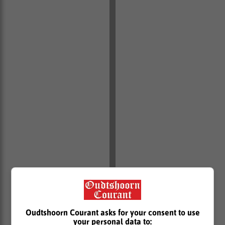
Oudtshoorn Courant asks for your consent to use
your personal data to: