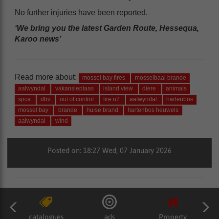
No further injuries have been reported.
‘We bring you the latest Garden Route, Hessequa,
Karoo news’
Read more about:
mossel bay fires
mosselbaai brande
aalwyndal
vakansieplaas
island view
diere
animals
spca
dbv
out of control
fire n2
aalwyndal
hartenbos
mossel bay
brande
huise brand
hartenbos heuwels
aalwyndal
wind
Posted on: 18:27 Wed, 07 January 2026
catalogues
ads
Property