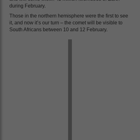
during February.
Those in the northern hemisphere were the first to see
it, and now it’s our turn – the comet will be visible to
South Africans between 10 and 12 February.