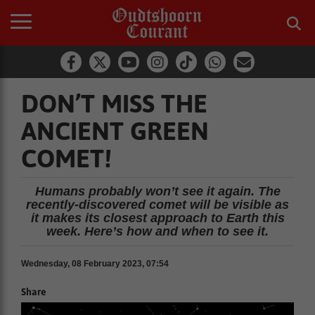
DON’T MISS THE
ANCIENT GREEN
COMET!
Humans probably won’t see it again. The
recently-discovered comet will be visible as
it makes its closest approach to Earth this
week. Here’s how and when to see it.
Wednesday, 08 February 2023, 07:54
Share