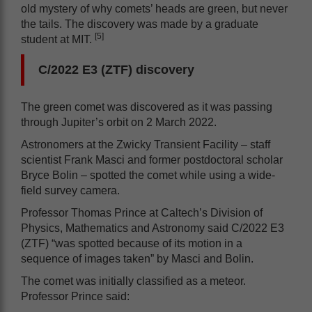
old mystery of why comets’ heads are green, but never
the tails. The discovery was made by a graduate
[5]
student at MIT.
C/2022 E3 (ZTF) discovery
The green comet was discovered as it was passing
through Jupiter’s orbit on 2 March 2022.
Astronomers at the Zwicky Transient Facility – staff
scientist Frank Masci and former postdoctoral scholar
Bryce Bolin – spotted the comet while using a wide-
field survey camera.
Professor Thomas Prince at Caltech’s Division of
Physics, Mathematics and Astronomy said C/2022 E3
(ZTF) “was spotted because of its motion in a
sequence of images taken” by Masci and Bolin.
The comet was initially classified as a meteor.
Professor Prince said: