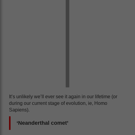
It’s unlikely we’ll ever see it again in our lifetime (or
during our current stage of evolution, ie, Homo
Sapiens).
‘Neanderthal comet’