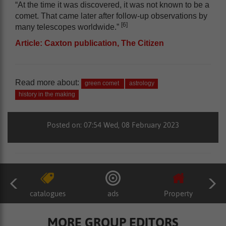
“At the time it was discovered, it was not known to be a
comet. That came later after follow-up observations by
[6]
many telescopes worldwide.”
Article: Caxton publication, The Citizen
Read more about:
green comet
astrology
history in the making
Posted on: 07:54 Wed, 08 February 2023
catalogues
ads
Property
MORE GROUP EDITORS