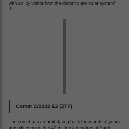
with an icy visitor from the distant outer solar system”.
[1]
Comet C/2022 E3 (ZTF)
The comet has an orbit dating back thousands of years
and will come within 42 million kilometres of Earth