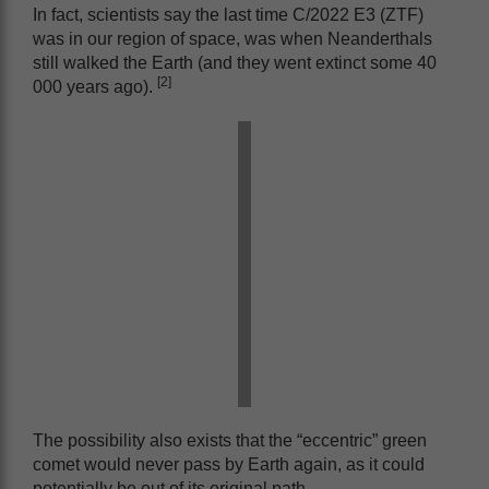
In fact, scientists say the last time C/2022 E3 (ZTF)
was in our region of space, was when Neanderthals
still walked the Earth (and they went extinct some 40
[2]
000 years ago).
The possibility also exists that the “eccentric” green
comet would never pass by Earth again, as it could
potentially be out of its original path.