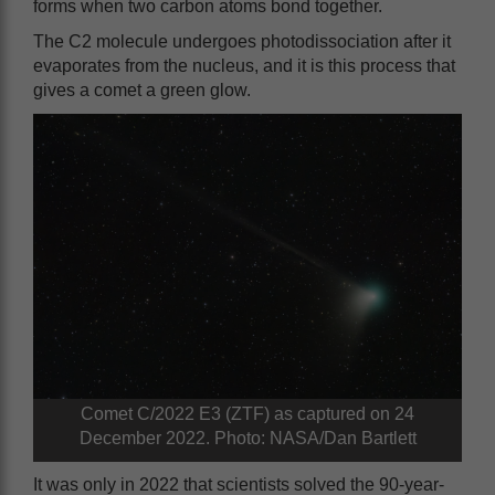
forms when two carbon atoms bond together.
The C2 molecule undergoes photodissociation after it
evaporates from the nucleus, and it is this process that
gives a comet a green glow.
Comet C/2022 E3 (ZTF) as captured on 24
December 2022. Photo: NASA/Dan Bartlett
It was only in 2022 that scientists solved the 90-year-