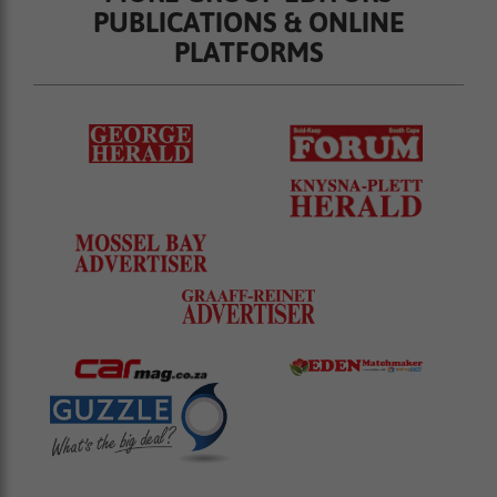
PUBLICATIONS & ONLINE
PLATFORMS