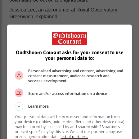
Jessica Lee, an astronomer at Royal Observatory
Greenwich, explained:
“We don’t have an estimate for the furthest it will get
from the Earth yet — estimates vary — but if it does
return it won’t be for at least 50,000 years. Some
predictions suggest the orbit is so eccentric it’s no
Oudtshoorn Courant asks for your consent to use
longer in an orbit, so it’s not going to return at all and
your personal data to:
will just keep going.”
Personalised advertising and content, advertising and
How to see the green comet
content measurement, audience research and
services development
According to the South African Astronomical
Store and/or access information on a device
Observatory (SAAO), the comet “will be near Mars on
[Saturday] 11 February”.
Learn more
SAAO said it could be observed by looking towards
Your personal data will be processed and information from
the Taurus constellation in the evening sky. If weather
your device (cookies, unique identifiers and other device data)
may be stored by, accessed by and shared with 28 partners
conditions allow for it, you might need binoculars to
or used specifically by this site. We and our partners may use
see it.
precise geolocation data.
List of partners.