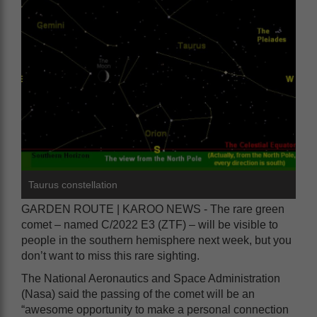
Taurus constellation
GARDEN ROUTE | KAROO NEWS - The rare green
comet – named C/2022 E3 (ZTF) – will be visible to
people in the southern hemisphere next week, but you
don’t want to miss this rare sighting.
The National Aeronautics and Space Administration
(Nasa) said the passing of the comet will be an
“awesome opportunity to make a personal connection