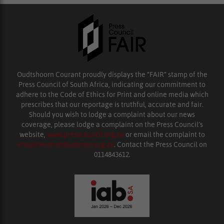
Oudtshoorn Courant proudly displays the “FAIR” stamp of the
Press Council of South Africa, indicating our commitment to
adhere to the Code of Ethics for Print and online media which
prescribes that our reportage is truthful, accurate and fair.
Should you wish to lodge a complaint about our news
coverage, please lodge a complaint on the Press Council’s
website,
www.presscouncil.org.za
or email the complaint to
enquiries@ombudsman.org.za
. Contact the Press Council on
0114843612.