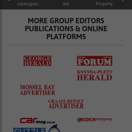
catalogues
ads
Property
MORE GROUP EDITORS
PUBLICATIONS & ONLINE
PLATFORMS