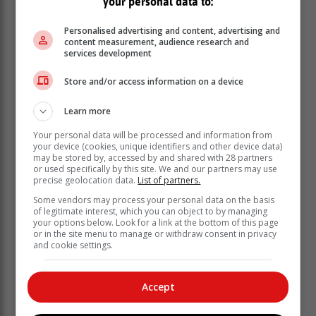
your personal data to:
Personalised advertising and content, advertising and
content measurement, audience research and
services development
Store and/or access information on a device
Learn more
Your personal data will be processed and information from
your device (cookies, unique identifiers and other device data)
may be stored by, accessed by and shared with 28 partners
or used specifically by this site. We and our partners may use
precise geolocation data.
List of partners.
“The evening peak demand tonight [Wednesday] is
Some vendors may process your personal data on the basis
expected to reach 27 613MW.”
of legitimate interest, which you can object to by managing
your options below. Look for a link at the bottom of this page
‘We bring you the latest Garden Route, Hessequa,
or in the site menu to manage or withdraw consent in privacy
Karoo news’
and cookie settings.
Accept