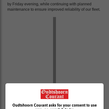
by Friday evening, while continuing with planned
maintenance to ensure improved reliability of our fleet.
Oudtshoorn Courant asks for your consent to use