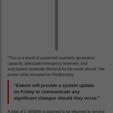
“This is a result of sustained available generation
capacity, adequate emergency reserves, and
anticipated moderate demand for the week ahead,” the
power utility revealed on Wednesday.
“Eskom will provide a system update
on Friday or communicate any
significant changes should they occur."
A total of 2 365MW is planned to be returned to service