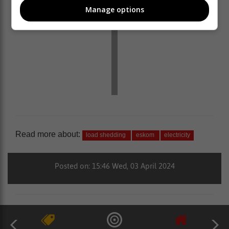
Manage options
Read more about:
load shedding
eskom
electricity
Posted on: 15:46 Wed, 03 April 2024