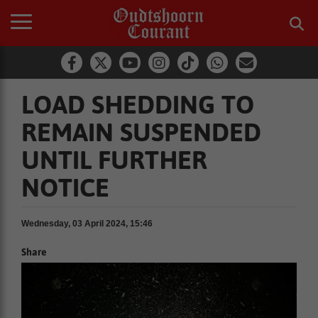
LOAD SHEDDING TO
REMAIN SUSPENDED
UNTIL FURTHER
NOTICE
Wednesday, 03 April 2024, 15:46
Share