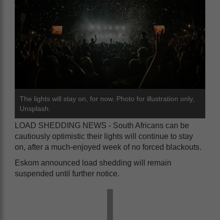
The lights will stay on, for now. Photo for illustration only,
Unsplash.
LOAD SHEDDING NEWS - South Africans can be
cautiously optimistic their lights will continue to stay
on, after a much-enjoyed week of no forced blackouts.
Eskom announced load shedding will remain
suspended until further notice.