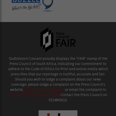
Oudtshoorn Courant proudly displays the “FAIR” stamp of the
Press Council of South Africa, indicating our commitment to
adhere to the Code of Ethics for Print and online media which
prescribes that our reportage is truthful, accurate and fair.
Should you wish to lodge a complaint about our news
coverage, please lodge a complaint on the Press Council’s
website,
www.presscouncil.org.za
or email the complaint to
enquiries@ombudsman.org.za
. Contact the Press Council on
0114843612.