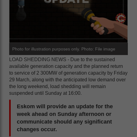
Photo for illustration purposes only. Photo: File image
LOAD SHEDDING NEWS - Due to the sustained
available generation capacity and the planned return
to service of 2 300MW of generation capacity by Friday
29 March, along with the anticipated low demand over
the long weekend, load shedding will remain
suspended until Sunday at 16:00.
Eskom will provide an update for the
week ahead on Sunday afternoon or
communicate should any significant
changes occur.