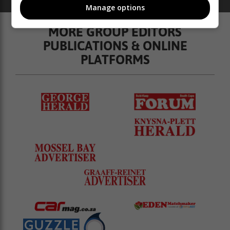
catalogues
ads
Property
Manage options
MORE GROUP EDITORS
PUBLICATIONS & ONLINE
PLATFORMS