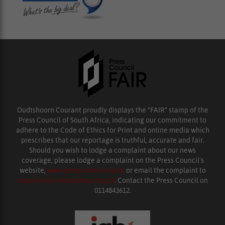
Oudtshoorn Courant proudly displays the “FAIR” stamp of the
Press Council of South Africa, indicating our commitment to
adhere to the Code of Ethics for Print and online media which
prescribes that our reportage is truthful, accurate and fair.
Should you wish to lodge a complaint about our news
coverage, please lodge a complaint on the Press Council’s
website,
www.presscouncil.org.za
or email the complaint to
enquiries@ombudsman.org.za
. Contact the Press Council on
0114843612.