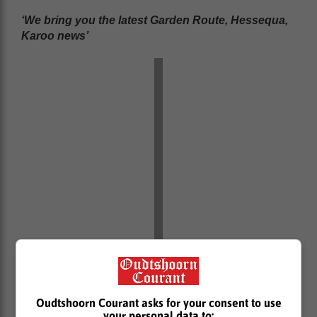
‘We bring you the latest Garden Route, Hessequa,
Karoo news’
Oudtshoorn Courant asks for your consent to use
your personal data to: