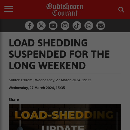
LOAD SHEDDING
SUSPENDED FOR THE
LONG WEEKEND
Source
Eskom | Wednesday, 27 March 2024, 15:35
Wednesday, 27 March 2024, 15:35
Share