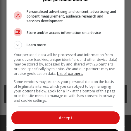
Personalised advertising and content, advertising and
content measurement, audience research and
services development
Store and/or access information on a device
Learn more
Your personal data will be processed and information from
your device (cookies, unique identifiers and other device data)
may be stored by, accessed by and shared with 28 partners
or used specifically by this site. We and our partners may use
precise geolocation data.
List of partners.
Read more about:
load shedding
eskom
electricity
Some vendors may process your personal data on the basis
of legitimate interest, which you can object to by managing
your options below. Look for a link at the bottom of this page
Posted on: 15:35 Wed, 27 March 2024
or in the site menu to manage or withdraw consent in privacy
and cookie settings.
Accept