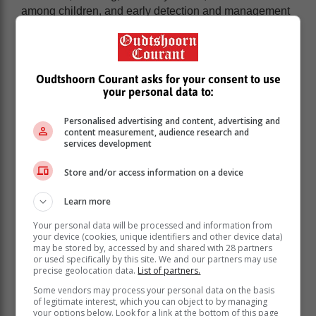
among children, and early detection and management
can reduce the progression to chronic kidney disease.
Other systemic diseases like lupus and diabetes can
lead to chronic kidney disease. Additionally, the
prolonged use of high doses of medications, such as
Oudtshoorn Courant asks for your consent to use
diuretics and NSAIDs, e.g. ibuprofen, can also
your personal data to:
contribute to kidney injury", explains Dr Sigwadi.
Personalised advertising and content, advertising and
content measurement, audience research and
A silent disease
services development
Store and/or access information on a device
According to Dr Sigwadi, regular check-ups are crucial
for children with risk factors for kidney disease to
Learn more
prevent complications like hypertension and
proteinuria, which is an excess of protein in the urine,
Your personal data will be processed and information from
so potential issues can be identified and managed
your device (cookies, unique identifiers and other device data)
may be stored by, accessed by and shared with 28 partners
early.
or used specifically by this site. We and our partners may use
precise geolocation data.
List of partners.
“CKD often lacks symptoms, making early detection
vital. It's typically silent until advanced stages, with
Some vendors may process your personal data on the basis
of legitimate interest, which you can object to by managing
poor growth, swelling of the body, decreased
your options below. Look for a link at the bottom of this page