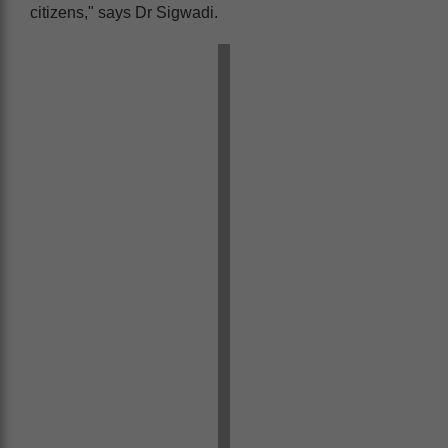
citizens," says Dr Sigwadi.