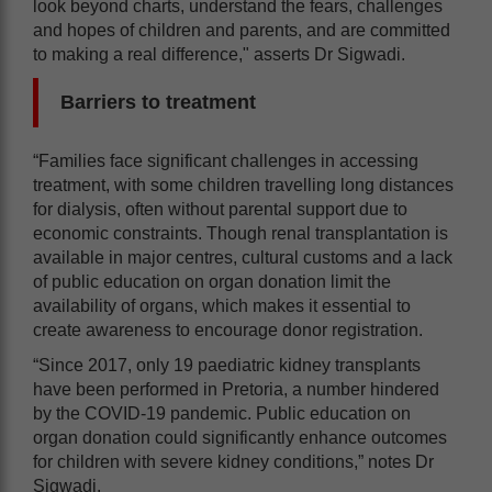
look beyond charts, understand the fears, challenges
and hopes of children and parents, and are committed
to making a real difference," asserts Dr Sigwadi.
Barriers to treatment
“Families face significant challenges in accessing
treatment, with some children travelling long distances
for dialysis, often without parental support due to
economic constraints. Though renal transplantation is
available in major centres, cultural customs and a lack
of public education on organ donation limit the
availability of organs, which makes it essential to
create awareness to encourage donor registration.
“Since 2017, only 19 paediatric kidney transplants
have been performed in Pretoria, a number hindered
by the COVID-19 pandemic. Public education on
organ donation could significantly enhance outcomes
for children with severe kidney conditions,” notes Dr
Sigwadi.