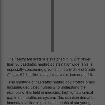
The healthcare system is stretched thin, with fewer
than 30 paediatric nephrologists nationwide. This is
especially concerning given that nearly 34% of South
Africa's 64.7 million residents are children under 18.
"The shortage of paediatric nephrology professionals,
including dedicated nurses who understand the
nuances of this field of medicine, highlights a critical
gap in our healthcare system. This situation demands
immediate action to protect the health of our youngest