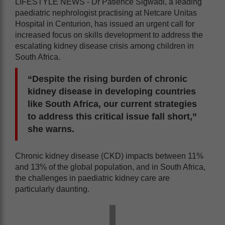
LIFESTYLE NEWS - Dr Patience Sigwadi, a leading
paediatric nephrologist practising at Netcare Unitas
Hospital in Centurion, has issued an urgent call for
increased focus on skills development to address the
escalating kidney disease crisis among children in
South Africa.
“Despite the rising burden of chronic
kidney disease in developing countries
like South Africa, our current strategies
to address this critical issue fall short,”
she warns.
Chronic kidney disease (CKD) impacts between 11%
and 13% of the global population, and in South Africa,
the challenges in paediatric kidney care are
particularly daunting.