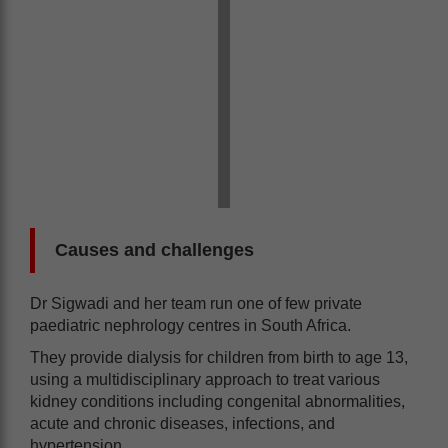
Causes and challenges
Dr Sigwadi and her team run one of few private
paediatric nephrology centres in South Africa.
They provide dialysis for children from birth to age 13,
using a multidisciplinary approach to treat various
kidney conditions including congenital abnormalities,
acute and chronic diseases, infections, and
hypertension.