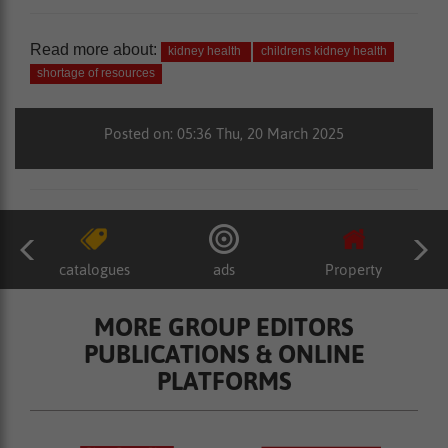
Read more about:
kidney health
childrens kidney health
shortage of resources
Posted on: 05:36 Thu, 20 March 2025
catalogues
ads
Property
MORE GROUP EDITORS
PUBLICATIONS & ONLINE
PLATFORMS