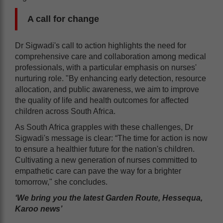
A call for change
Dr Sigwadi's call to action highlights the need for
comprehensive care and collaboration among medical
professionals, with a particular emphasis on nurses'
nurturing role. "By enhancing early detection, resource
allocation, and public awareness, we aim to improve
the quality of life and health outcomes for affected
children across South Africa.
As South Africa grapples with these challenges, Dr
Sigwadi's message is clear: “The time for action is now
to ensure a healthier future for the nation's children.
Cultivating a new generation of nurses committed to
empathetic care can pave the way for a brighter
tomorrow," she concludes.
‘We bring you the latest Garden Route, Hessequa,
Karoo news’