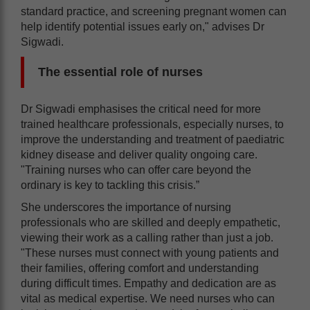
standard practice, and screening pregnant women can
help identify potential issues early on," advises Dr
Sigwadi.
The essential role of nurses
Dr Sigwadi emphasises the critical need for more
trained healthcare professionals, especially nurses, to
improve the understanding and treatment of paediatric
kidney disease and deliver quality ongoing care.
"Training nurses who can offer care beyond the
ordinary is key to tackling this crisis.”
She underscores the importance of nursing
professionals who are skilled and deeply empathetic,
viewing their work as a calling rather than just a job.
"These nurses must connect with young patients and
their families, offering comfort and understanding
during difficult times. Empathy and dedication are as
vital as medical expertise. We need nurses who can