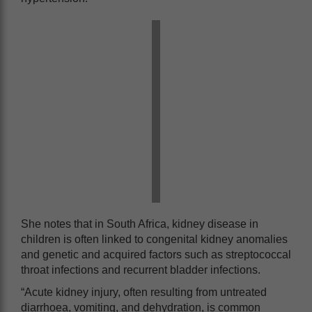
She notes that in South Africa, kidney disease in
children is often linked to congenital kidney anomalies
and genetic and acquired factors such as streptococcal
throat infections and recurrent bladder infections.
“Acute kidney injury, often resulting from untreated
diarrhoea, vomiting, and dehydration, is common