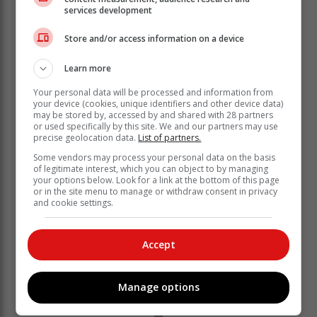
medium heat, for 5 minutes or until peas are
services development
tender and butter is melted.
Blend or process the pea mixture with sour
Store and/or access information on a device
cream until smooth.
Learn more
Serve chicken with pea puree and snow pea
tendrils; drizzle with remaining oil, and sprinkle
Your personal data will be processed and information from
with pepper.
your device (cookies, unique identifiers and other device data)
may be stored by, accessed by and shared with 28 partners
Team tip: Serve chicken with a side of roast
or used specifically by this site. We and our partners may use
potatoes, rice or salad if preferred.
precise geolocation data.
List of partners.
Article: Caxton publication, Woman & Home
Some vendors may process your personal data on the basis
of legitimate interest, which you can object to by managing
your options below. Look for a link at the bottom of this page
or in the site menu to manage or withdraw consent in privacy
and cookie settings.
Accept
Manage options