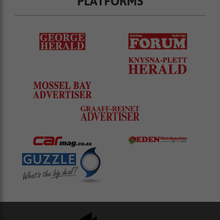
PLATFORMS