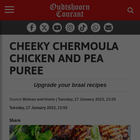
CHEEKY CHERMOULA
CHICKEN AND PEA
PUREE
Upgrade your braai recipes
Source
Woman and Home | Tuesday, 17 January 2023, 13:55
Tuesday, 17 January 2023, 13:55
Share