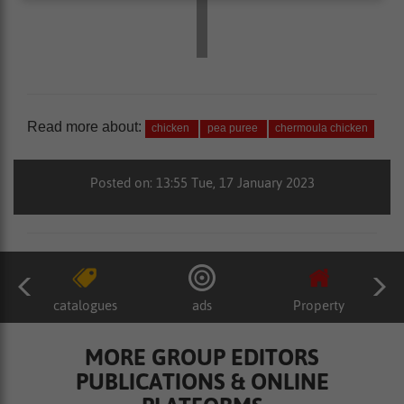
Read more about:
chicken
pea puree
chermoula chicken
Posted on: 13:55 Tue, 17 January 2023
catalogues
ads
Property
MORE GROUP EDITORS
PUBLICATIONS & ONLINE