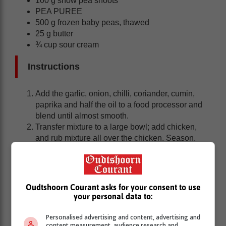
100 g snow pea shoots
PEA PUREE
500 g frozen baby peas, thawed
25 g butter
¾ cup sour cream
Instructions
Add the garlic, onion, chilli, coriander, cumin,
paprika and half the oil to a food processor and
blend until almost smooth.
Transfer mixture to a large bowl; add chicken,
and rub mixture all over the chicken. Season.
Cook chicken on a heated, oiled grill plate (or
braai), until browned on both sides and cooked
through.
Oudtshoorn Courant asks for your consent to use
Pea Puree
your personal data to:
Personalised advertising and content, advertising and
Stir peas and butter in a medium pot, over
content measurement, audience research and