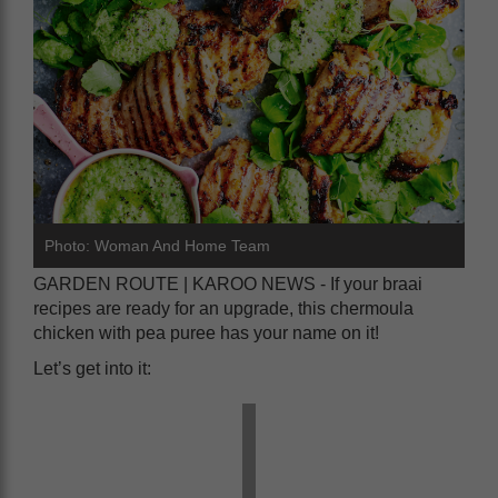
Photo: Woman And Home Team
GARDEN ROUTE | KAROO NEWS - If your braai
recipes are ready for an upgrade, this chermoula
chicken with pea puree has your name on it!
Let’s get into it: