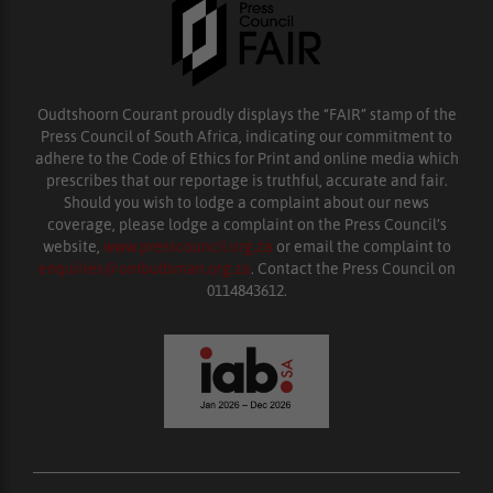
Oudtshoorn Courant proudly displays the “FAIR” stamp of the
Press Council of South Africa, indicating our commitment to
adhere to the Code of Ethics for Print and online media which
prescribes that our reportage is truthful, accurate and fair.
Should you wish to lodge a complaint about our news
coverage, please lodge a complaint on the Press Council’s
website,
www.presscouncil.org.za
or email the complaint to
enquiries@ombudsman.org.za
. Contact the Press Council on
0114843612.