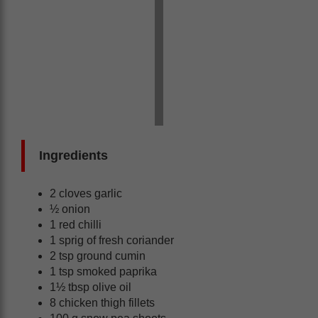
Ingredients
2 cloves garlic
½ onion
1 red chilli
1 sprig of fresh coriander
2 tsp ground cumin
1 tsp smoked paprika
1½ tbsp olive oil
8 chicken thigh fillets