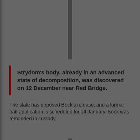
Strydom's body, already in an advanced
state of decomposition, was discovered
on 12 December near Red Bridge.
The state has opposed Bock's release, and a formal
bail application is scheduled for 14 January. Bock was
remanded in custody.