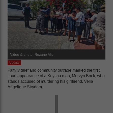
Video & photo: Rozano Alie
Update
Family grief and community outrage marked the first
court appearance of a Knysna man, Mervyn Bock, who
stands accused of murdering his girlfriend, Velia
Angelique Strydom.