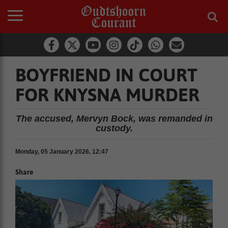
BOYFRIEND IN COURT
FOR KNYSNA MURDER
The accused, Mervyn Bock, was remanded in
custody.
Monday, 05 January 2026, 12:47
Share