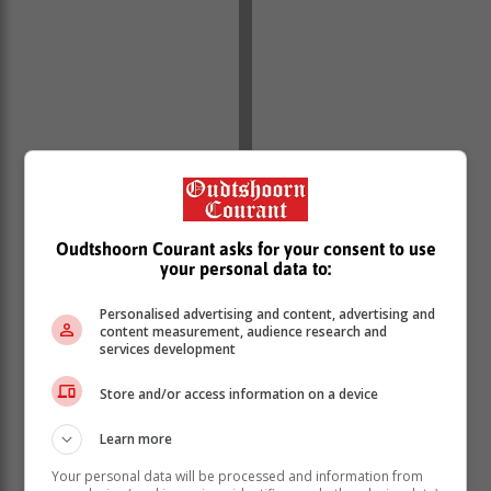
Oudtshoorn Courant asks for your consent to use
your personal data to:
Personalised advertising and content, advertising and
content measurement, audience research and
services development
Store and/or access information on a device
Learn more
Read previous articles:
Your personal data will be processed and information from