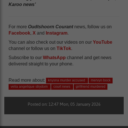
Karoo news’
For more
Oudtshoorn Courant
news, follow us on
Facebook
,
X
and
Instagram
.
You can also check out our videos on our
YouTube
channel or follow us on
TikTok
.
Subscribe to our
WhatsApp
channel and get news
delivered straight to your phone.
Read more about:
knysna murder accused
mervyn bock
velia angelique strydom
court news
girlfriend murdered
Posted on: 12:47 Mon, 05 January 2026