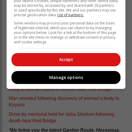
your device (cookies, unique identifiers and other device data)
may be stored by, accessed by and shared with 28 partners
or used specifically by this site. We and our partners may use
precise geolocation data.
List of partners.
Some vendors may process your personal data on the basis
of legitimate interest, which you can object to by managing
your options below. Look for a link at the bottom of this page
or in the site menu to manage or withdraw consent in privacy
and cookie settings.
Accept
Manage options
Body of woman found in bushes near Red Bridge
Man arrested following discovery of woman’s body in
Knysna
Drive-by memorial held for Velia Strydom following
death near Red Bridge
‘We bring you the latest Garden Route, Hessequa,