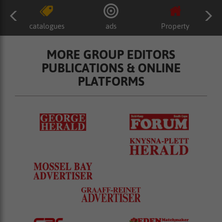
catalogues
ads
Property
MORE GROUP EDITORS
PUBLICATIONS & ONLINE
PLATFORMS