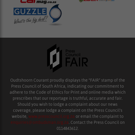
Oudtshoorn Courant proudly displays the “FAIR” stamp of the
Press Council of South Africa, indicating our commitment to
adhere to the Code of Ethics for Print and online media which
prescribes that our reportage is truthful, accurate and fair.
Should you wish to lodge a complaint about our news
coverage, please lodge a complaint on the Press Council’s
website,
www.presscouncil.org.za
or email the complaint to
enquiries@ombudsman.org.za
. Contact the Press Council on
0114843612.