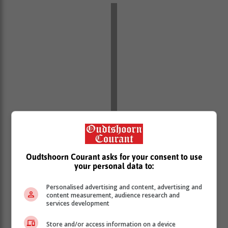
Red Level 6 to 10: Act immediately
Oudtshoorn Courant asks for your consent to use
This indicates a high impact, potentially dangerous
your personal data to:
event. Seek shelter, avoid all unnecessary movement,
and follow emergency guidance.
Personalised advertising and content, advertising and
content measurement, audience research and
“Too often, people underestimate warnings because
services development
they do not fully understand what they mean,” adds
Store and/or access information on a device
Britz. “But these alerts are there to guide behaviour in