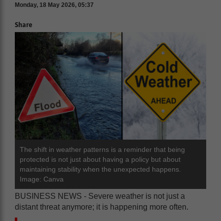
Monday, 18 May 2026, 05:37
Share
The shift in weather patterns is a reminder that being
protected is not just about having a policy but about
maintaining stability when the unexpected happens.
Image: Canva
BUSINESS NEWS - Severe weather is not just a
distant threat anymore; it is happening more often.