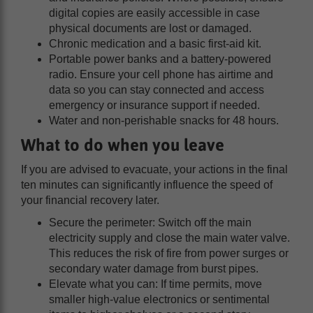
digital copies are easily accessible in case
physical documents are lost or damaged.
Chronic medication and a basic first-aid kit.
Portable power banks and a battery-powered
radio. Ensure your cell phone has airtime and
data so you can stay connected and access
emergency or insurance support if needed.
Water and non-perishable snacks for 48 hours.
What to do when you leave
If you are advised to evacuate, your actions in the final
ten minutes can significantly influence the speed of
your financial recovery later.
Secure the perimeter: Switch off the main
electricity supply and close the main water valve.
This reduces the risk of fire from power surges or
secondary water damage from burst pipes.
Elevate what you can: If time permits, move
smaller high-value electronics or sentimental