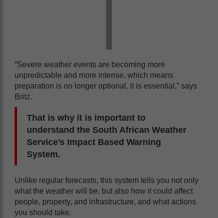
“Severe weather events are becoming more
unpredictable and more intense, which means
preparation is no longer optional, it is essential,” says
Britz.
That is why it is important to
understand the South African Weather
Service’s Impact Based Warning
System.
Unlike regular forecasts, this system tells you not only
what the weather will be, but also how it could affect
people, property, and infrastructure, and what actions
you should take.