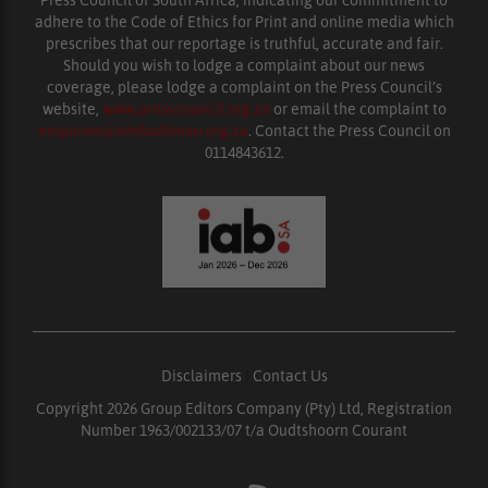
adhere to the Code of Ethics for Print and online media which
prescribes that our reportage is truthful, accurate and fair.
Should you wish to lodge a complaint about our news
coverage, please lodge a complaint on the Press Council’s
website,
www.presscouncil.org.za
or email the complaint to
enquiries@ombudsman.org.za
. Contact the Press Council on
0114843612.
Disclaimers
|
Contact Us
Copyright 2026 Group Editors Company (Pty) Ltd, Registration
Number 1963/002133/07 t/a Oudtshoorn Courant