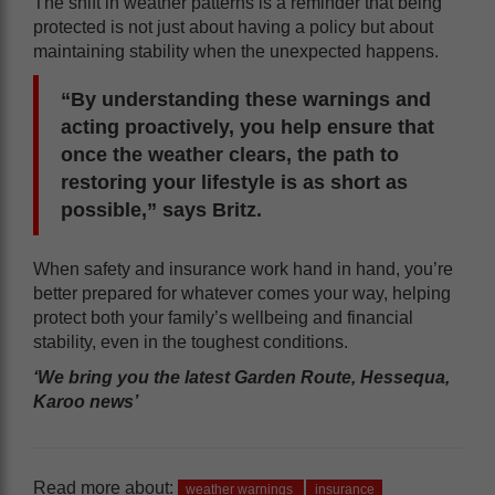
The shift in weather patterns is a reminder that being
protected is not just about having a policy but about
maintaining stability when the unexpected happens.
“By understanding these warnings and
acting proactively, you help ensure that
once the weather clears, the path to
restoring your lifestyle is as short as
possible,” says Britz.
When safety and insurance work hand in hand, you’re
better prepared for whatever comes your way, helping
protect both your family’s wellbeing and financial
stability, even in the toughest conditions.
‘We bring you the latest Garden Route, Hessequa,
Karoo news’
Read more about:
weather warnings
insurance