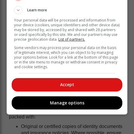
real time. Knowing how to respond can significantly
Learn more
reduce risk.”
Where to go if you need to evacuate
Your personal data will be processed and information from
your device (cookies, unique identifiers and other device data)
may be stored by, accessed by and shared with 28 partners
“If a Level 9 or 10 warning is issued, or if local
or used specifically by this site. We and our partners may use
authorities signal an evacuation, having a pre-
precise geolocation data.
List of partners.
determined strategy reduces the potential for panic that
Some vendors may process your personal data on the basis
leads to poor decision-making” states Britz.
of legitimate interest, which you can object to by managing
your options below. Look for a link at the bottom of this page
1.
Identify your safe zone:
Don’t wait for the storm to
or in the site menu to manage or withdraw consent in privacy
and cookie settings.
choose your destination. Identify a friend or relative’s
home in a higher-lying area, or locate the nearest
community hall or designated municipal shelter.
Accept
Ensure every member of the household knows the
primary and secondary routes to this location.
Manage options
2.
The go-bag essentials:
In a changing risk
landscape, speed is your greatest asset. Keep a bag
packed with:
Original or certified copies of identity documents
and insurance policies. Where possible, ensure