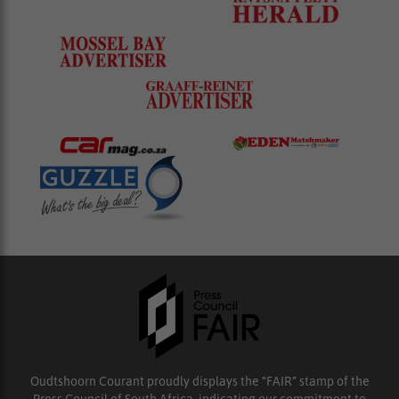
Oudtshoorn Courant proudly displays the “FAIR” stamp of the
Press Council of South Africa, indicating our commitment to