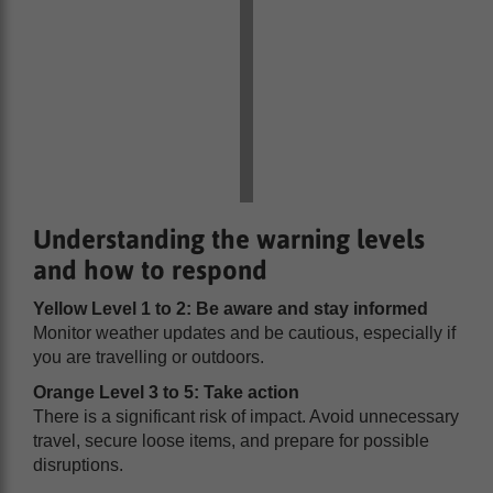
Understanding the warning levels
and how to respond
Yellow Level 1 to 2: Be aware and stay informed
Monitor weather updates and be cautious, especially if
you are travelling or outdoors.
Orange Level 3 to 5: Take action
There is a significant risk of impact. Avoid unnecessary
travel, secure loose items, and prepare for possible
disruptions.