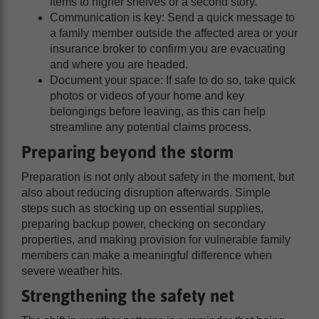
items to higher shelves or a second story.
Communication is key: Send a quick message to
a family member outside the affected area or your
insurance broker to confirm you are evacuating
and where you are headed.
Document your space: If safe to do so, take quick
photos or videos of your home and key
belongings before leaving, as this can help
streamline any potential claims process.
Preparing beyond the storm
Preparation is not only about safety in the moment, but
also about reducing disruption afterwards. Simple
steps such as stocking up on essential supplies,
preparing backup power, checking on secondary
properties, and making provision for vulnerable family
members can make a meaningful difference when
severe weather hits.
Strengthening the safety net