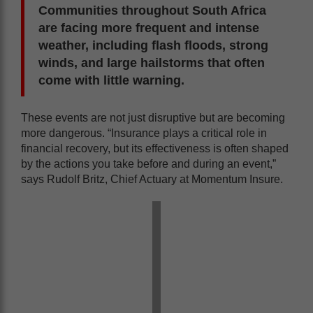
Communities throughout South Africa
are facing more frequent and intense
weather, including flash floods, strong
winds, and large hailstorms that often
come with little warning.
These events are not just disruptive but are becoming
more dangerous. “Insurance plays a critical role in
financial recovery, but its effectiveness is often shaped
by the actions you take before and during an event,”
says Rudolf Britz, Chief Actuary at Momentum Insure.