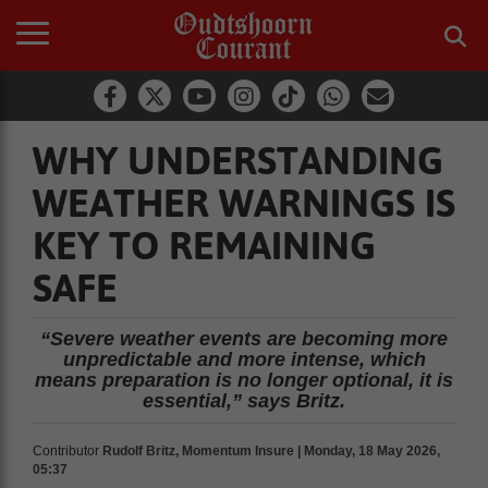
WHY UNDERSTANDING
WEATHER WARNINGS IS
KEY TO REMAINING
SAFE
“Severe weather events are becoming more
unpredictable and more intense, which
means preparation is no longer optional, it is
essential,” says Britz.
Contributor
Rudolf Britz, Momentum Insure | Monday, 18 May 2026,
05:37