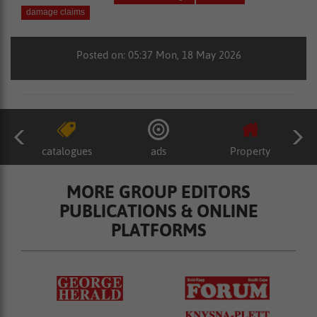
damage claims
Posted on: 05:37 Mon, 18 May 2026
catalogues
ads
Property
MORE GROUP EDITORS
PUBLICATIONS & ONLINE
PLATFORMS