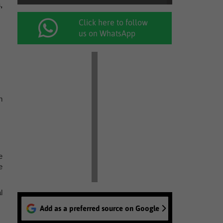
,
Click here to follow
us on WhatsApp
n
e
e
l
Add as a preferred source on Google