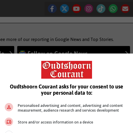
see more of our reporting in Google News and Top Stories.
le
Follow on Google News
Oudtshoorn Courant asks for your consent to use
your personal data to:
Personalised advertising and content, advertising and content
measurement, audience research and services development
Store and/or access information on a device