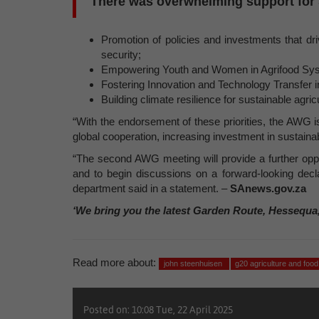
There was overwhelming support for So
Promotion of policies and investments that dri
security;
Empowering Youth and Women in Agrifood Sy
Fostering Innovation and Technology Transfer i
Building climate resilience for sustainable agric
“With the endorsement of these priorities, the AWG i
global cooperation, increasing investment in sustainab
“The second AWG meeting will provide a further opp
and to begin discussions on a forward-looking declar
department said in a statement. –
SAnews.gov.za
‘We bring you the latest Garden Route, Hessequa
Read more about:
john steenhuisen
g20 agriculture and foo
Posted on: 10:08 Tue, 22 April 2025