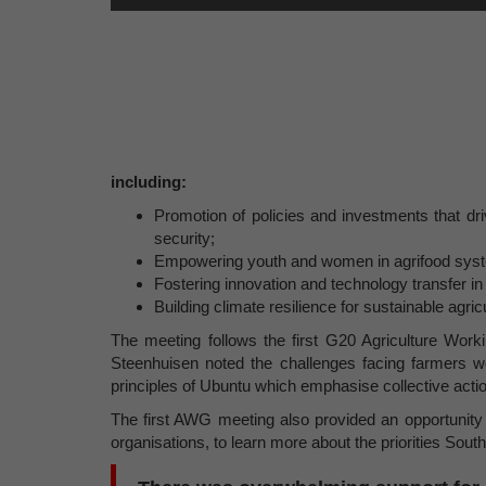
including:
Promotion of policies and investments that dri
security;
Empowering youth and women in agrifood sys
Fostering innovation and technology transfer in
Building climate resilience for sustainable agric
The meeting follows the first G20 Agriculture Wo
Steenhuisen noted the challenges facing farmers wor
principles of Ubuntu which emphasise collective actio
The first AWG meeting also provided an opportunity 
organisations, to learn more about the priorities South