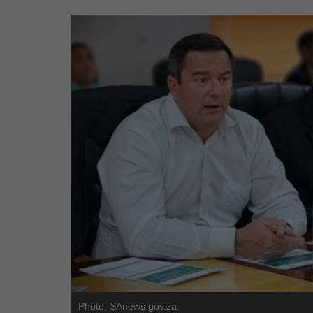
Photo: SAnews.gov.za