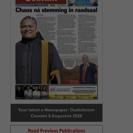
Your latest e-Newspaper: Oudtshoorn
Courant 6 Augustus 2026
Read Previous Publications