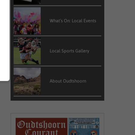
What’s On: Local Events
Local Sports Gallery
About Oudtshoorn