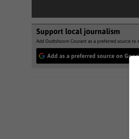
Support local journalism
Add Oudtshoorn Courant as a preferred source to 
Add as a preferred source on Goog