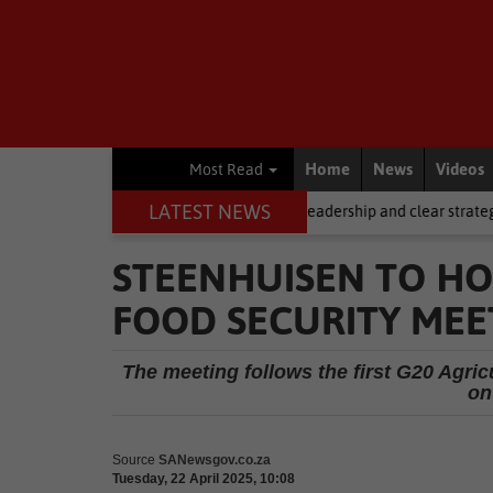
Home
News
Videos
Most Read
LATEST NEWS
ng, but it requires stronger leadership and clear strategy
Local Ne
STEENHUISEN TO HO
FOOD SECURITY MEE
The meeting follows the first G20 Agr
on
Source
SANewsgov.co.za
Tuesday, 22 April 2025, 10:08