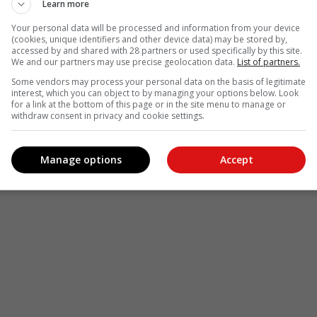
Learn more
Your personal data will be processed and information from your device
(cookies, unique identifiers and other device data) may be stored by,
accessed by and shared with 28 partners or used specifically by this site.
We and our partners may use precise geolocation data.
List of partners.
Some vendors may process your personal data on the basis of legitimate
interest, which you can object to by managing your options below. Look
for a link at the bottom of this page or in the site menu to manage or
withdraw consent in privacy and cookie settings.
Manage options
Accept