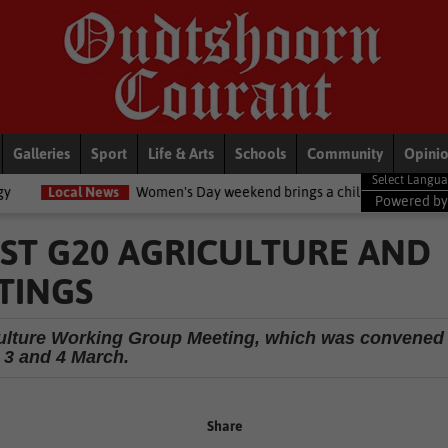
Galleries
Sport
Life & Arts
Schools
Community
Opini
ws
Women's Day weekend brings a chilly twist to the Garden Route
Powered b
ST G20 AGRICULTURE AND
TINGS
iculture Working Group Meeting, which was convened
 3 and 4 March.
Share