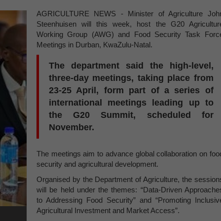
AGRICULTURE NEWS - Minister of Agriculture Joh
Steenhuisen will this week, host the G20 Agricultur
Working Group (AWG) and Food Security Task Forc
Meetings in Durban, KwaZulu-Natal.
The department said the high-level,
three-day meetings, taking place from
23-25 April, form part of a series of
international meetings leading up to
the G20 Summit, scheduled for
November.
The meetings aim to advance global collaboration on foo
security and agricultural development.
Organised by the Department of Agriculture, the session
will be held under the themes: “Data-Driven Approache
to Addressing Food Security” and “Promoting Inclusiv
Agricultural Investment and Market Access”.