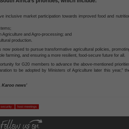
uth Africa’s priorities, which include:
ve inclusive market participation towards improved food and nutritio
stems;
n Agriculture and Agro-processing; and
ultural production.
s now poised to pursue transformative agricultural policies, promotin
le farming, and ensuring a more resilient, food-secure future for all.
ortunity for G20 members to advance the above-mentioned prioritie
ation to be adopted by Ministers of Agriculture later this year,” th
, Karoo news’
d security
host meetings