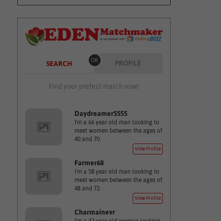
OR
PROFILE
SEARCH
Find your prefect match now!
Daydreamer5555
I'm a 66 year old man looking to
meet women between the ages of
40 and 70.
View Profile
Farmer68
I'm a 58 year old man looking to
meet women between the ages of
48 and 72.
View Profile
Charmainevr