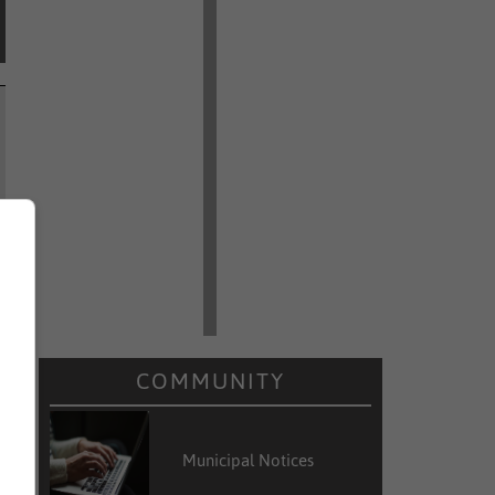
COMMUNITY
Municipal Notices