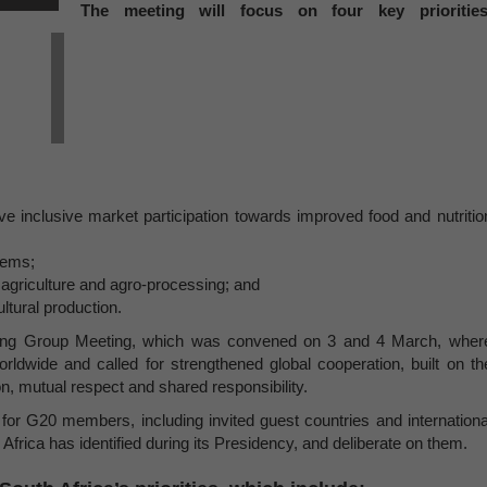
The meeting will focus on four key priorities
ve inclusive market participation towards improved food and nutritio
tems;
 agriculture and agro-processing; and
ultural production.
rking Group Meeting, which was convened on 3 and 4 March, wher
ldwide and called for strengthened global cooperation, built on th
n, mutual respect and shared responsibility.
for G20 members, including invited guest countries and internationa
 Africa has identified during its Presidency, and deliberate on them.