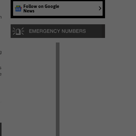
Follow on Google
News
n
g
s
e