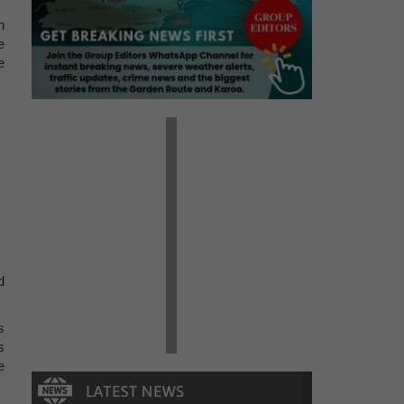
n
e
e
d
s
s
e