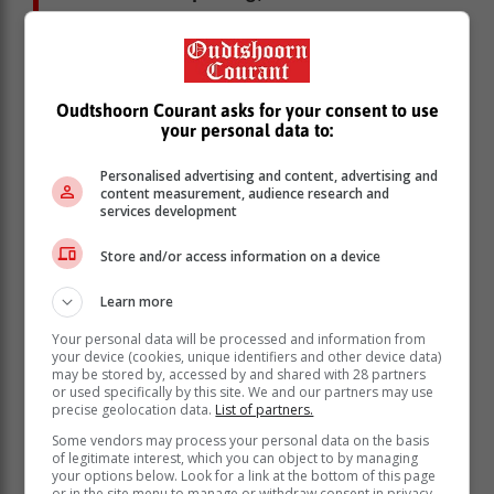
and December consisted of
consistently sunny weather, without
any cooler periods to delay ripening,”
Du Toit explained.
Oudtshoorn Courant asks for your consent to use
your personal data to:
He believes these conditions had a positive impact on
Personalised advertising and content, advertising and
fruit quality. Despite a windy season, there have been
content measurement, audience research and
fewer wind marks on the fruit than expected.
services development
However, Krige noted that warm temperatures in spring
Store and/or access information on a device
and early summer shortened the growing season,
which had an impact on fruit size.
Learn more
Responsible water use
Your personal data will be processed and information from
your device (cookies, unique identifiers and other device data)
While water availability is not currently a major
may be stored by, accessed by and shared with 28 partners
concern in the Ceres and EGVV regions, producers
or used specifically by this site. We and our partners may use
precise geolocation data.
List of partners.
will need to manage usage responsibly. In the
Langkloof, farmers were under immense pressure this
Some vendors may process your personal data on the basis
of legitimate interest, which you can object to by managing
season.
your options below. Look for a link at the bottom of this page
or in the site menu to manage or withdraw consent in privacy