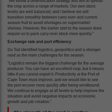
“We follow a diversification strategy and aim to spread
the crop across a range of markets. Our own stock
levels are well balanced, and I believe we will
transition smoothly between carry-over and current-
season fruit to avoid shortages on supermarket
shelves. However, the earlier start to the season does
require us to pack carry-over stock more quickly.”
Exchange rate and port efficiency
Du Toit identified logistics, geopolitics and a stronger
rand as the main challenges for the season.
“Logistics remain the biggest challenge for the average
producer. You can have an excellent crop, but it means
little if you cannot export it. Productivity at the Port of
Cape Town must improve, and we would like to see
the port recover more quickly after being windbound.
We continue to engage at all levels to help improve the
situation and avoid negative impacts on economic
growth and job creation.”