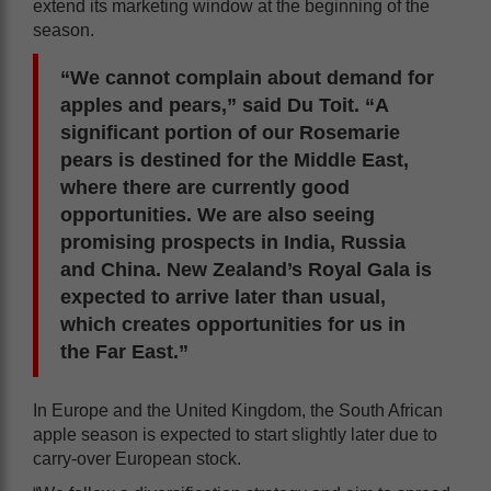
extend its marketing window at the beginning of the
season.
“We cannot complain about demand for
apples and pears,” said Du Toit. “A
significant portion of our Rosemarie
pears is destined for the Middle East,
where there are currently good
opportunities. We are also seeing
promising prospects in India, Russia
and China. New Zealand’s Royal Gala is
expected to arrive later than usual,
which creates opportunities for us in
the Far East.”
In Europe and the United Kingdom, the South African
apple season is expected to start slightly later due to
carry-over European stock.