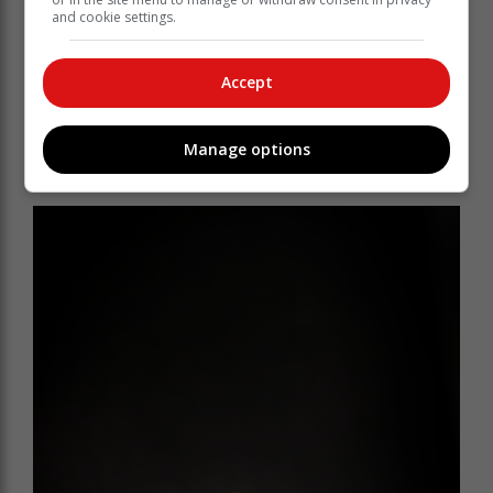
“The region typically relies on summer rainfall, which
and cookie settings.
did not materialise this year,” said Du Toit. “As a result,
producers are seeing smaller-than-normal fruit sizes
and were forced to prioritise which orchards to irrigate,
Accept
or to irrigate smaller areas.”
While last week’s storm brought welcome rain, it came
Manage options
too late to influence fruit size, though the trees
benefited from the much-needed moisture.