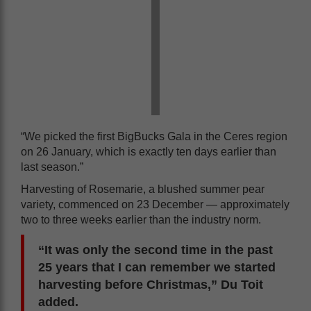
“We picked the first BigBucks Gala in the Ceres region
on 26 January, which is exactly ten days earlier than
last season.”
Harvesting of Rosemarie, a blushed summer pear
variety, commenced on 23 December — approximately
two to three weeks earlier than the industry norm.
“It was only the second time in the past
25 years that I can remember we started
harvesting before Christmas,” Du Toit
added.