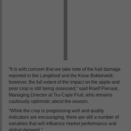
“It is with concern that we take note of the hail damage
reported in the Langkloof and the Koue Bokkeveld;
however, the full extent of the impact on the apple and
pear crop is still being assessed,” said Roelf Pienaar,
Managing Director at Tru-Cape Fruit, who remains
cautiously optimistic about the season.
“While the crop is progressing well and quality
indicators are encouraging, there are still a number of
variables that will influence market performance and
global demand.”