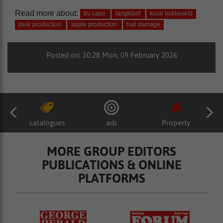
Read more about:
tru cape
langkloof
koue bokkeveld
pear production
apple production
hail damage
Posted on: 10:28 Mon, 09 February 2026
catalogues
ads
Property
MORE GROUP EDITORS
PUBLICATIONS & ONLINE
PLATFORMS