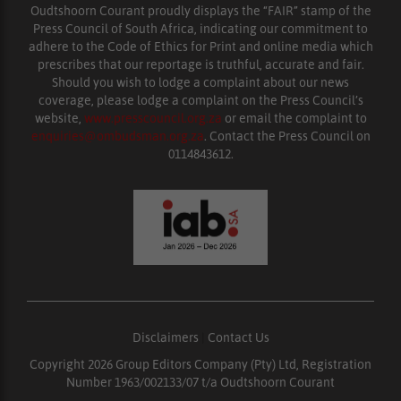
Oudtshoorn Courant proudly displays the “FAIR” stamp of the
Press Council of South Africa, indicating our commitment to
adhere to the Code of Ethics for Print and online media which
prescribes that our reportage is truthful, accurate and fair.
Should you wish to lodge a complaint about our news
coverage, please lodge a complaint on the Press Council’s
website,
www.presscouncil.org.za
or email the complaint to
enquiries@ombudsman.org.za
. Contact the Press Council on
0114843612.
Disclaimers
|
Contact Us
Copyright 2026 Group Editors Company (Pty) Ltd, Registration
Number 1963/002133/07 t/a Oudtshoorn Courant