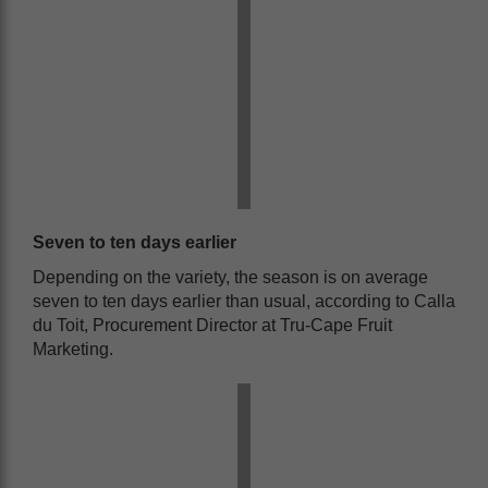
Seven to ten days earlier
Depending on the variety, the season is on average
seven to ten days earlier than usual, according to Calla
du Toit, Procurement Director at Tru-Cape Fruit
Marketing.