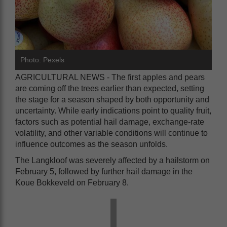
Photo: Pexels
AGRICULTURAL NEWS - The first apples and pears
are coming off the trees earlier than expected, setting
the stage for a season shaped by both opportunity and
uncertainty. While early indications point to quality fruit,
factors such as potential hail damage, exchange-rate
volatility, and other variable conditions will continue to
influence outcomes as the season unfolds.
The Langkloof was severely affected by a hailstorm on
February 5, followed by further hail damage in the
Koue Bokkeveld on February 8.