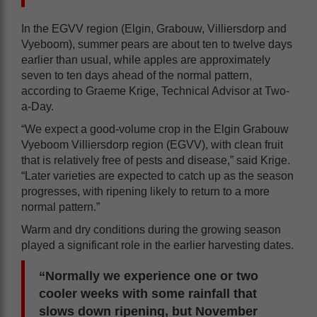
In the EGVV region (Elgin, Grabouw, Villiersdorp and
Vyeboom), summer pears are about ten to twelve days
earlier than usual, while apples are approximately
seven to ten days ahead of the normal pattern,
according to Graeme Krige, Technical Advisor at Two-
a-Day.
“We expect a good-volume crop in the Elgin Grabouw
Vyeboom Villiersdorp region (EGVV), with clean fruit
that is relatively free of pests and disease,” said Krige.
“Later varieties are expected to catch up as the season
progresses, with ripening likely to return to a more
normal pattern.”
Warm and dry conditions during the growing season
played a significant role in the earlier harvesting dates.
“Normally we experience one or two
cooler weeks with some rainfall that
slows down ripening, but November