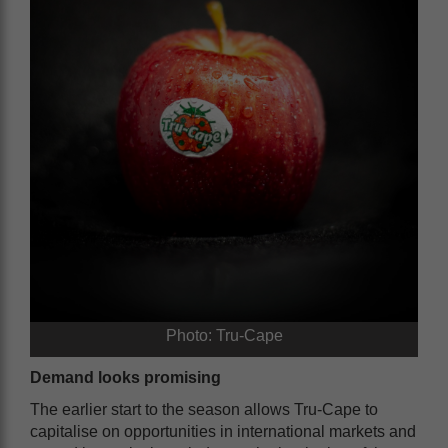
Photo: Tru-Cape
Demand looks promising
The earlier start to the season allows Tru-Cape to
capitalise on opportunities in international markets and