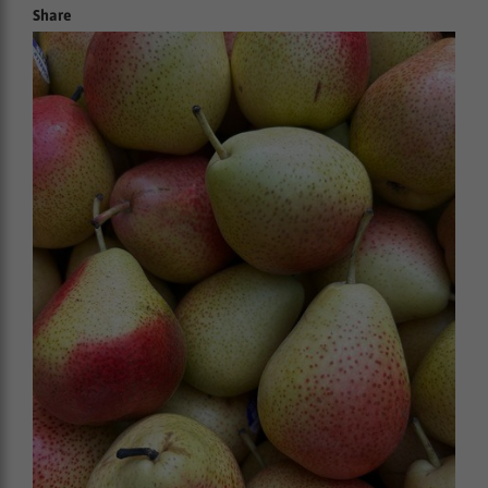
Share