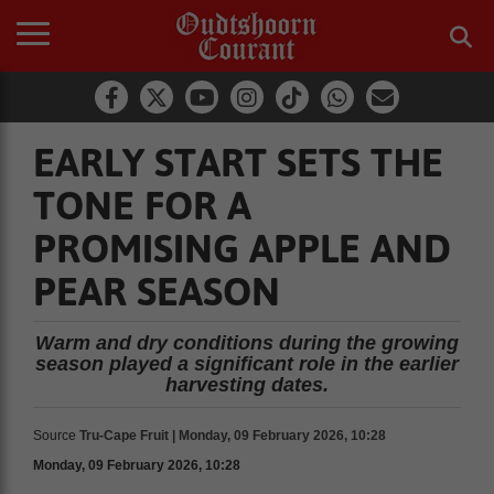
EARLY START SETS THE
TONE FOR A
PROMISING APPLE AND
PEAR SEASON
Warm and dry conditions during the growing
season played a significant role in the earlier
harvesting dates.
Source
Tru-Cape Fruit | Monday, 09 February 2026, 10:28
Monday, 09 February 2026, 10:28