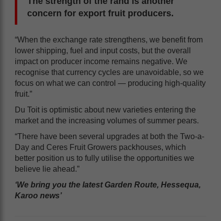
The strength of the rand is another
concern for export fruit producers.
“When the exchange rate strengthens, we benefit from
lower shipping, fuel and input costs, but the overall
impact on producer income remains negative. We
recognise that currency cycles are unavoidable, so we
focus on what we can control — producing high-quality
fruit.”
Du Toit is optimistic about new varieties entering the
market and the increasing volumes of summer pears.
“There have been several upgrades at both the Two-a-
Day and Ceres Fruit Growers packhouses, which
better position us to fully utilise the opportunities we
believe lie ahead.”
‘We bring you the latest Garden Route, Hessequa,
Karoo news’