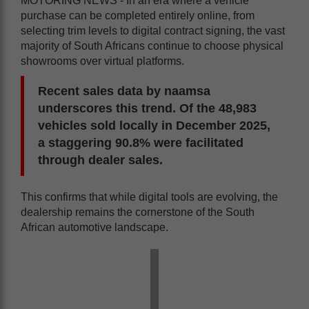
MOTORING NEWS - In an era where a vehicle
purchase can be completed entirely online, from
selecting trim levels to digital contract signing, the vast
majority of South Africans continue to choose physical
showrooms over virtual platforms.
Recent sales data by naamsa
underscores this trend. Of the 48,983
vehicles sold locally in December 2025,
a staggering 90.8% were facilitated
through dealer sales.
This confirms that while digital tools are evolving, the
dealership remains the cornerstone of the South
African automotive landscape.