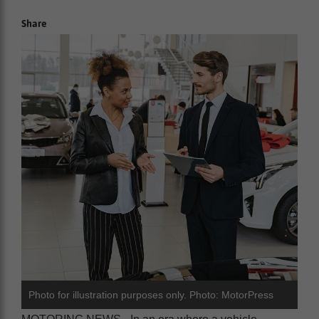
Share
Photo for illustration purposes only. Photo: MotorPress