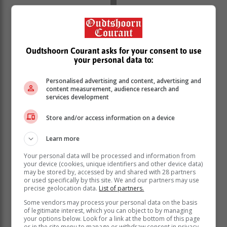
Oudtshoorn Courant asks for your consent to use
your personal data to:
Personalised advertising and content, advertising and
content measurement, audience research and
services development
The 2026 Deloitte Global Automotive Consumer Study
Store and/or access information on a device
supports this sentiment. The study found that dealer
visits and manufacturer websites remain the most
Learn more
trusted information sources globally for those
contemplating a vehicle purchase.
Your personal data will be processed and information from
your device (cookies, unique identifiers and other device data)
According to the research, the top priorities for
may be stored by, accessed by and shared with 28 partners
consumers include securing a competitive deal
or used specifically by this site. We and our partners may use
precise geolocation data.
List of partners.
through negotiation, transparent pricing, physically
interacting with the vehicle, and getting complex
Some vendors may process your personal data on the basis
of legitimate interest, which you can object to by managing
questions answered in real-time by an expert.
your options below. Look for a link at the bottom of this page
or in the site menu to manage or withdraw consent in privacy