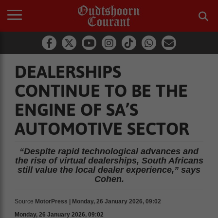
DEALERSHIPS
CONTINUE TO BE THE
ENGINE OF SA’S
AUTOMOTIVE SECTOR
“Despite rapid technological advances and
the rise of virtual dealerships, South Africans
still value the local dealer experience,” says
Cohen.
Source
MotorPress | Monday, 26 January 2026, 09:02
Monday, 26 January 2026, 09:02