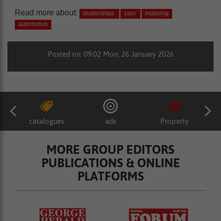
Read more about:
dealerships
cars
motoring
automotive
Posted on: 09:02 Mon, 26 January 2026
catalogues
ads
Property
MORE GROUP EDITORS
PUBLICATIONS & ONLINE
PLATFORMS