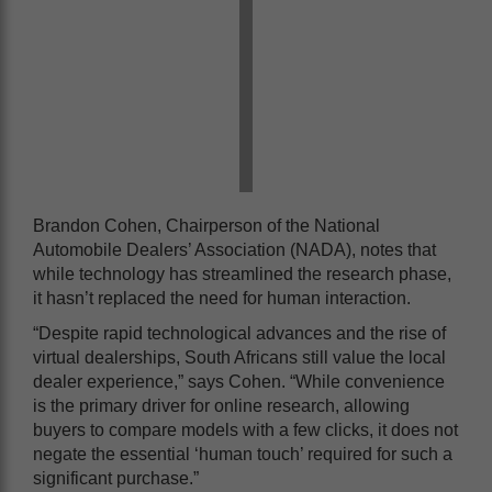
Brandon Cohen, Chairperson of the National
Automobile Dealers’ Association (NADA), notes that
while technology has streamlined the research phase,
it hasn’t replaced the need for human interaction.
“Despite rapid technological advances and the rise of
virtual dealerships, South Africans still value the local
dealer experience,” says Cohen. “While convenience
is the primary driver for online research, allowing
buyers to compare models with a few clicks, it does not
negate the essential ‘human touch’ required for such a
significant purchase.”