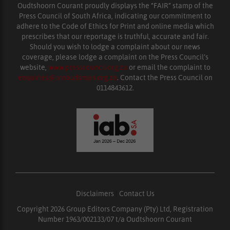
Oudtshoorn Courant proudly displays the “FAIR” stamp of the
Press Council of South Africa, indicating our commitment to
adhere to the Code of Ethics for Print and online media which
prescribes that our reportage is truthful, accurate and fair.
Should you wish to lodge a complaint about our news
coverage, please lodge a complaint on the Press Council’s
website,
www.presscouncil.org.za
or email the complaint to
enquiries@ombudsman.org.za
. Contact the Press Council on
0114843612.
Disclaimers
|
Contact Us
Copyright 2026 Group Editors Company (Pty) Ltd, Registration
Number 1963/002133/07 t/a Oudtshoorn Courant