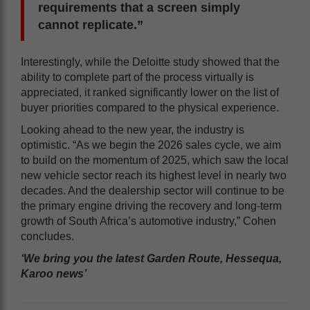
requirements that a screen simply
cannot replicate.”
Interestingly, while the Deloitte study showed that the
ability to complete part of the process virtually is
appreciated, it ranked significantly lower on the list of
buyer priorities compared to the physical experience.
Looking ahead to the new year, the industry is
optimistic. “As we begin the 2026 sales cycle, we aim
to build on the momentum of 2025, which saw the local
new vehicle sector reach its highest level in nearly two
decades. And the dealership sector will continue to be
the primary engine driving the recovery and long-term
growth of South Africa’s automotive industry,” Cohen
concludes.
‘We bring you the latest Garden Route, Hessequa,
Karoo news’