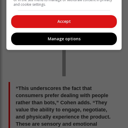
and cookie settings.
Accept
Manage options
“This underscores the fact that
consumers prefer dealing with people
rather than bots,” Cohen adds. “They
value the ability to engage, negotiate,
and physically experience the product.
These are sensory and emotional