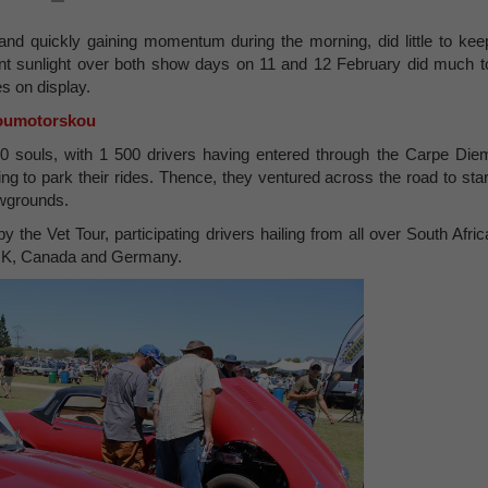
t and quickly gaining momentum during the morning, did little to kee
iant sunlight over both show days on 11 and 12 February did much t
s on display.
oumotorskou
00 souls, with 1 500 drivers having entered through the Carpe Die
g to park their rides. Thence, they ventured across the road to star
owgrounds.
the Vet Tour, participating drivers hailing from all over South Afric
e UK, Canada and Germany.