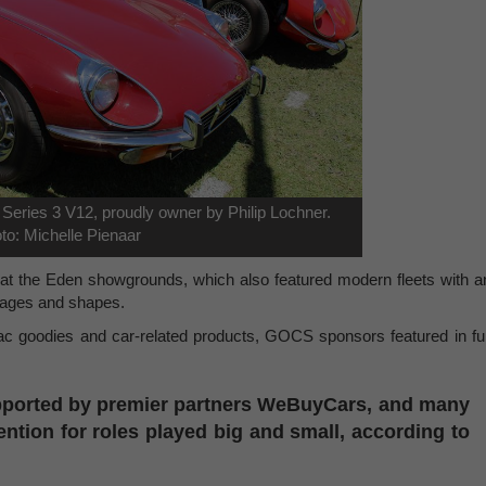
 Series 3 V12, proudly owner by Philip Lochner.
to: Michelle Pienaar
 at the Eden showgrounds, which also featured modern fleets with a
l ages and shapes.
ac goodies and car-related products, GOCS sponsors featured in ful
upported by premier partners WeBuyCars, and many
ntion for roles played big and small, according to