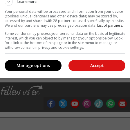
Learn more
Your personal data will be processed and information from your device
(cookies, unique identifiers and other device data) may be stored by,
accessed by and shared with 28 partners or used specifically by this site.
We and our partners may use precise geolocation data.
List of partners.
Some vendors may process your personal data on the basis of legitimate
interest, which you can object to by managing your options below. Look
os: Michelle PIenaar
for a link at the bottom of this page or in the site menu to manage or
withdraw consent in privacy and cookie settings.
, Karoo news'
Manage options
Accept
ars
scocc