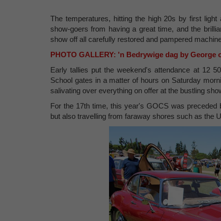
The temperatures, hitting the high 20s by first ligh
show-goers from having a great time, and the brill
show off all carefully restored and pampered machine
PHOTO GALLERY: 'n Bedrywige dag by George 
Early tallies put the weekend's attendance at 12 5
School gates in a matter of hours on Saturday mornin
salivating over everything on offer at the bustling sh
For the 17th time, this year's GOCS was preceded by 
but also travelling from faraway shores such as th