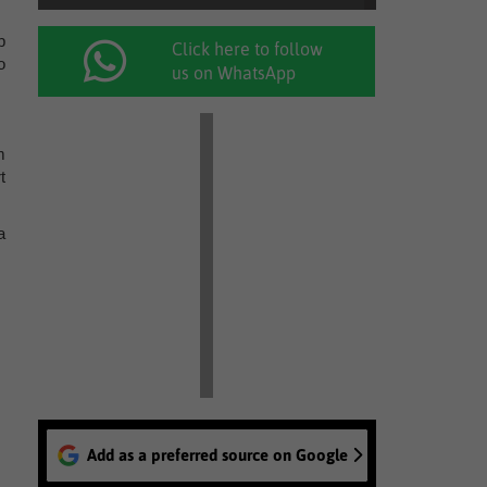
p
Click here to follow
o
us on WhatsApp
m
t
a
Add as a preferred source on Google