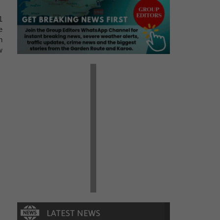
1
e
h
w