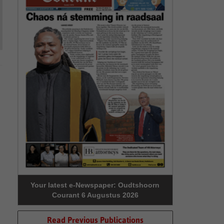
Your latest e-Newspaper: Oudtshoorn
Courant 6 Augustus 2026
Read Previous Publications