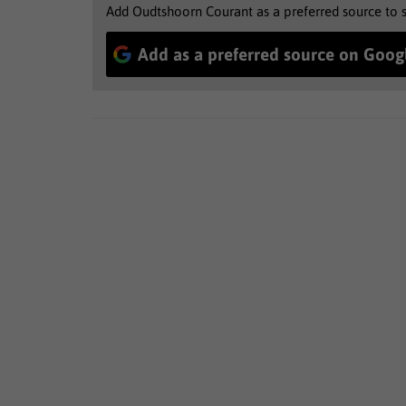
Add Oudtshoorn Courant as a preferred source to 
Add as a preferred source on Goog