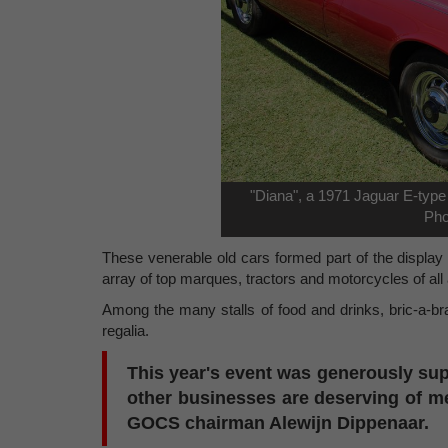
"Diana", a 1971 Jaguar E-type
Pho
These venerable old cars formed part of the display
array of top marques, tractors and motorcycles of al
Among the many stalls of food and drinks, bric-a-br
regalia.
This year's event was generously s
other businesses are deserving of me
GOCS chairman Alewijn Dippenaar.