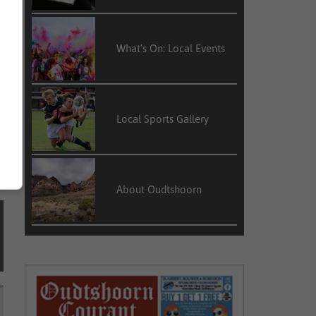
What’s On: Local Events
Local Sports Gallery
About Oudtshoorn