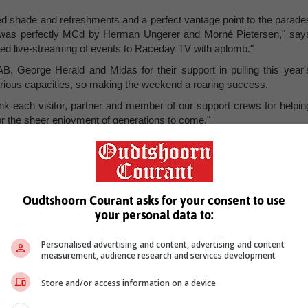
ided shade and refreshments and a perfect vantage point to the parade
t was perfectly MCd by Herman Ungerer and Morné Pietersen," say
led live-streaming of events to Raceday TV with aplomb."
, George Herald and Midas for their support in pulling this year'
various capacities, so making the weekend a roaring success.
nk each visitor, partner and member of our support crews for helpin
or the sheer enjoyment of generations to come."
Oudtshoorn Courant asks for your consent to use
your personal data to:
Personalised advertising and content, advertising and content
measurement, audience research and services development
Store and/or access information on a device