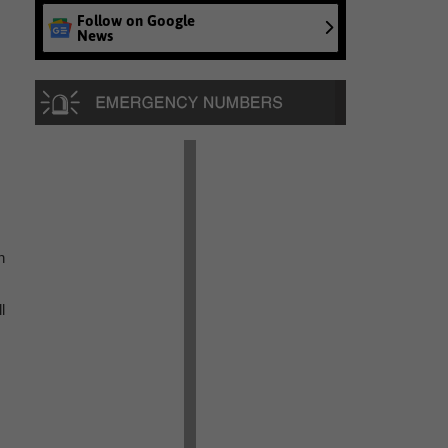
Follow on Google
News
n
l