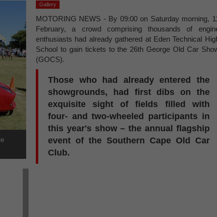
Gallery
MOTORING NEWS - By 09:00 on Saturday morning, 1
February, a crowd comprising thousands of engin
enthusiasts had already gathered at Eden Technical Hig
School to gain tickets to the 26th George Old Car Sho
(GOCS).
Those who had already entered the
showgrounds, had first dibs on the
exquisite sight of fields filled with
four- and two-wheeled participants in
this year's show – the annual flagship
le
event of the Southern Cape Old Car
Club.