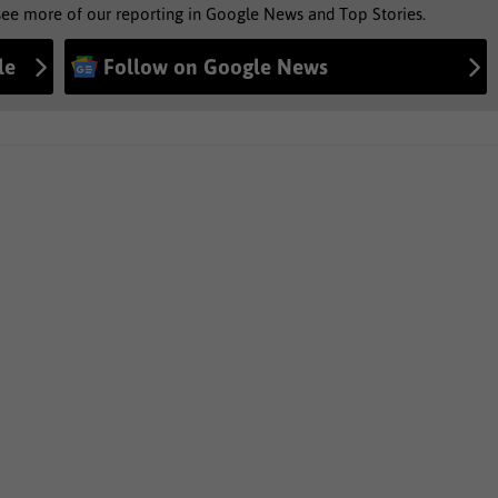
see more of our reporting in Google News and Top Stories.
le
Follow on Google News