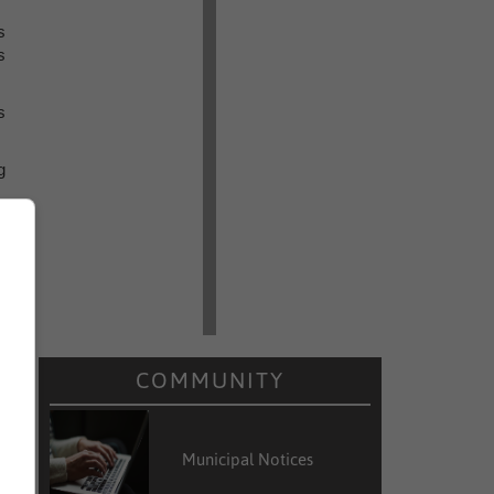
s
s
s
g
COMMUNITY
Municipal Notices