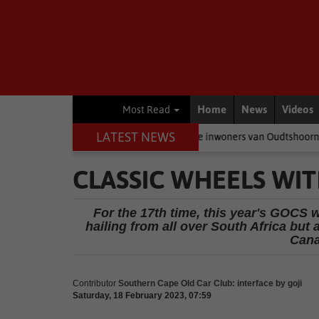
Home
News
Videos
Most Read
LATEST NEWS
eer politici baklei, is dit die inwoners van Oudtshoorn wat betaal
CLASSIC WHEELS WITH
For the 17th time, this year's GOCS w
hailing from all over South Africa but
Cana
Contributor
Southern Cape Old Car Club: interface by goji
Saturday, 18 February 2023, 07:59