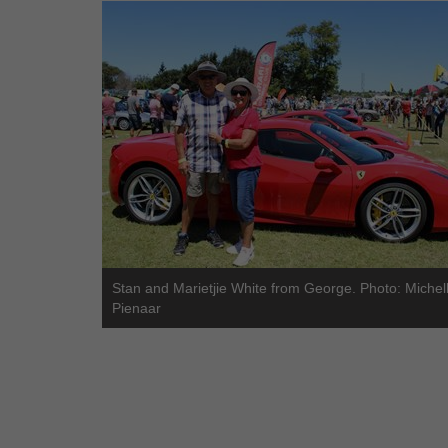
Stan and Marietjie White from George. Photo: Michel
Pienaar