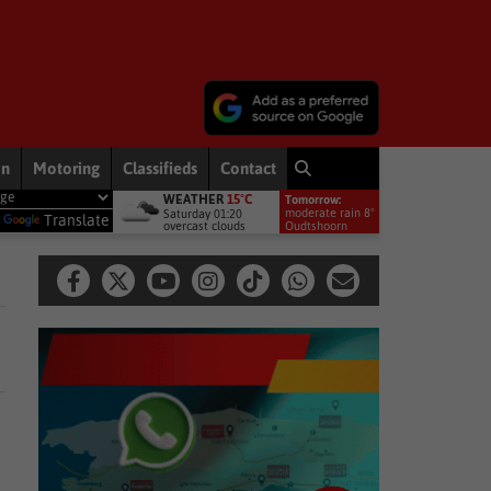
on
Motoring
Classifieds
Contact
WEATHER
15°C
Tomorrow:
nservation movement
National News
Shelter movement welcome
moderate rain 8°
Saturday 01:20
y
Translate
overcast clouds
Oudtshoorn