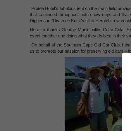
"Protea Hotel's fabulous tent on the main field prov
that continued throughout both show days and tha
Dippenaar. "Divan de Kock's slick Herotel crew enab
He also thanks George Municipality, Coca-Cola, SAB
event together and doing what they do best in their 
"On behalf of the Southern Cape Old Car Club, I tha
us to promote our passion for preserving old cars – f