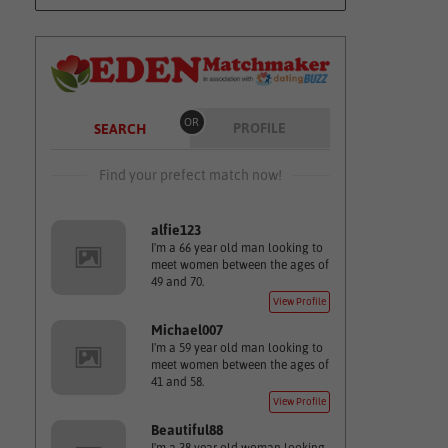
OR
PROFILE
SEARCH
Find your prefect match now!
alfie123
I'm a 66 year old man looking to
meet women between the ages of
49 and 70.
View Profile
Michael007
I'm a 59 year old man looking to
meet women between the ages of
41 and 58.
View Profile
Beautiful88