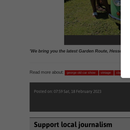
Phot
'We bring you the latest Garden Route, Hessequa
Read more about:
george old car show
vintage
classic c
Posted on: 07:59 Sat, 18 February 2023
Support local journalism