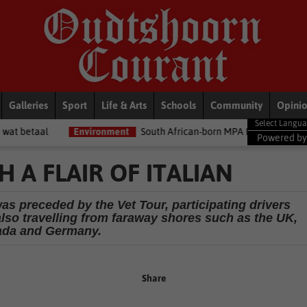
Galleries
Sport
Life & Arts
Schools
Community
Opini
Environment
South African-born MPA Day becomes global ocean co
Powered b
 A FLAIR OF ITALIAN
as preceded by the Vet Tour, participating drivers
 also travelling from faraway shores such as the UK,
da and Germany.
Share