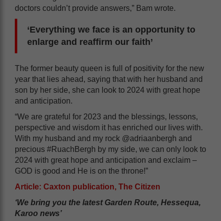
doctors couldn’t provide answers,” Bam wrote.
‘Everything we face is an opportunity to
enlarge and reaffirm our faith’
The former beauty queen is full of positivity for the new
year that lies ahead, saying that with her husband and
son by her side, she can look to 2024 with great hope
and anticipation.
“We are grateful for 2023 and the blessings, lessons,
perspective and wisdom it has enriched our lives with.
With my husband and my rock @adriaanbergh and
precious #RuachBergh by my side, we can only look to
2024 with great hope and anticipation and exclaim –
GOD is good and He is on the throne!”
Article: Caxton publication, The Citizen
‘We bring you the latest Garden Route, Hessequa,
Karoo news’