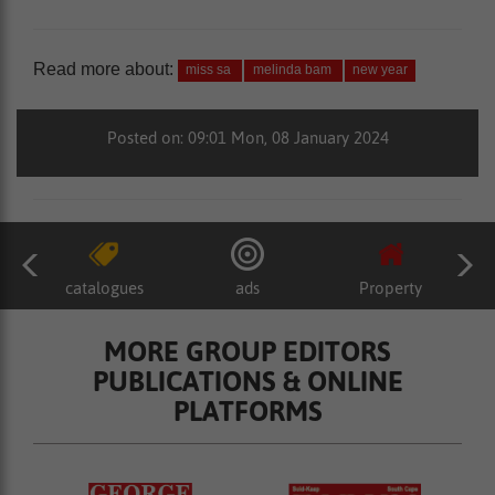
Read more about:
miss sa
melinda bam
new year
Posted on: 09:01 Mon, 08 January 2024
catalogues
ads
Property
MORE GROUP EDITORS
PUBLICATIONS & ONLINE
PLATFORMS