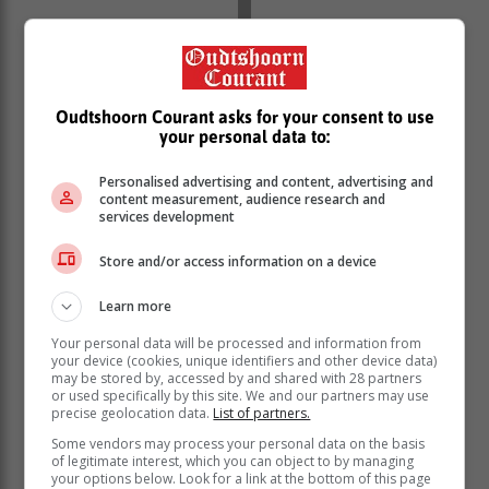
Oudtshoorn Courant asks for your consent to use
your personal data to:
Opening up about being a mom, Bam said that
Personalised advertising and content, advertising and
growing into motherhood has been one of the most
content measurement, audience research and
rewarding and extraordinary experiences of her life.
services development
“Growing into motherhood has undoubtedly been one
Store and/or access information on a device
of the most rewarding and extraordinary experiences of
my life, for no reason more so, than discovering how
Learn more
much inherent strength a woman has in her
vulnerability, expansive physical and mental capacity,
Your personal data will be processed and information from
your device (cookies, unique identifiers and other device data)
heightened self-awareness and an overwhelming
may be stored by, accessed by and shared with 28 partners
sense of responsibility.”
or used specifically by this site. We and our partners may use
precise geolocation data.
List of partners.
Some vendors may process your personal data on the basis
of legitimate interest, which you can object to by managing
your options below. Look for a link at the bottom of this page