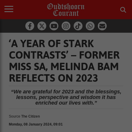
‘A YEAR OF STARK
CONTRASTS’ – FORMER
MISS SA, MELINDA BAM
REFLECTS ON 2023
“We are grateful for 2023 and the blessings,
lessons, perspective and wisdom it has
enriched our lives with.”
Source
The Citizen
Monday, 08 January 2024, 09:01