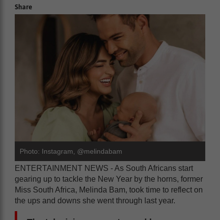
Share
Photo: Instagram, @melindabam
ENTERTAINMENT NEWS - As South Africans start
gearing up to tackle the New Year by the horns, former
Miss South Africa, Melinda Bam, took time to reflect on
the ups and downs she went through last year.