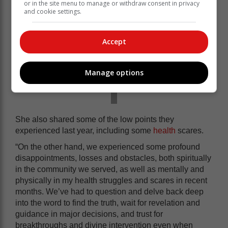
or in the site menu to manage or withdraw consent in privacy
and cookie settings.
Accept
Manage options
She also shared some of the low points they
experienced last year, including some
health
scares.
“On the other hand, we experienced some profound
disappointments, losses and obstacles, both spiritually
in the community we served, as well as mentally and
physically in my health struggles and scares in recent
months. We’ve had to question and delve back deep
into the word to find the truth, wait for revelation and
guidance in major decisions, and trust for
breakthroughs and divine intervention even when