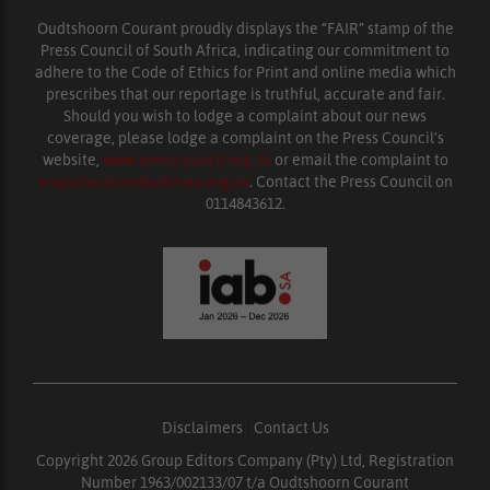
Oudtshoorn Courant proudly displays the “FAIR” stamp of the
Press Council of South Africa, indicating our commitment to
adhere to the Code of Ethics for Print and online media which
prescribes that our reportage is truthful, accurate and fair.
Should you wish to lodge a complaint about our news
coverage, please lodge a complaint on the Press Council’s
website,
www.presscouncil.org.za
or email the complaint to
enquiries@ombudsman.org.za
. Contact the Press Council on
0114843612.
Disclaimers
|
Contact Us
Copyright 2026 Group Editors Company (Pty) Ltd, Registration
Number 1963/002133/07 t/a Oudtshoorn Courant