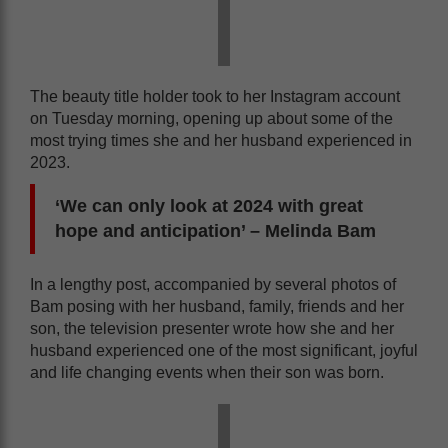
The beauty title holder took to her Instagram account
on Tuesday morning, opening up about some of the
most trying times she and her husband experienced in
2023.
‘We can only look at 2024 with great
hope and anticipation’ – Melinda Bam
In a lengthy post, accompanied by several photos of
Bam posing with her husband, family, friends and her
son, the television presenter wrote how she and her
husband experienced one of the most significant, joyful
and life changing events when their son was born.