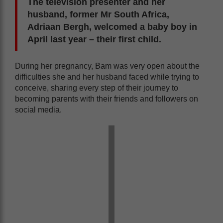
The television presenter and her
husband, former Mr South Africa,
Adriaan Bergh, welcomed a baby boy in
April last year – their first child.
During her pregnancy, Bam was very open about the
difficulties she and her husband faced while trying to
conceive, sharing every step of their journey to
becoming parents with their friends and followers on
social media.